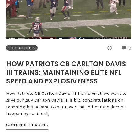
CO
0
ELITE ATHLETES
HOW PATRIOTS CB CARLTON DAVIS
III TRAINS: MAINTAINING ELITE NFL
SPEED AND EXPLOSIVENESS
How Patriots CB Carlton Davis III Trains First, we want to
give our guy Carlton Davis III a big congratulations on
reaching his second Super Bowl! That milestone doesn’t
happen by accident,
CONTINUE READING