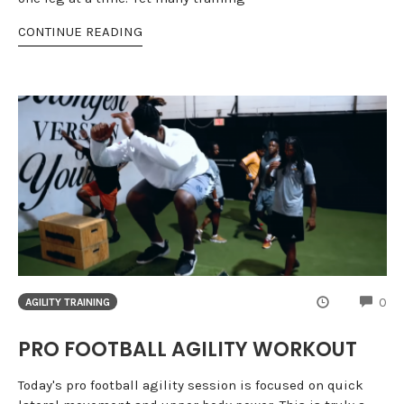
CONTINUE READING
CO
0
AGILITY TRAINING
PRO FOOTBALL AGILITY WORKOUT
Today's pro football agility session is focused on quick