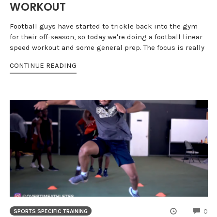
WORKOUT
Football guys have started to trickle back into the gym
for their off-season, so today we're doing a football linear
speed workout and some general prep. The focus is really
CONTINUE READING
CO
0
SPORTS SPECIFIC TRAINING