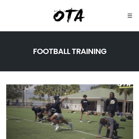
Togg
Skip
to
FOOTBALL TRAINING
content