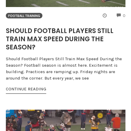
CO
0
FOOTBALL TRAINING
SHOULD FOOTBALL PLAYERS STILL
TRAIN MAX SPEED DURING THE
SEASON?
Should Football Players Still Train Max Speed During the
Season? Football season is almost here. Excitement is
building. Practices are ramping up. Friday nights are
around the corner. But every year, we see
CONTINUE READING