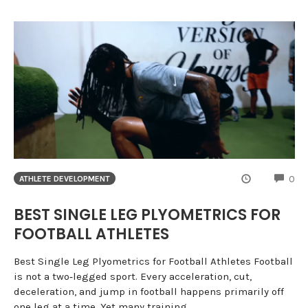
CO
0
ATHLETE DEVELOPMENT
BEST SINGLE LEG PLYOMETRICS FOR
FOOTBALL ATHLETES
Best Single Leg Plyometrics for Football Athletes Football
is not a two‑legged sport. Every acceleration, cut,
deceleration, and jump in football happens primarily off
one leg at a time. Yet many training