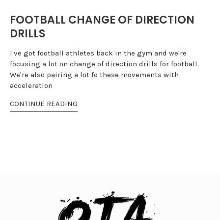
FOOTBALL CHANGE OF DIRECTION
DRILLS
I've got football athletes back in the gym and we're
focusing a lot on change of direction drills for football.
We're also pairing a lot fo these movements with
acceleration
CONTINUE READING