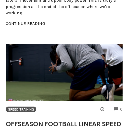
lateral movement and upper body power. This is truly a
progression at the end of the off season where we're
working
CONTINUE READING
CO
0
SPEED TRAINING
OFFSEASON FOOTBALL LINEAR SPEED