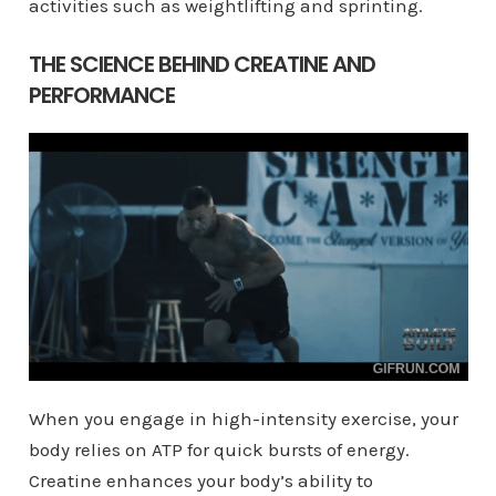
activities such as weightlifting and sprinting.
THE SCIENCE BEHIND CREATINE AND
PERFORMANCE
When you engage in high-intensity exercise, your
body relies on ATP for quick bursts of energy.
Creatine enhances your body’s ability to