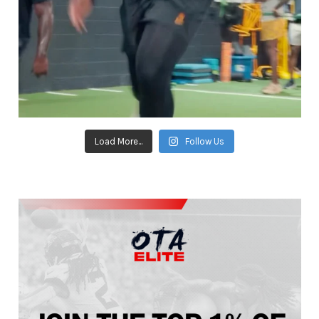
Load More...
Follow Us