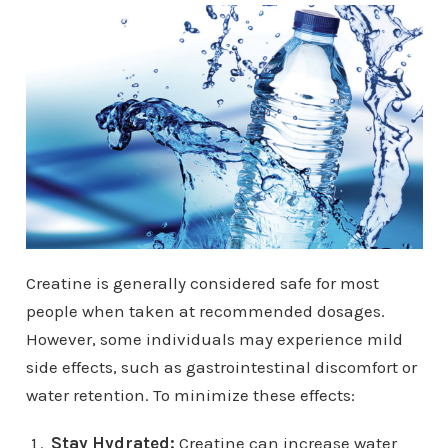
Creatine is generally considered safe for most
people when taken at recommended dosages.
However, some individuals may experience mild
side effects, such as gastrointestinal discomfort or
water retention. To minimize these effects:
Stay Hydrated:
Creatine can increase water