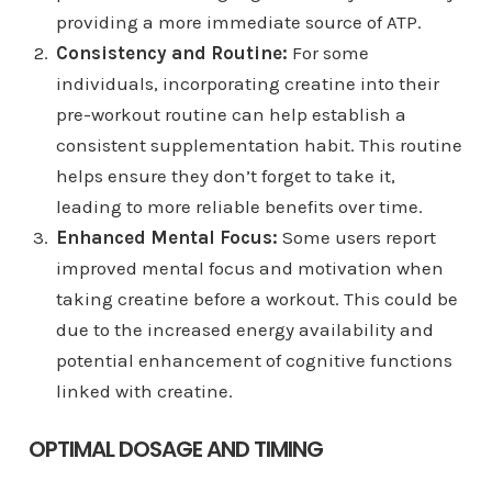
providing a more immediate source of ATP.
Consistency and Routine:
For some
individuals, incorporating creatine into their
pre-workout routine can help establish a
consistent supplementation habit. This routine
helps ensure they don’t forget to take it,
leading to more reliable benefits over time.
Enhanced Mental Focus:
Some users report
improved mental focus and motivation when
taking creatine before a workout. This could be
due to the increased energy availability and
potential enhancement of cognitive functions
linked with creatine.
OPTIMAL DOSAGE AND TIMING