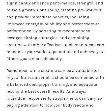
significantly enhance performance, strength, and
muscle growth. Consuming creatine pre-workout
can provide immediate benefits, including
improved energy availability and better exercise
performance. By adhering to recommended
dosages, timing strategies, and combining
creatine with other effective supplements, you can
maximize your workout potential and achieve your
fitness goals more efficiently.
Remember, while creatine can be a valuable tool
in your fitness arsenal, it should be combined with
a balanced diet, proper training, and adequate
rest for the best overall results. As always,
individual responses to supplements can vary, so
paying attention to how your body reacts and