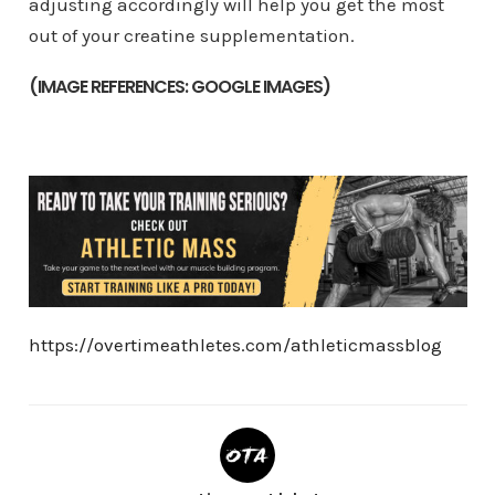
adjusting accordingly will help you get the most
out of your creatine supplementation.
(IMAGE REFERENCES: GOOGLE IMAGES)
https://overtimeathletes.com/athleticmassblog