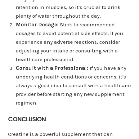
retention in muscles, so it’s crucial to drink
plenty of water throughout the day.
Monitor Dosage:
Stick to recommended
dosages to avoid potential side effects. If you
experience any adverse reactions, consider
adjusting your intake or consulting with a
healthcare professional.
Consult with a Professional:
If you have any
underlying health conditions or concerns, it’s
always a good idea to consult with a healthcare
provider before starting any new supplement
regimen.
CONCLUSION
Creatine is a powerful supplement that can