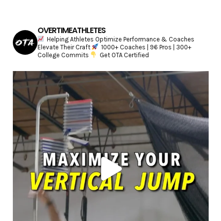
OVERTIMEATHLETES
Helping Athletes Optimize Performance & Coaches
Elevate Their Craft
1000+ Coaches | 96 Pros | 300+
College Commits
Get OTA Certified