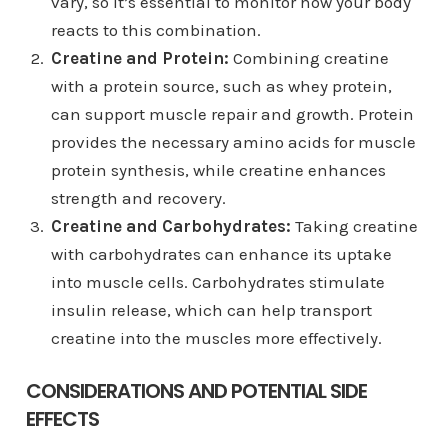
vary, so it’s essential to monitor how your body
reacts to this combination.
Creatine and Protein:
Combining creatine
with a protein source, such as whey protein,
can support muscle repair and growth. Protein
provides the necessary amino acids for muscle
protein synthesis, while creatine enhances
strength and recovery.
Creatine and Carbohydrates:
Taking creatine
with carbohydrates can enhance its uptake
into muscle cells. Carbohydrates stimulate
insulin release, which can help transport
creatine into the muscles more effectively.
CONSIDERATIONS AND POTENTIAL SIDE
EFFECTS