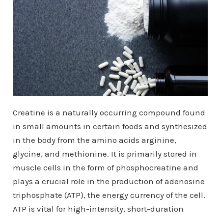
Creatine is a naturally occurring compound found
in small amounts in certain foods and synthesized
in the body from the amino acids arginine,
glycine, and methionine. It is primarily stored in
muscle cells in the form of phosphocreatine and
plays a crucial role in the production of adenosine
triphosphate (ATP), the energy currency of the cell.
ATP is vital for high-intensity, short-duration