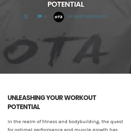
POTENTIAL
COMMENTS
BY
OVERTIMEATHLETES
0
UNLEASHING YOUR WORKOUT
POTENTIAL
In the realm of fitness and bodybuilding, the quest
for optimal performance and muscle growth has