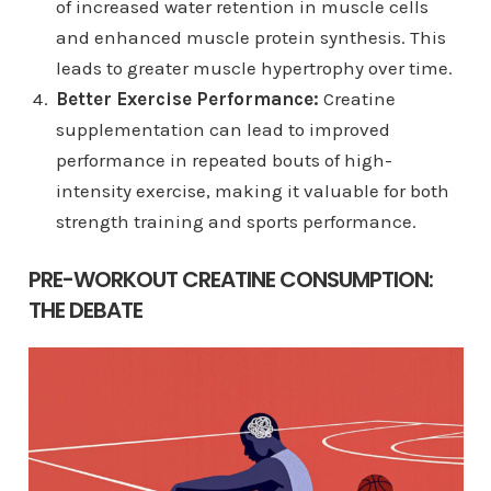
of increased water retention in muscle cells
and enhanced muscle protein synthesis. This
leads to greater muscle hypertrophy over time.
Better Exercise Performance:
Creatine
supplementation can lead to improved
performance in repeated bouts of high-
intensity exercise, making it valuable for both
strength training and sports performance.
PRE-WORKOUT CREATINE CONSUMPTION:
THE DEBATE