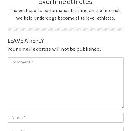
overtimeathletes
The best sports performance training on the internet.
We help underdogs become elite level athletes.
LEAVE A REPLY
Your email address will not be published.