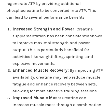
regenerate ATP by providing additional
phosphocreatine to be converted into ATP. This
can lead to several performance benefits:
Increased Strength and Power:
Creatine
supplementation has been consistently shown
to improve maximal strength and power
output. This is particularly beneficial for
activities like weightlifting, sprinting, and
explosive movements.
Enhanced Muscle Recovery:
By improving ATP
availability, creatine may help reduce muscle
fatigue and enhance recovery between sets,
allowing for more effective training sessions.
Improved Muscle Mass:
Creatine can
increase muscle mass through a combination