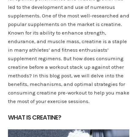
led to the development and use of numerous
supplements. One of the most well-researched and
popular supplements on the market is creatine.
Known for its ability to enhance strength,
endurance, and muscle mass, creatine is a staple
in many athletes’ and fitness enthusiasts’
supplement regimens. But how does consuming
creatine before a workout stack up against other
methods? In this blog post, we will delve into the
benefits, mechanisms, and optimal strategies for
consuming creatine pre-workout to help you make
the most of your exercise sessions.
WHAT IS CREATINE?