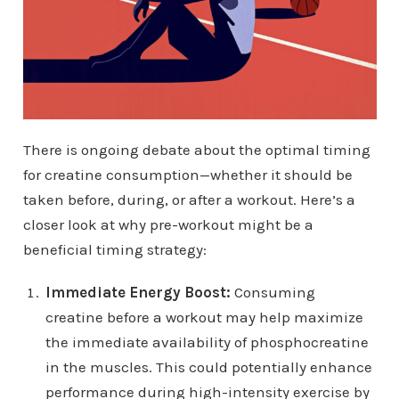
There is ongoing debate about the optimal timing
for creatine consumption—whether it should be
taken before, during, or after a workout. Here’s a
closer look at why pre-workout might be a
beneficial timing strategy:
Immediate Energy Boost:
Consuming
creatine before a workout may help maximize
the immediate availability of phosphocreatine
in the muscles. This could potentially enhance
performance during high-intensity exercise by