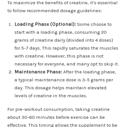
To maximize the benefits of creatine, it’s essential
to follow recommended dosage guidelines:
Loading Phase (Optional):
Some choose to
start with a loading phase, consuming 20
grams of creatine daily (divided into 4 doses)
for 5-7 days. This rapidly saturates the muscles
with creatine. However, this phase is not
necessary for everyone, and many opt to skip it.
Maintenance Phase:
After the loading phase,
a typical maintenance dose is 3-5 grams per
day. This dosage helps maintain elevated
levels of creatine in the muscles.
For pre-workout consumption, taking creatine
about 30-60 minutes before exercise can be
effective. This timing allows the supplement to be