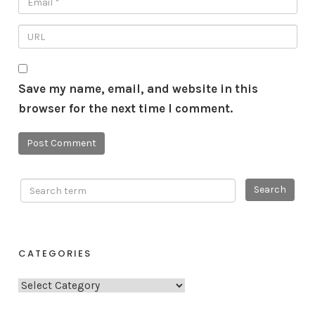
Save my name, email, and website in this
browser for the next time I comment.
CATEGORIES
C
a