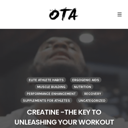
Togg
Skip
to
content
ELITE ATHLETE HABITS
ERGOGENIC AIDS
MUSCLE BUILDING
NUTRITION
PERFORMANCE ENHANCEMENT
RECOVERY
SUPPLEMENTS FOR ATHLETES
UNCATEGORIZED
CREATINE -THE KEY TO
UNLEASHING YOUR WORKOUT