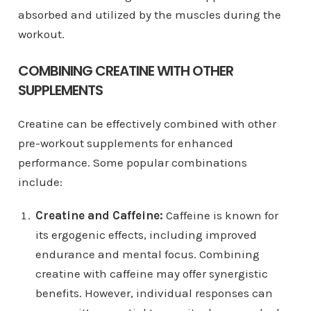
absorbed and utilized by the muscles during the
workout.
COMBINING CREATINE WITH OTHER
SUPPLEMENTS
Creatine can be effectively combined with other
pre-workout supplements for enhanced
performance. Some popular combinations
include:
Creatine and Caffeine:
Caffeine is known for
its ergogenic effects, including improved
endurance and mental focus. Combining
creatine with caffeine may offer synergistic
benefits. However, individual responses can