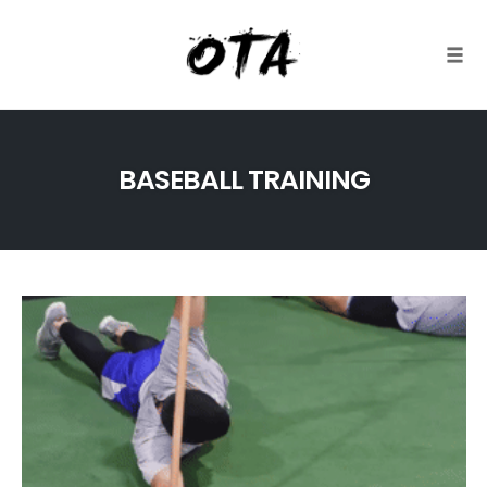
Togg
Skip
to
BASEBALL TRAINING
content