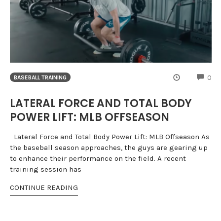
CO
0
BASEBALL TRAINING
LATERAL FORCE AND TOTAL BODY
POWER LIFT: MLB OFFSEASON
Lateral Force and Total Body Power Lift: MLB Offseason As
the baseball season approaches, the guys are gearing up
to enhance their performance on the field. A recent
training session has
CONTINUE READING