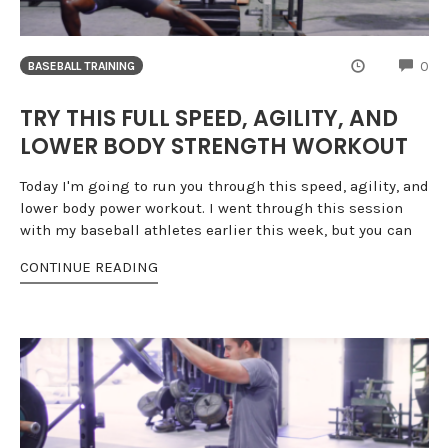
CO
0
BASEBALL TRAINING
TRY THIS FULL SPEED, AGILITY, AND
LOWER BODY STRENGTH WORKOUT
Today I'm going to run you through this speed, agility, and
lower body power workout. I went through this session
with my baseball athletes earlier this week, but you can
CONTINUE READING