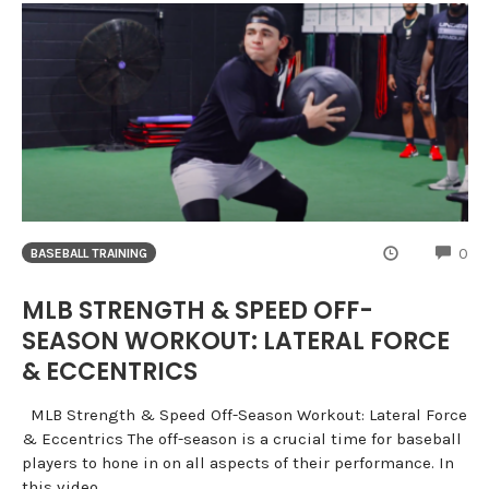
CO
0
BASEBALL TRAINING
MLB STRENGTH & SPEED OFF-
SEASON WORKOUT: LATERAL FORCE
& ECCENTRICS
MLB Strength & Speed Off-Season Workout: Lateral Force
& Eccentrics The off-season is a crucial time for baseball
players to hone in on all aspects of their performance. In
this video,