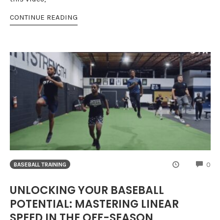
CONTINUE READING
CO
0
BASEBALL TRAINING
UNLOCKING YOUR BASEBALL
POTENTIAL: MASTERING LINEAR
SPEED IN THE OFF-SEASON