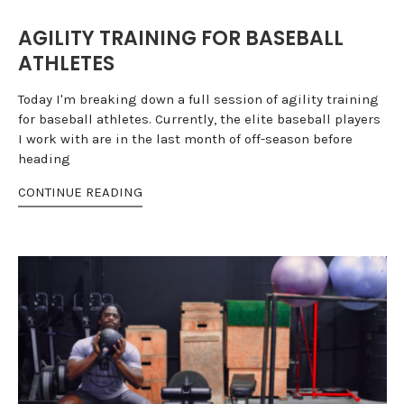
AGILITY TRAINING FOR BASEBALL
ATHLETES
Today I'm breaking down a full session of agility training
for baseball athletes. Currently, the elite baseball players
I work with are in the last month of off-season before
heading
CONTINUE READING