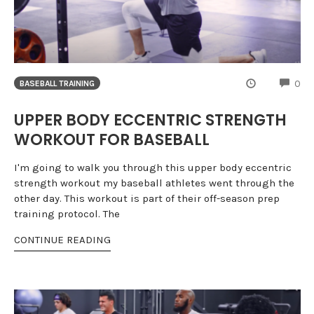
CO
0
BASEBALL TRAINING
UPPER BODY ECCENTRIC STRENGTH
WORKOUT FOR BASEBALL
I'm going to walk you through this upper body eccentric
strength workout my baseball athletes went through the
other day. This workout is part of their off-season prep
training protocol. The
CONTINUE READING