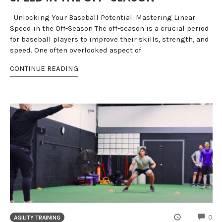
Unlocking Your Baseball Potential: Mastering Linear
Speed in the Off-Season The off-season is a crucial period
for baseball players to improve their skills, strength, and
speed. One often overlooked aspect of
CONTINUE READING
CO
0
AGILITY TRAINING