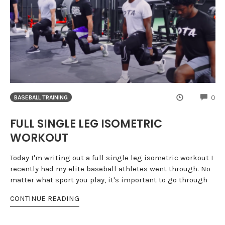
CO
0
BASEBALL TRAINING
FULL SINGLE LEG ISOMETRIC
WORKOUT
Today I'm writing out a full single leg isometric workout I
recently had my elite baseball athletes went through. No
matter what sport you play, it's important to go through
CONTINUE READING