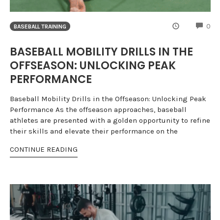
CO
0
BASEBALL TRAINING
BASEBALL MOBILITY DRILLS IN THE
OFFSEASON: UNLOCKING PEAK
PERFORMANCE
Baseball Mobility Drills in the Offseason: Unlocking Peak
Performance As the offseason approaches, baseball
athletes are presented with a golden opportunity to refine
their skills and elevate their performance on the
CONTINUE READING