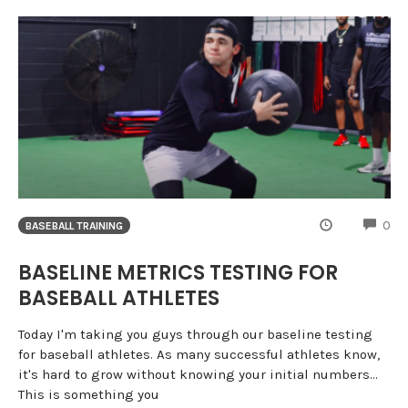
CO
0
BASEBALL TRAINING
BASELINE METRICS TESTING FOR
BASEBALL ATHLETES
Today I'm taking you guys through our baseline testing
for baseball athletes. As many successful athletes know,
it's hard to grow without knowing your initial numbers...
This is something you