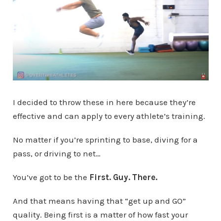
I decided to throw these in here because they’re
effective and can apply to every athlete’s training.
No matter if you’re sprinting to base, diving for a
pass, or driving to net…
You’ve got to be the
First. Guy. There.
And that means having that “get up and GO”
quality. Being first is a matter of how fast your