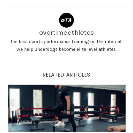
overtimeathletes
The best sports performance training on the internet.
We help underdogs become elite level athletes.
RELATED ARTICLES
The Best Step Ups Exercise Variations For Explosive At