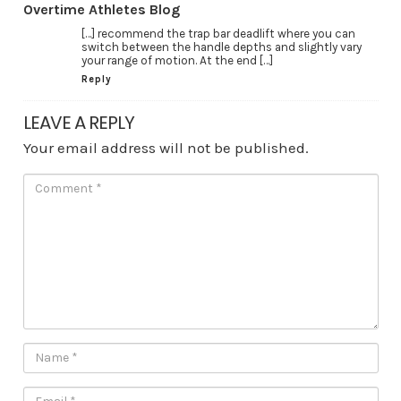
Overtime Athletes Blog
[…] recommend the trap bar deadlift where you can
switch between the handle depths and slightly vary
your range of motion. At the end […]
Reply
LEAVE A REPLY
Your email address will not be published.