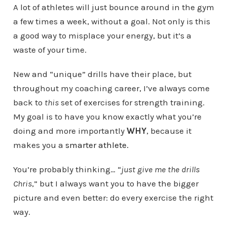
A lot of athletes will just bounce around in the gym
a few times a week, without a goal. Not only is this
a good way to misplace your energy, but it’s a
waste of your time.
New and “unique” drills have their place, but
throughout my coaching career, I’ve always come
back to
this
set of exercises for strength training.
My goal is to have you know exactly what you’re
doing and more importantly
WHY
, because it
makes you a
smarter athlete
.
You’re probably thinking… “
just give me the drills
Chris
,” but I always want you to have the bigger
picture and even better: do every exercise the right
way.