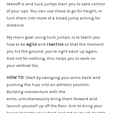
takeoff is and tuck jumps train you to take control
of your ups. You can use these to go for height, or
turn them into more of a broad jump aiming for
distance.
My main goal using tuck jumps, is to teach you
how to be
agile
and
reactive
so that the moment
you hit the ground, you’re right back up again.
And not for nothing, this helps you to work on
your
vertical
too.
HOW TO:
Start by swinging your arms back and
pushing the hips into an athletic position.
Building momentum with the
arms, simultaneously bring them forward and
launch yourself up off the floor. Aim to bring your
knees towards your chest and get as much height