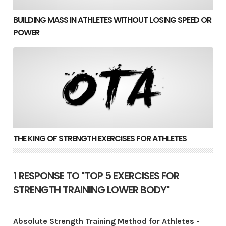
BUILDING MASS IN ATHLETES WITHOUT LOSING SPEED OR
POWER
The King of Strength Exercises for Athletes
THE KING OF STRENGTH EXERCISES FOR ATHLETES
1 RESPONSE TO "TOP 5 EXERCISES FOR
STRENGTH TRAINING LOWER BODY"
Absolute Strength Training Method for Athletes -