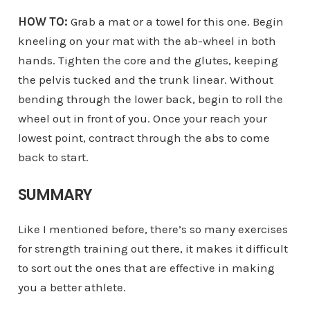
HOW TO:
Grab a mat or a towel for this one. Begin
kneeling on your mat with the ab-wheel in both
hands. Tighten the core and the glutes, keeping
the pelvis tucked and the trunk linear. Without
bending through the lower back, begin to roll the
wheel out in front of you. Once your reach your
lowest point, contract through the abs to come
back to start.
SUMMARY
Like I mentioned before, there’s so many exercises
for strength training out there, it makes it difficult
to sort out the ones that are effective in making
you a better athlete.