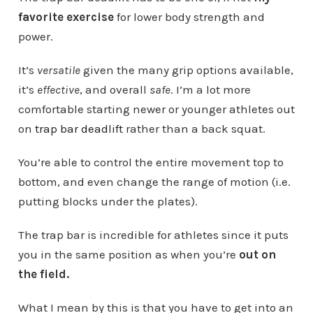
favorite exercise
for lower body strength and
power.
It’s
versatile
given the many grip options available,
it’s
effective
, and overall
safe
. I’m a lot more
comfortable starting newer or younger athletes out
on
trap bar deadlift
rather than a back squat.
You’re able to control the entire movement top to
bottom, and even change the range of motion (i.e.
putting blocks under the plates).
The trap bar is incredible for athletes since it puts
you in the same position as when you’re
out on
the field.
What I mean by this is that you have to get into an