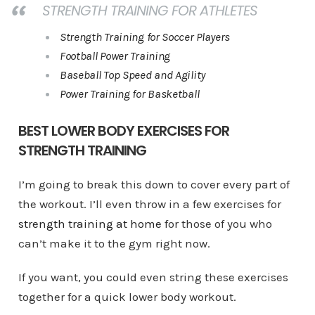
STRENGTH TRAINING FOR ATHLETES
Strength Training for Soccer Players
Football Power Training
Baseball Top Speed and Agility
Power Training for Basketball
BEST LOWER BODY EXERCISES FOR
STRENGTH TRAINING
I’m going to break this down to cover every part of
the workout. I’ll even throw in a few exercises for
strength training at home
for those of you who
can’t make it to the gym right now.
If you want, you could even string these exercises
together for a quick lower body workout.