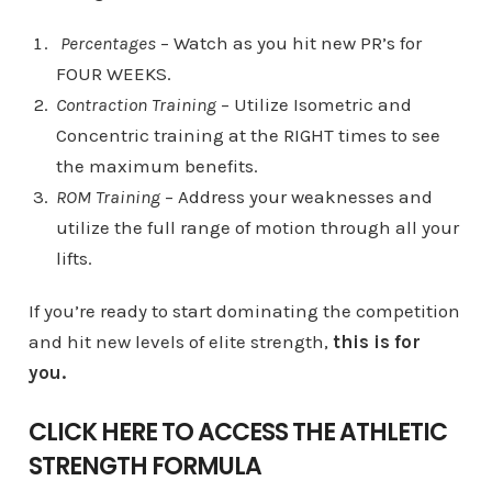
Percentages
– Watch as you hit new PR’s for
FOUR WEEKS.
Contraction Training
– Utilize Isometric and
Concentric training at the RIGHT times to see
the maximum benefits.
ROM Training
– Address your weaknesses and
utilize the full range of motion through all your
lifts.
If you’re ready to start dominating the competition
and hit new levels of elite strength,
this is for
you.
CLICK HERE TO ACCESS THE ATHLETIC
STRENGTH FORMULA