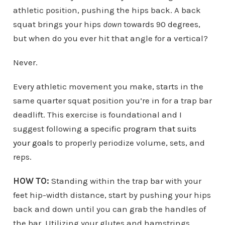
athletic position, pushing the hips back. A back
squat brings your hips
down
towards 90 degrees,
but when do you ever hit that angle for a vertical?
Never.
Every athletic movement you make, starts in the
same quarter squat position you’re in for a trap bar
deadlift. This exercise is foundational and I
suggest following
a specific program that suits
your goals
to properly periodize volume, sets, and
reps.
HOW TO:
Standing within the trap bar with your
feet hip-width distance, start by pushing your hips
back and down until you can grab the handles of
the bar. Utilizing your glutes and hamstrings,