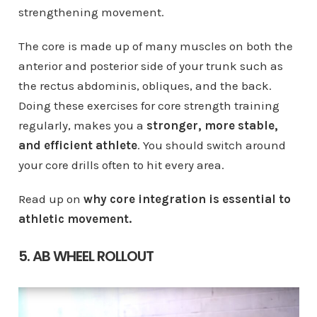
strengthening movement.
The core is made up of many muscles on both the
anterior and posterior side of your trunk such as
the rectus abdominis, obliques, and the back.
Doing these exercises for core strength training
regularly, makes you a
stronger, more stable,
and efficient athlete
. You should switch around
your core drills often to hit every area.
Read up on
why core integration is essential to
athletic movement.
5. AB WHEEL ROLLOUT