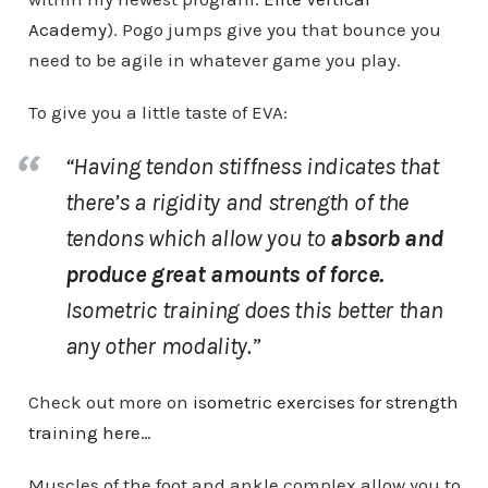
Academy
). Pogo jumps give you that bounce you
need to be agile in whatever game you play.
To give you a little taste of EVA:
“Having tendon stiffness indicates that
there’s a
rigidity and strength
of the
tendons which allow you to
absorb and
produce great amounts of force.
Isometric training does this better than
any other modality.”
Check out more on
isometric exercises for strength
training here…
Muscles of the foot and ankle complex allow you to