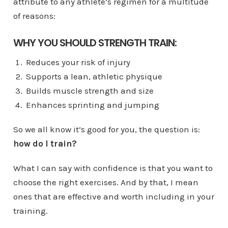
attribute to any athlete’s regimen for a multitude
of reasons:
WHY YOU SHOULD STRENGTH TRAIN:
Reduces your risk of injury
Supports a lean, athletic physique
Builds muscle strength and size
Enhances sprinting and jumping
So we all know it’s good for you, the question is:
how do I train?
What I can say with confidence is that you want to
choose the right exercises. And by that, I mean
ones that are effective and worth including in your
training.