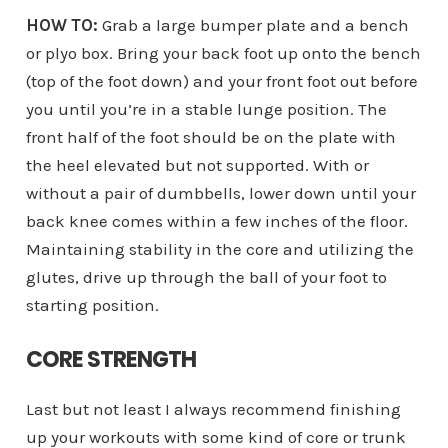
HOW TO:
Grab a large bumper plate and a bench
or plyo box. Bring your back foot up onto the bench
(top of the foot down) and your front foot out before
you until you’re in a stable lunge position. The
front half of the foot should be on the plate with
the heel elevated but not supported. With or
without a pair of dumbbells, lower down until your
back knee comes within a few inches of the floor.
Maintaining stability in the core and utilizing the
glutes, drive up through the ball of your foot to
starting position.
CORE STRENGTH
Last but not least I always recommend finishing
up your workouts with some kind of core or trunk