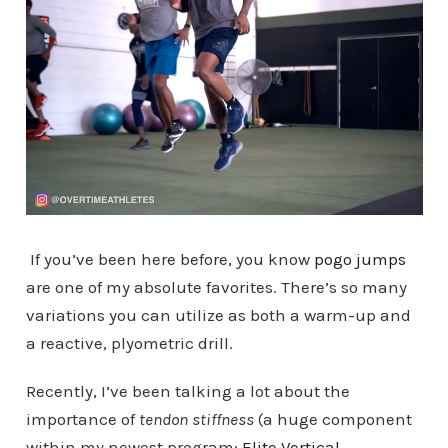
If you’ve been here before, you know
pogo jumps
are one of my absolute favorites. There’s so many
variations you can utilize as both a warm-up and
a reactive, plyometric drill.
Recently, I’ve been talking a lot about the
importance of
tendon stiffness
(a huge component
within my newest program:
Elite Vertical