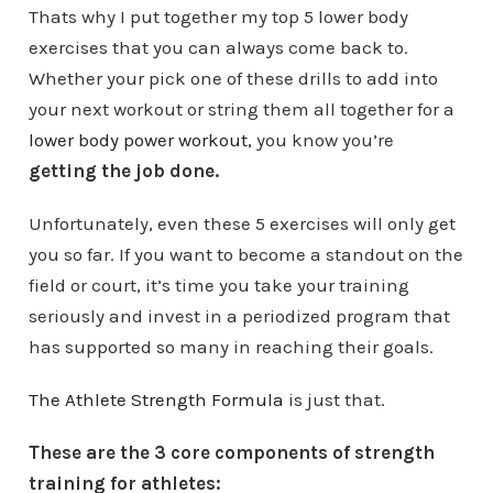
Thats why I put together my top 5 lower body
exercises that you can always come back to.
Whether your pick one of these drills to add into
your next workout or string them all together for a
lower body power workout,
you know you’re
getting the job done.
Unfortunately, even these 5 exercises will only get
you so far. If you want to become a standout on the
field or court, it’s time you take your training
seriously and invest in a periodized program that
has supported so many in reaching their goals.
The Athlete Strength Formula
is just that.
These are the 3 core components of strength
training for athletes: