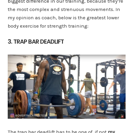
biggest difference in our training
, because they’re
the most complex and strenuous movements. In
my opinion as coach, below is the greatest lower
body exercise for strength training:
3. TRAP BAR DEADLIFT
The trap bar deadlift has to be one of, if not
my