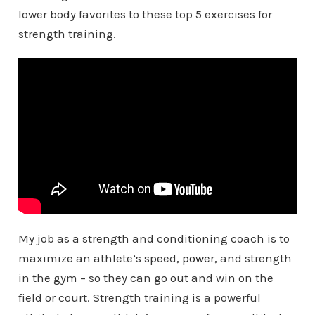
lower body favorites to these top 5 exercises for
strength training.
My job as a strength and conditioning coach is to
maximize an athlete’s speed,
power
, and strength
in the gym – so they can go out and win on the
field or court. Strength training is a powerful