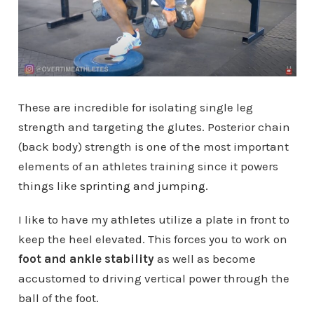
These are incredible for isolating single leg
strength and targeting the glutes. Posterior chain
(back body) strength is one of the most important
elements of an athletes training since it powers
things like
sprinting and jumping.
I like to have my athletes utilize a plate in front to
keep the heel elevated. This forces you to work on
foot and ankle stability
as well as become
accustomed to driving vertical power through the
ball of the foot.