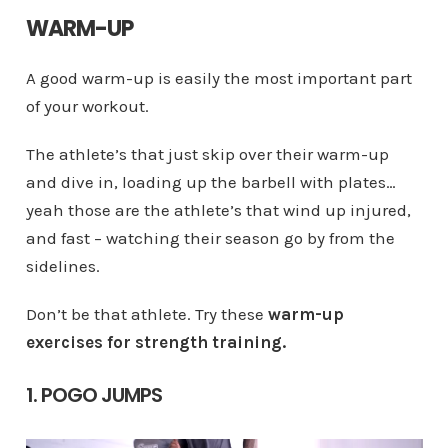
WARM-UP
A good warm-up is easily the most important part
of your workout.
The athlete’s that just skip over their warm-up
and dive in, loading up the barbell with plates…
yeah those are the athlete’s that wind up injured,
and fast – watching their season go by from the
sidelines.
Don’t be that athlete. Try these
warm-up
exercises for strength training.
1. POGO JUMPS