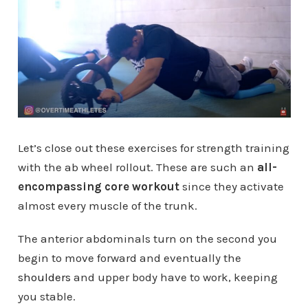
Let’s close out these exercises for strength training
with the ab wheel rollout. These are such an
all-
encompassing core workout
since they activate
almost every muscle of the trunk.
The anterior abdominals turn on the second you
begin to move forward and eventually the
shoulders
and upper body have to work, keeping
you stable.