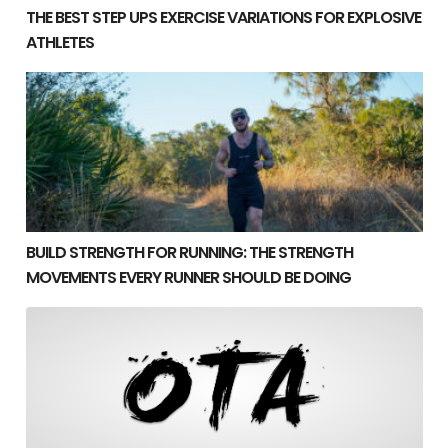
THE BEST STEP UPS EXERCISE VARIATIONS FOR EXPLOSIVE
ATHLETES
Build Strength for Running: The Strength Movements
BUILD STRENGTH FOR RUNNING: THE STRENGTH
MOVEMENTS EVERY RUNNER SHOULD BE DOING
Building Mass in Athletes Without Losing Speed or Po