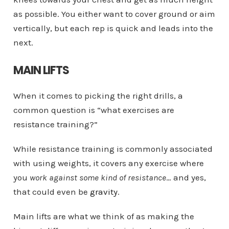
as possible. You either want to cover ground or aim
vertically, but each rep is quick and leads into the
next.
MAIN LIFTS
When it comes to picking the right drills, a
common question is “what exercises are
resistance training?”
While resistance training is commonly associated
with using weights, it covers any exercise where
you
work against some kind of resistance
… and yes,
that could even be
gravity
.
Main lifts are what we think of as making the