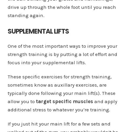
drive up through the whole foot until you reach
standing again.
SUPPLEMENTAL LIFTS
One of the most important ways to improve your
strength training is by putting a lot of effort and
focus into your supplemental lifts.
These specific exercises for strength training,
sometimes know as auxillary exercises, are
typically done following your main lift(s). These
allow you to
target specific muscles
and apply
additional stress to whatever you’re training.
If you just hit your main lift for a few sets and
walked out of the gym, you probably wouldn’t be