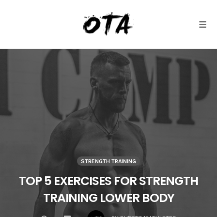
Togg
Skip
to
content
STRENGTH TRAINING
TOP 5 EXERCISES FOR STRENGTH
TRAINING LOWER BODY
COMMENTS