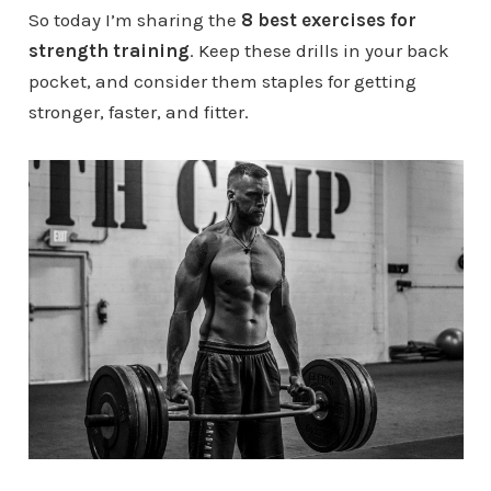
So today I’m sharing the
8 best exercises for
strength training
. Keep these drills in your back
pocket, and consider them staples for getting
stronger, faster, and fitter.