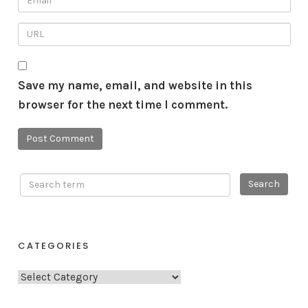
Save my name, email, and website in this
browser for the next time I comment.
CATEGORIES
C
a