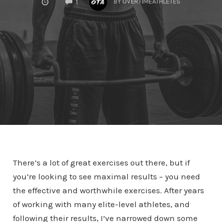
BY
OVERTIMEATHLETES
1
There’s a lot of great exercises out there, but if
you’re looking to see maximal results – you need
the effective and worthwhile exercises. After years
of working with many elite-level athletes, and
following their results, I’ve narrowed down some