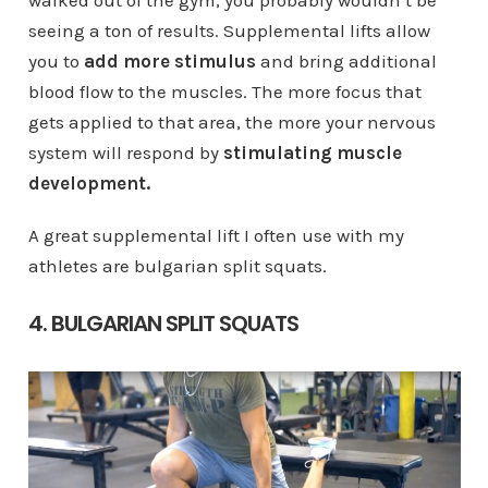
seeing a ton of results. Supplemental lifts allow
you to
add more stimulus
and bring additional
blood flow to the muscles. The more focus that
gets applied to that area, the more your nervous
system will respond by
stimulating muscle
development.
A great supplemental lift I often use with my
athletes are bulgarian split squats.
4. BULGARIAN SPLIT SQUATS