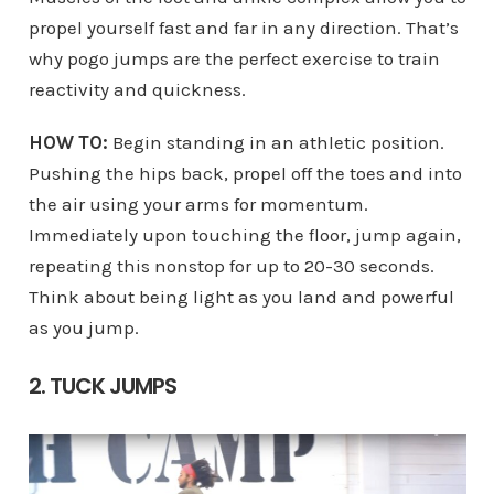
propel yourself fast and far in any direction. That’s
why pogo jumps are the perfect exercise to train
reactivity and quickness.
HOW TO:
Begin standing in an athletic position.
Pushing the hips back, propel off the toes and into
the air using your arms for momentum.
Immediately upon touching the floor, jump again,
repeating this nonstop for up to 20-30 seconds.
Think about being light as you land and powerful
as you jump.
2. TUCK JUMPS