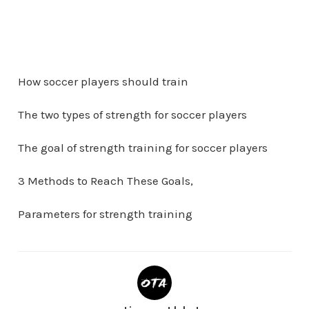
How soccer players should train
The two types of strength for soccer players
The goal of strength training for soccer players
3 Methods to Reach These Goals,
Parameters for strength training