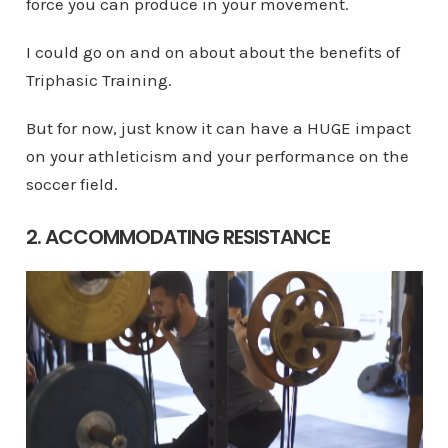
force you can produce in your movement.
I could go on and on about about the benefits of
Triphasic Training.
But for now, just know it can have a HUGE impact
on your athleticism and your performance on the
soccer field.
2. ACCOMMODATING RESISTANCE