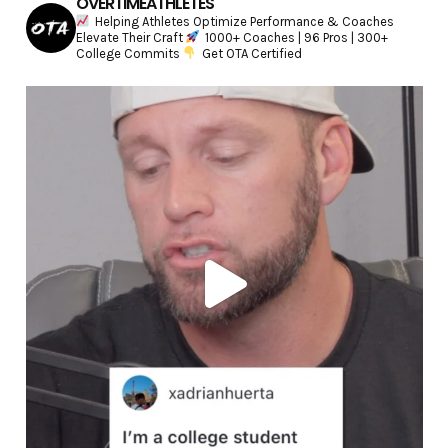
OVERTIMEATHLETES
Helping Athletes Optimize Performance & Coaches
Elevate Their Craft
1000+ Coaches | 96 Pros | 300+
College Commits
Get OTA Certified