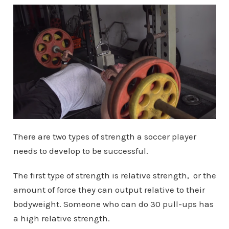
There are two types of strength a soccer player
needs to develop to be successful.
The first type of strength is relative strength, or the
amount of force they can output relative to their
bodyweight. Someone who can do 30 pull-ups has
a high relative strength.