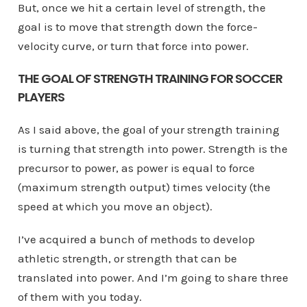
But, once we hit a certain level of strength, the
goal is to move that strength down the force-
velocity curve, or turn that force into power.
THE GOAL OF STRENGTH TRAINING FOR SOCCER
PLAYERS
As I said above, the goal of your strength training
is turning that strength into power. Strength is the
precursor to power, as power is equal to force
(maximum strength output) times velocity (the
speed at which you move an object).
I’ve acquired a bunch of methods to develop
athletic strength, or strength that can be
translated into power. And I’m going to share three
of them with you today.