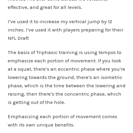
effective, and great for all levels.
I’ve used it to increase my vertical jump by 12
inches. I’ve used it with players preparing for their
NFL Draft
The basis of Triphasic training is using tempos to
emphasize each portion of movement. If you look
at a squat, there’s an eccentric phase where you’re
lowering towards the ground, there’s an isometric
phase, which is the time between the lowering and
raising, then there’s the concentric phase, which
is getting out of the hole.
Emphasizing each portion of movement comes
with its own unique benefits.