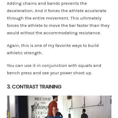
Adding chains and bands prevents the
deceleration. And it forces the athlete accelerate
through the entire movement. This ultimately
forces the athlete to move the bar faster than they
would
without
the accommodating resistance.
Again, this is one of my favorite ways to build
athletic strength.
You can use it in conjunction with squats and
bench press and see your power shoot up.
3. CONTRAST TRAINING