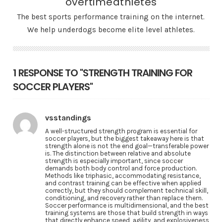
overtimeathletes
The best sports performance training on the internet.
We help underdogs become elite level athletes.
1 RESPONSE TO "STRENGTH TRAINING FOR
SOCCER PLAYERS"
vsstandings
A well-structured strength program is essential for
soccer players, but the biggest takeaway here is that
strength alone is not the end goal—transferable power
is. The distinction between relative and absolute
strength is especially important, since soccer
demands both body control and force production.
Methods like triphasic, accommodating resistance,
and contrast training can be effective when applied
correctly, but they should complement technical skill,
conditioning, and recovery rather than replace them.
Soccer performance is multidimensional, and the best
training systems are those that build strength in ways
that directly enhance speed, agility, and explosiveness