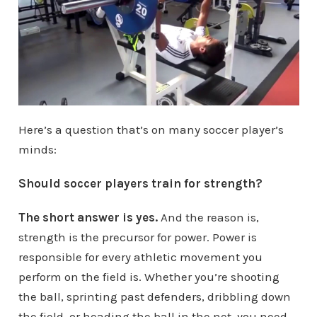
Here’s a question that’s on many soccer player’s
minds:
Should soccer players train for strength?
The short answer is yes.
And the reason is,
strength is the precursor for power. Power is
responsible for every athletic movement you
perform on the field is. Whether you’re shooting
the ball, sprinting past defenders, dribbling down
the field, or heading the ball in the net, you need