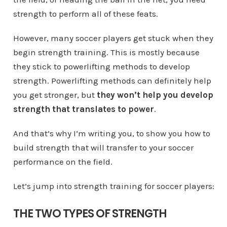
strength to perform all of these feats.
However, many soccer players get stuck when they
begin strength training. This is mostly because
they stick to powerlifting methods to develop
strength. Powerlifting methods can definitely help
you get stronger, but
they won’t help you develop
strength that translates to power
.
And that’s why I’m writing you, to show you how to
build strength that will transfer to your soccer
performance on the field.
Let’s jump into strength training for soccer players:
THE TWO TYPES OF STRENGTH