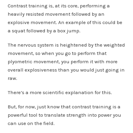
Contrast training is, at its core, performing a
heavily resisted movement followed by an
explosive movement. An example of this could be
a squat followed by a box jump.
The nervous system is heightened by the weighted
movement, so when you go to perform that
plyometric movement, you perform it with more
overall explosiveness than you would just going in
raw.
There’s a more scientific explanation for this.
But, for now, just know that contrast training is a
powerful tool to translate strength into power you
can use on the field.