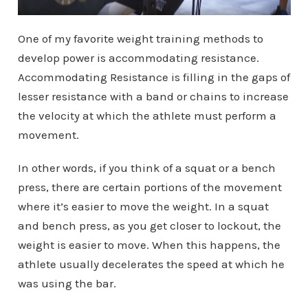
One of my favorite weight training methods to
develop power is accommodating resistance.
Accommodating Resistance is filling in the gaps of
lesser resistance with a band or chains to increase
the velocity at which the athlete must perform a
movement.
In other words, if you think of a squat or a bench
press, there are certain portions of the movement
where it’s easier to move the weight. In a squat
and bench press, as you get closer to lockout, the
weight is easier to move. When this happens, the
athlete usually decelerates the speed at which he
was using the bar.