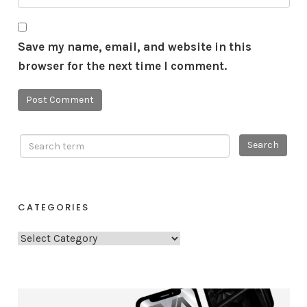
Save my name, email, and website in this
browser for the next time I comment.
CATEGORIES
C
a
t
e