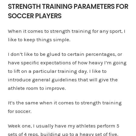
STRENGTH TRAINING PARAMETERS FOR
SOCCER PLAYERS
When it comes to strength training for any sport, I
like to keep things simple.
I don’t like to be glued to certain percentages, or
have specific expectations of how heavy I’m going
to lift on a particular training day. I like to
introduce general guidelines that will give the
athlete room to improve.
It’s the same when it comes to strength training
for soccer.
Week one, I usually have my athletes perform 5
sets of 4 reps, building up to a heavy set of five.