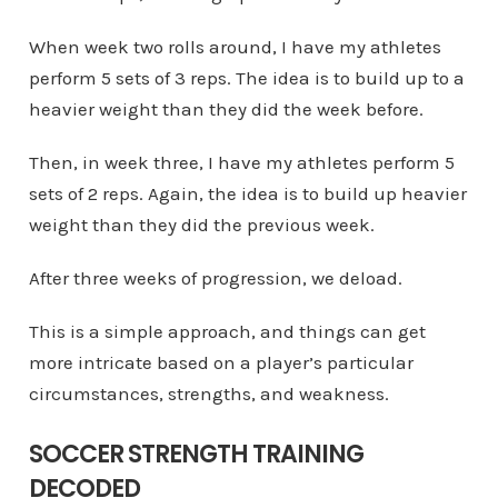
When week two rolls around, I have my athletes
perform 5 sets of 3 reps. The idea is to build up to a
heavier weight than they did the week before.
Then, in week three, I have my athletes perform 5
sets of 2 reps. Again, the idea is to build up heavier
weight than they did the previous week.
After three weeks of progression, we deload.
This is a simple approach, and things can get
more intricate based on a player’s particular
circumstances, strengths, and weakness.
SOCCER STRENGTH TRAINING
DECODED