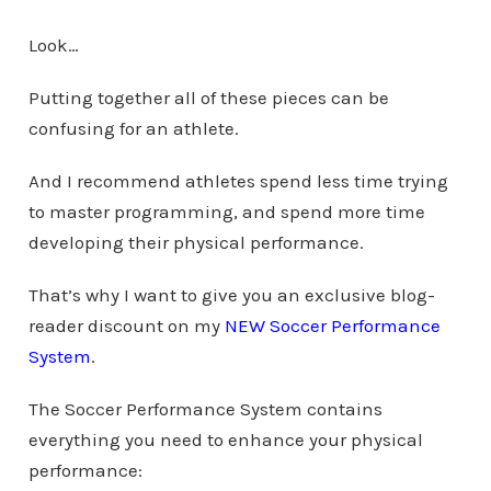
Look…
Putting together all of these pieces can be
confusing for an athlete.
And I recommend athletes spend less time trying
to master programming, and spend more time
developing their physical performance.
That’s why I want to give you an exclusive blog-
reader discount on my
NEW Soccer Performance
System
.
The Soccer Performance System contains
everything you need to enhance your physical
performance: