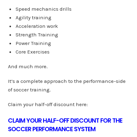
Speed mechanics drills
Agility training
Acceleration work
Strength Training
Power Training
Core Exercises
And much more.
It’s a complete approach to the performance-side
of soccer training.
Claim your half-off discount here:
CLAIM YOUR HALF-OFF DISCOUNT FOR THE
SOCCER PERFORMANCE SYSTEM