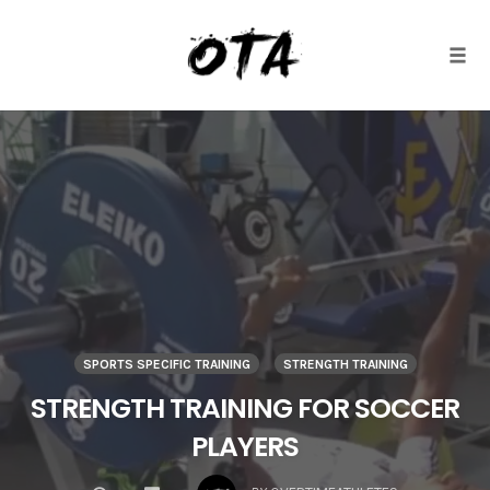
Togg
Skip
to
content
SPORTS SPECIFIC TRAINING
STRENGTH TRAINING
STRENGTH TRAINING FOR SOCCER
PLAYERS
COMMENTS