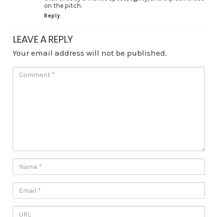
on the pitch.
Reply
LEAVE A REPLY
Your email address will not be published.