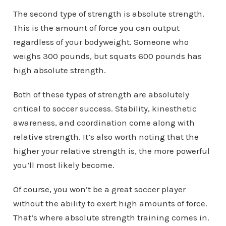
The second type of strength is absolute strength.
This is the amount of force you can output
regardless of your bodyweight. Someone who
weighs 300 pounds, but squats 600 pounds has
high absolute strength.
Both of these types of strength are absolutely
critical to soccer success. Stability, kinesthetic
awareness, and coordination come along with
relative strength. It’s also worth noting that the
higher your relative strength is, the more powerful
you’ll most likely become.
Of course, you won’t be a great soccer player
without the ability to exert high amounts of force.
That’s where absolute strength training comes in.