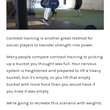
Contrast training is another great method for
soccer players to transfer strength into power.
Many people compare contrast training to picking
up a bucket you thought was full. Your nervous
system is heightened and prepared to lift a heavy
bucket, but it’s empty, so you lift that empty
bucket with more force than you would have if
you
knew
it was empty.
We’re going to recreate this scenario with weights.