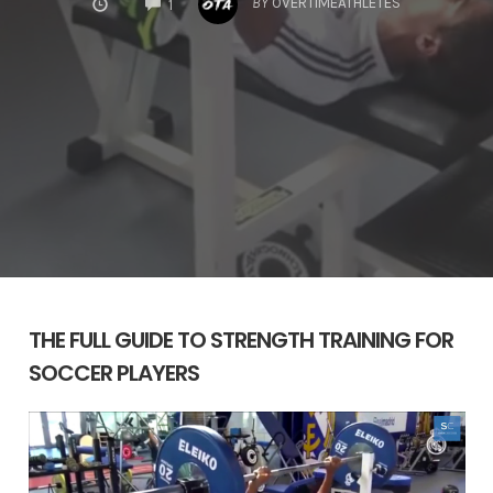
BY
OVERTIMEATHLETES
1
THE FULL GUIDE TO STRENGTH TRAINING FOR
SOCCER PLAYERS