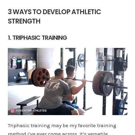
3 WAYS TO DEVELOP ATHLETIC
STRENGTH
1. TRIPHASIC TRAINING
Triphasic training may be my favorite training
method I’ve ever come across. It’s versatile,