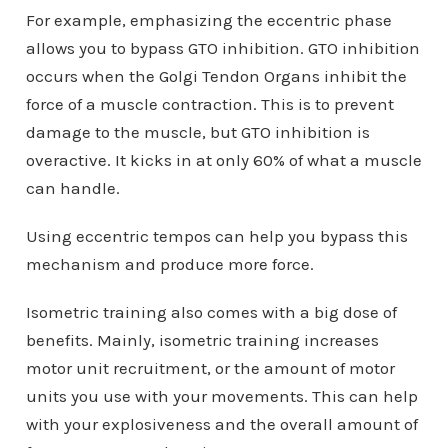
For example, emphasizing the eccentric phase
allows you to bypass GTO inhibition. GTO inhibition
occurs when the Golgi Tendon Organs inhibit the
force of a muscle contraction. This is to prevent
damage to the muscle, but GTO inhibition is
overactive. It kicks in at only 60% of what a muscle
can handle.
Using eccentric tempos can help you bypass this
mechanism and produce more force.
Isometric training also comes with a big dose of
benefits. Mainly, isometric training increases
motor unit recruitment, or the amount of motor
units you use with your movements. This can help
with your explosiveness and the overall amount of