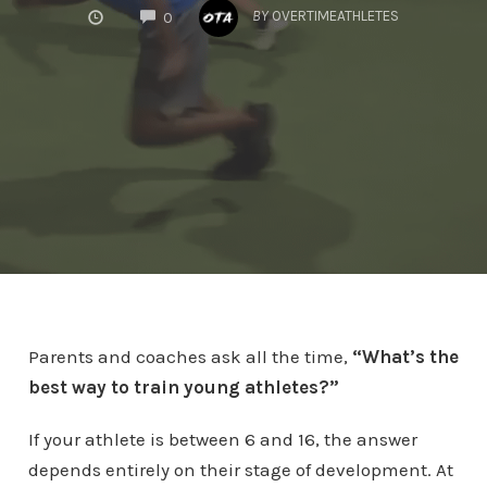
COMMENTS
BY
OVERTIMEATHLETES
0
Parents and coaches ask all the time,
“What’s the
best way to train young athletes?”
If your athlete is between 6 and 16, the answer
depends entirely on their stage of development. At