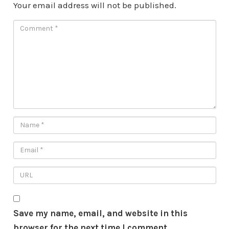
Your email address will not be published.
Save my name, email, and website in this
browser for the next time I comment.