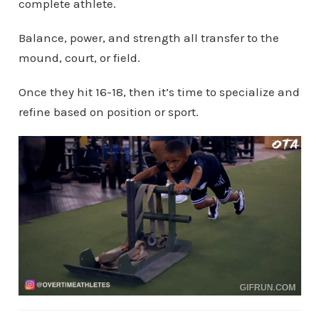
complete athlete.
Balance, power, and strength all transfer to the
mound, court, or field.
Once they hit 16-18, then it’s time to specialize and
refine based on position or sport.