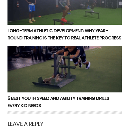
LONG-TERM ATHLETIC DEVELOPMENT: WHY YEAR-
ROUND TRAINING IS THE KEY TO REAL ATHLETE PROGRESS
5 Best Youth Speed and Agility Training Drills Every Ki
5 BEST YOUTH SPEED AND AGILITY TRAINING DRILLS
EVERY KID NEEDS
LEAVE A REPLY