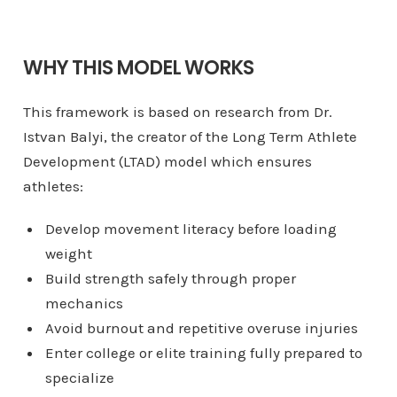
WHY THIS MODEL WORKS
This framework is based on research from Dr.
Istvan Balyi, the creator of the Long Term Athlete
Development (LTAD) model which ensures
athletes:
Develop movement literacy before loading
weight
Build strength safely through proper
mechanics
Avoid burnout and repetitive overuse injuries
Enter college or elite training fully prepared to
specialize