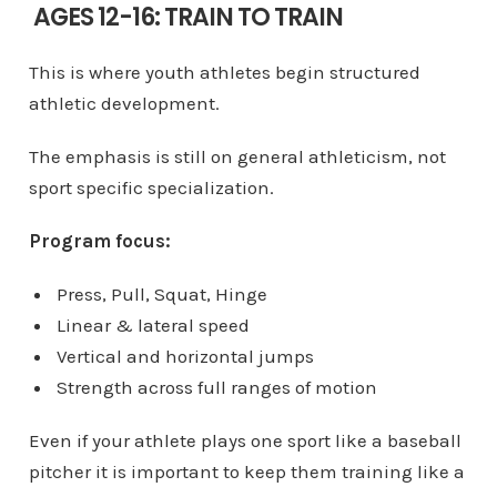
AGES 12-16: TRAIN TO TRAIN
This is where youth athletes begin structured
athletic development.
The emphasis is still on general athleticism, not
sport specific specialization.
Program focus:
Press, Pull, Squat, Hinge
Linear & lateral speed
Vertical and horizontal jumps
Strength across full ranges of motion
Even if your athlete plays one sport like a baseball
pitcher it is important to keep them training like a