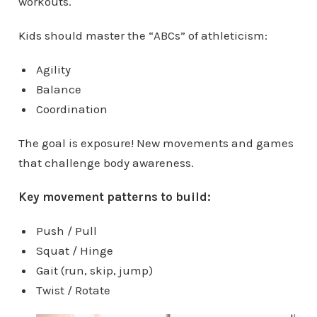
workouts.
Kids should master the “ABCs” of athleticism:
Agility
Balance
Coordination
The goal is exposure! New movements and games
that challenge body awareness.
Key movement patterns to build:
Push / Pull
Squat / Hinge
Gait (run, skip, jump)
Twist / Rotate