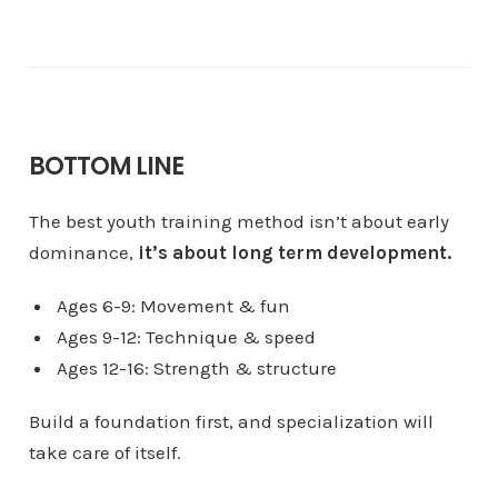
BOTTOM LINE
The best youth training method isn’t about early
dominance,
it’s about long term development.
Ages 6-9: Movement & fun
Ages 9-12: Technique & speed
Ages 12-16: Strength & structure
Build a foundation first, and specialization will
take care of itself.