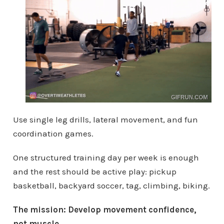
Use single leg drills, lateral movement, and fun
coordination games.
One structured training day per week is enough
and the rest should be active play: pickup
basketball, backyard soccer, tag, climbing, biking.
The mission: Develop movement confidence,
not muscle.