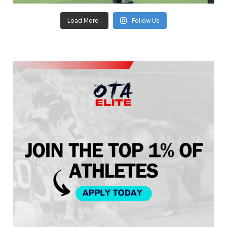
Load More...
Follow Us