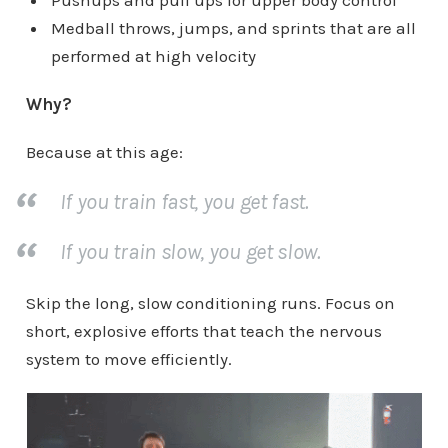
Pushups and pull ups for upper body control
Medball throws, jumps, and sprints that are all
performed at high velocity
Why?
Because at this age:
If you train fast, you get fast.
If you train slow, you get slow.
Skip the long, slow conditioning runs. Focus on
short, explosive efforts that teach the nervous
system to move efficiently.