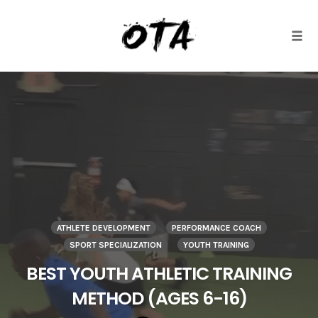
Togg
Skip
to
content
ATHLETE DEVELOPMENT
PERFORMANCE COACH
SPORT SPECIALIZATION
YOUTH TRAINING
BEST YOUTH ATHLETIC TRAINING
METHOD (AGES 6-16)