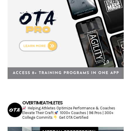
e
s
OVERTIMEATHLETES
Helping Athletes Optimize Performance & Coaches
Elevate Their Craft
1000+ Coaches | 96 Pros | 300+
College Commits
Get OTA Certified