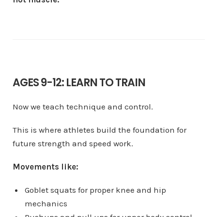
AGES 9-12: LEARN TO TRAIN
Now we teach technique and control.
This is where athletes build the foundation for
future strength and speed work.
Movements like:
Goblet squats for proper knee and hip
mechanics