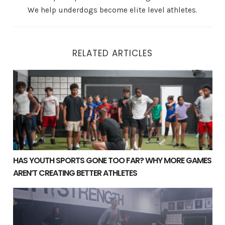
We help underdogs become elite level athletes.
RELATED ARTICLES
Has Youth Sports Gone Too Far? Why More Games Aren’t
HAS YOUTH SPORTS GONE TOO FAR? WHY MORE GAMES
AREN’T CREATING BETTER ATHLETES
Long-Term Athletic Development: Why Year-Round Train