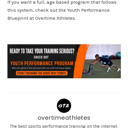
If you want a full, age based program that follows
this system, check out the Youth Performance
Blueprint at Overtime Athletes.
overtimeathletes
The best sports performance training on the internet.