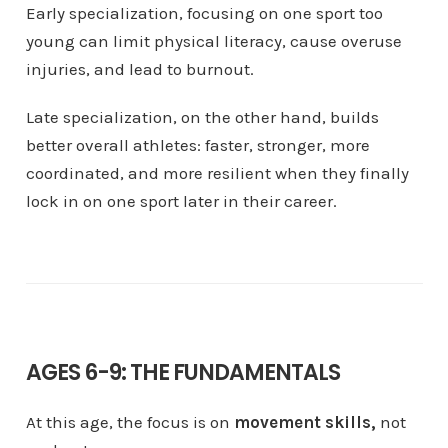
Early specialization, focusing on one sport too
young can limit physical literacy, cause overuse
injuries, and lead to burnout.
Late specialization, on the other hand, builds
better overall athletes: faster, stronger, more
coordinated, and more resilient when they finally
lock in on one sport later in their career.
AGES 6-9: THE FUNDAMENTALS
At this age, the focus is on
movement skills,
not