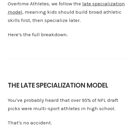
Overtime Athletes, we follow the
late specialization
model
, meaning kids should build broad athletic
skills first, then specialize later.
Here’s the full breakdown.
THE LATE SPECIALIZATION MODEL
You’ve probably heard that over 95% of NFL draft
picks were multi-sport athletes in high school.
That’s no accident.