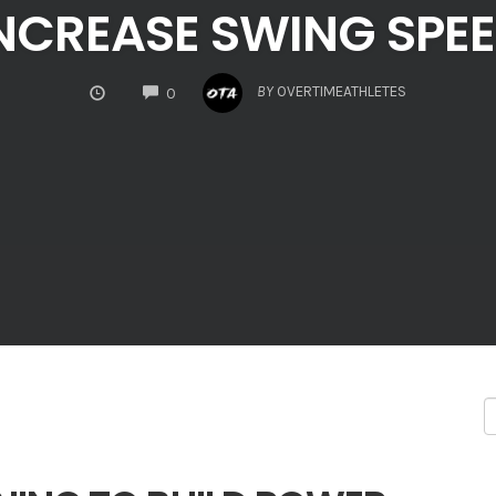
NCREASE SWING SPE
COMMENTS
BY
OVERTIMEATHLETES
0