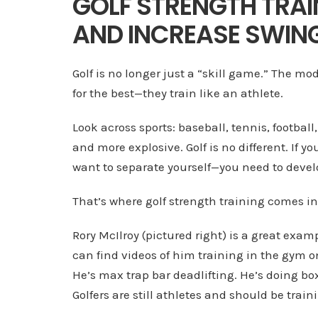
GOLF STRENGTH TRAI
AND INCREASE SWING
Golf is no longer just a “skill game.” The mo
for the best—they train like an athlete.
Look across sports: baseball, tennis, football
and more explosive. Golf is no different. If 
want to separate yourself—you need to deve
That’s where golf strength training comes in
Rory McIlroy (pictured right) is a great exam
can find videos of him training in the gym 
He’s max trap bar deadlifting. He’s doing bo
Golfers are still athletes and should be trainin