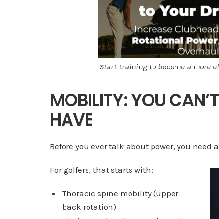
Start training to become a more el
MOBILITY: YOU CAN’
HAVE
Before you ever talk about power, you need ac
For golfers, that starts with:
Thoracic spine mobility (upper
back rotation)