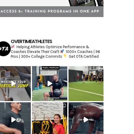
OVERTIMEATHLETES
Helping Athletes Optimize Performance &
Coaches Elevate Their Craft
1000+ Coaches | 96
Pros | 300+ College Commits
Get OTA Certified