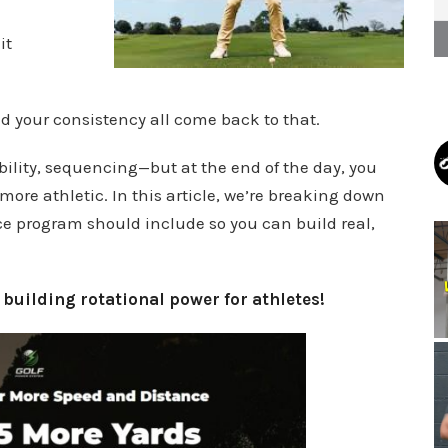
it
d your consistency all come back to that.
ility, sequencing—but at the end of the day, you
 more athletic. In this article, we’re breaking down
e program should include so you can build real,
n
building rotational power for athletes!