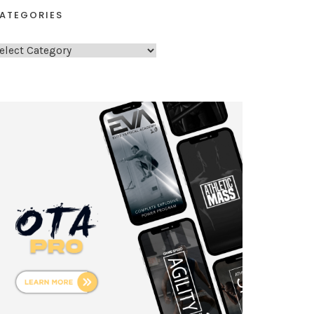
ATEGORIES