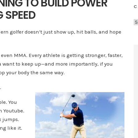
NING TO BUILD POWER
C
 SPEED
C
a
dern golfer doesn’t just show up, hit balls, and hope
t
e
g
, even MMA. Every athlete is getting stronger, faster,
o
you want to keep up—and more importantly, if you
r
lop your body the same way.
i
e
.
s
ple. You
on Youtube.
x jumps.
g like it.