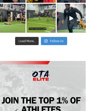
Load More...
Follow Us