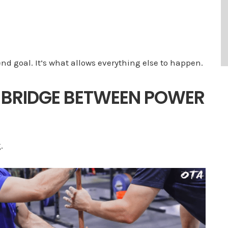
end goal. It’s what allows everything else to happen.
 BRIDGE BETWEEN POWER
.