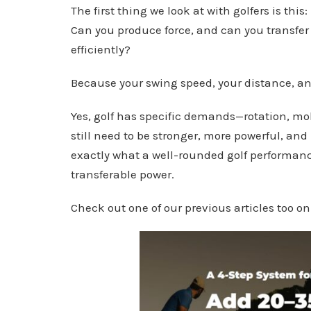
The first thing we look at with golfers is this:
Can you produce force, and can you transfer 
efficiently?
Because your swing speed, your distance, an
Yes, golf has specific demands—rotation, mob
still need to be stronger, more powerful, and
exactly what a well-rounded golf performanc
transferable power.
Check out one of our previous articles too o