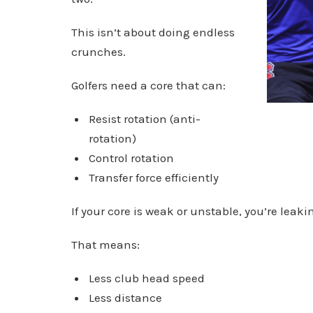
This isn’t about doing endless
crunches.
Golfers need a core that can:
Resist rotation (anti-
rotation)
Control rotation
Transfer force efficiently
If your core is weak or unstable, you’re leak
That means:
Less club head speed
Less distance