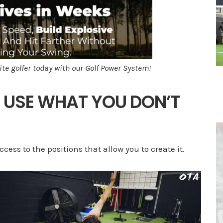
ite golfer today with our Golf Power System!
T USE WHAT YOU DON’T
cess to the positions that allow you to create it.