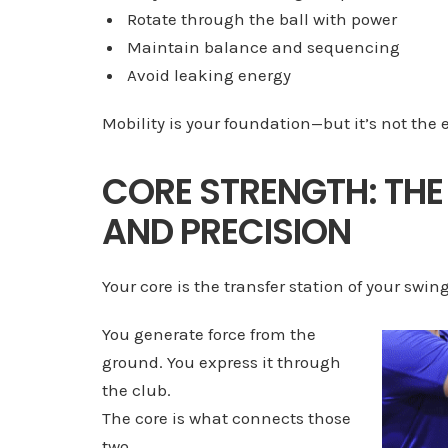
Rotate through the ball with power
Maintain balance and sequencing
Avoid leaking energy
Mobility is your foundation—but it’s not the 
CORE STRENGTH: THE
AND PRECISION
Your core is the transfer station of your swing
You generate force from the
ground. You express it through
the club.
The core is what connects those
two.