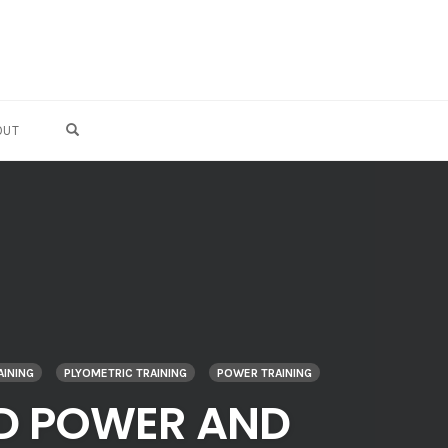
OPEN SEARCH FORM
OUT
AINING
PLYOMETRIC TRAINING
POWER TRAINING
LD POWER AND