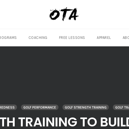
ROGRAMS
COACHING
FREE LESSONS
APPAREL
AB
AREDNESS
GOLF PERFORMANCE
GOLF STRENGTH TRAINING
GOLF TR
TH TRAINING TO BUI