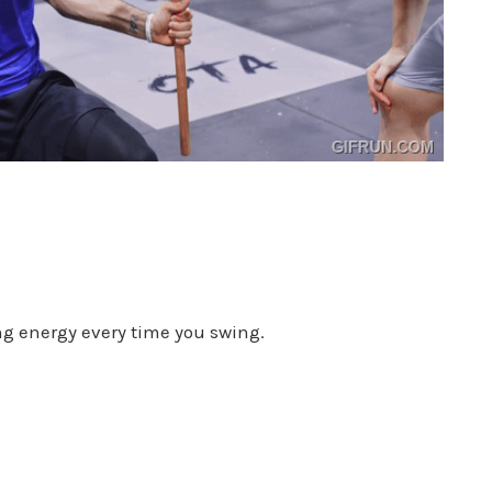
ing energy every time you swing.