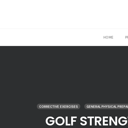
HOME
P
Skip
to
content
CORRECTIVE EXERCISES
GENERAL PHYSICAL PREP
GOLF STRENG