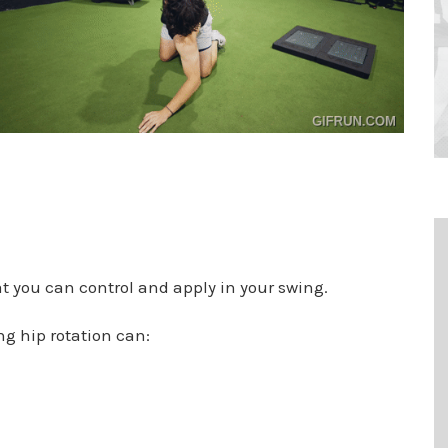
t you can control and apply in your swing.
ng hip rotation can: