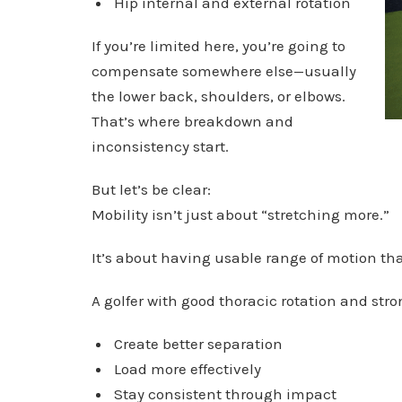
Hip internal and external rotation
If you’re limited here, you’re going to
compensate somewhere else—usually
the lower back, shoulders, or elbows.
That’s where breakdown and
inconsistency start.
But let’s be clear:
Mobility isn’t just about “stretching more.”
It’s about having usable range of motion tha
A golfer with good thoracic rotation and stro
Create better separation
Load more effectively
Stay consistent through impact