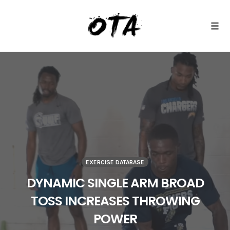
Togg
Skip
to
content
EXERCISE DATABASE
DYNAMIC SINGLE ARM BROAD
TOSS INCREASES THROWING
POWER