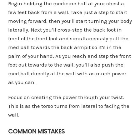
Begin holding the medicine ball at your chest a
few feet back from a wall. Take just a step to start
moving forward, then you’ll start turning your body
laterally. Next you’ll cross-step the back foot in
front of the front foot and simultaneously pull the
med ball towards the back armpit so it’s in the
palm of your hand. As you reach and step the front
foot out towards to the wall, you’ll also push the
med ball directly at the wall with as much power
as you can.
Focus on creating the power through your twist.
This is as the torso turns from lateral to facing the
wall.
COMMON MISTAKES