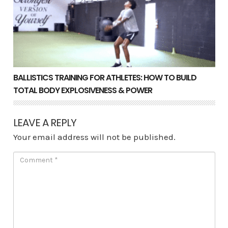
BALLISTICS TRAINING FOR ATHLETES: HOW TO BUILD
TOTAL BODY EXPLOSIVENESS & POWER
LEAVE A REPLY
Your email address will not be published.