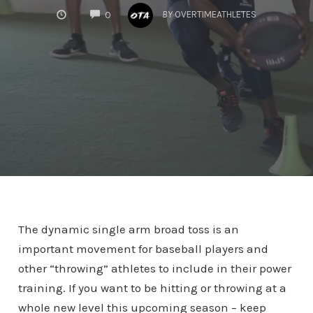
COMMENTS
BY
OVERTIMEATHLETES
0
The dynamic single arm broad toss is an
important movement for baseball players and
other “throwing” athletes to include in their power
training. If you want to be hitting or throwing at a
whole new level this upcoming season – keep