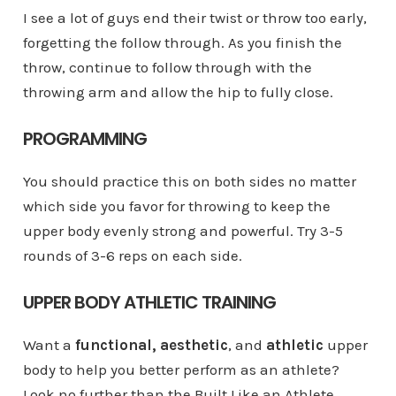
I see a lot of guys end their twist or throw too early,
forgetting the follow through. As you finish the
throw, continue to follow through with the
throwing arm and allow the hip to fully close.
PROGRAMMING
You should practice this on both sides no matter
which side you favor for throwing to keep the
upper body evenly strong and powerful. Try 3-5
rounds of 3-6 reps on each side.
UPPER BODY ATHLETIC TRAINING
Want a
functional, aesthetic
, and
athletic
upper
body to help you better perform as an athlete?
Look no further than the Built Like an Athlete