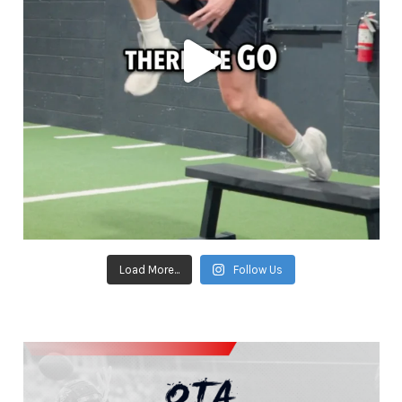
Load More...
Follow Us