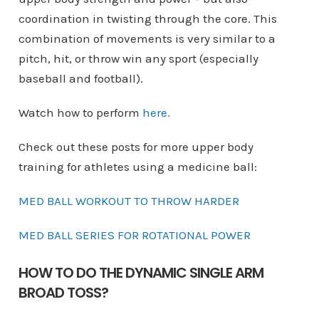
coordination in twisting through the core. This
combination of movements is very similar to a
pitch, hit, or throw win any sport (especially
baseball and football).
Watch how to perform
here
.
Check out these posts for more upper body
training for athletes using a medicine ball:
MED BALL WORKOUT TO THROW HARDER
MED BALL SERIES FOR ROTATIONAL POWER
HOW TO DO THE DYNAMIC SINGLE ARM
BROAD TOSS?