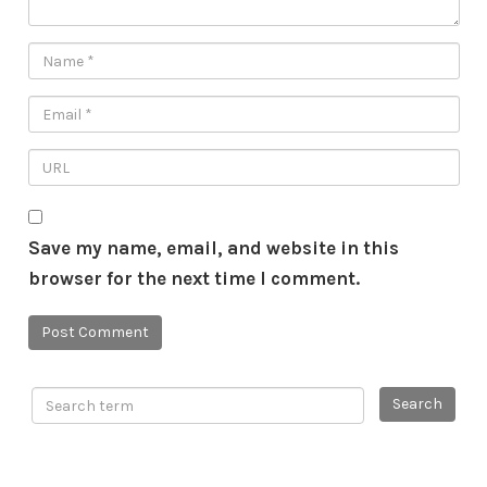
Save my name, email, and website in this
browser for the next time I comment.