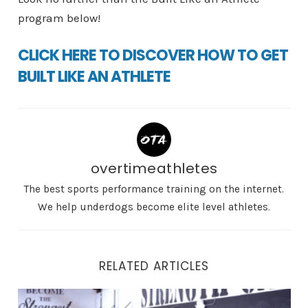
program below!
CLICK HERE TO DISCOVER HOW TO GET
BUILT LIKE AN ATHLETE
overtimeathletes
The best sports performance training on the internet.
We help underdogs become elite level athletes.
RELATED ARTICLES
Ballistics Training for Athletes: How to Build Total Bo