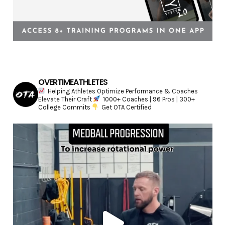
OVERTIMEATHLETES
Helping Athletes Optimize Performance & Coaches
Elevate Their Craft
1000+ Coaches | 96 Pros | 300+
College Commits
Get OTA Certified