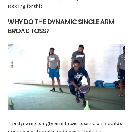
reading for this
WHY DO THE DYNAMIC SINGLE ARM
BROAD TOSS?
The dynamic single arm broad toss no only builds
upper body strength and power – but also