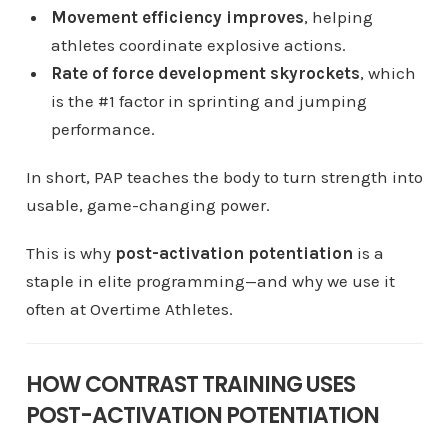
Movement efficiency improves
, helping
athletes coordinate explosive actions.
Rate of force development skyrockets
, which
is the #1 factor in sprinting and jumping
performance.
In short, PAP teaches the body to turn strength into
usable, game-changing power.
This is why
post-activation potentiation
is a
staple in elite programming—and why we use it
often at Overtime Athletes.
HOW CONTRAST TRAINING USES
POST-ACTIVATION POTENTIATION