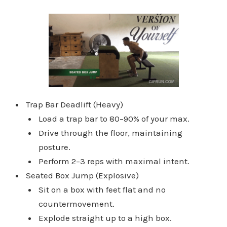
Trap Bar Deadlift (Heavy)
Load a trap bar to 80–90% of your max.
Drive through the floor, maintaining
posture.
Perform 2–3 reps with maximal intent.
Seated Box Jump (Explosive)
Sit on a box with feet flat and no
countermovement.
Explode straight up to a high box.