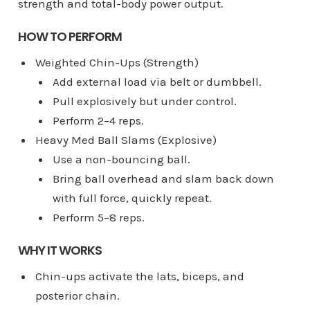
strength and total-body power output.
HOW TO PERFORM
Weighted Chin-Ups (Strength)
Add external load via belt or dumbbell.
Pull explosively but under control.
Perform 2–4 reps.
Heavy Med Ball Slams (Explosive)
Use a non-bouncing ball.
Bring ball overhead and slam back down
with full force, quickly repeat.
Perform 5–8 reps.
WHY IT WORKS
Chin-ups activate the lats, biceps, and
posterior chain.