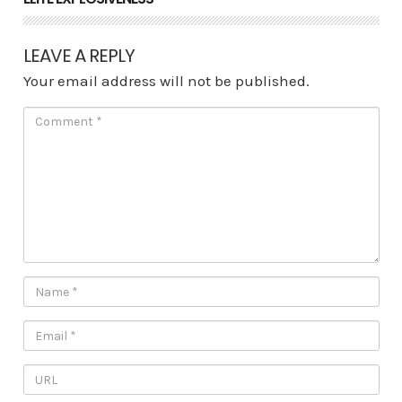
LEAVE A REPLY
Your email address will not be published.