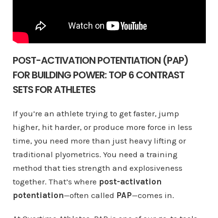
POST-ACTIVATION POTENTIATION (PAP)
FOR BUILDING POWER: TOP 6 CONTRAST
SETS FOR ATHLETES
If you’re an athlete trying to get faster, jump
higher, hit harder, or produce more force in less
time, you need more than just heavy lifting or
traditional plyometrics. You need a training
method that ties strength and explosiveness
together. That’s where
post-activation
potentiation
—often called
PAP
—comes in.