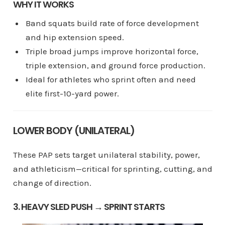
WHY IT WORKS
Band squats build rate of force development
and hip extension speed.
Triple broad jumps improve horizontal force,
triple extension, and ground force production.
Ideal for athletes who sprint often and need
elite first-10-yard power.
LOWER BODY (UNILATERAL)
These PAP sets target unilateral stability, power,
and athleticism—critical for sprinting, cutting, and
change of direction.
3. HEAVY SLED PUSH → SPRINT STARTS