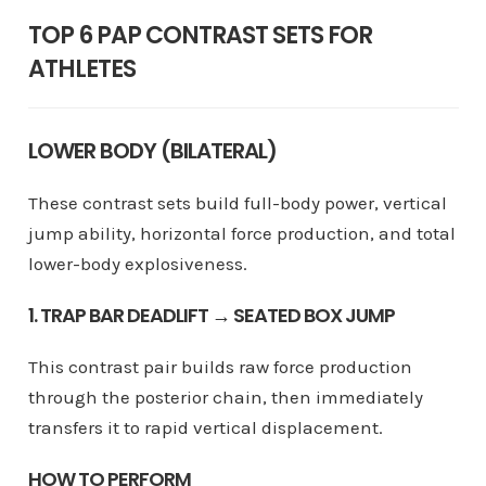
TOP 6 PAP CONTRAST SETS FOR
ATHLETES
LOWER BODY (BILATERAL)
These contrast sets build full-body power, vertical
jump ability, horizontal force production, and total
lower-body explosiveness.
1. TRAP BAR DEADLIFT → SEATED BOX JUMP
This contrast pair builds raw force production
through the posterior chain, then immediately
transfers it to rapid vertical displacement.
HOW TO PERFORM