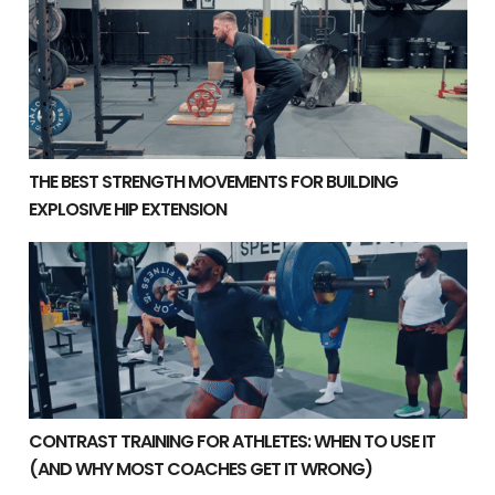
THE BEST STRENGTH MOVEMENTS FOR BUILDING
EXPLOSIVE HIP EXTENSION
Contrast Training for Athletes: When to Use It (And Wh
CONTRAST TRAINING FOR ATHLETES: WHEN TO USE IT
(AND WHY MOST COACHES GET IT WRONG)