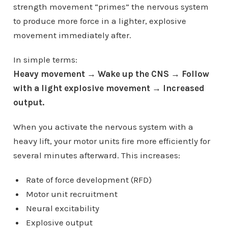
strength movement “primes” the nervous system
to produce more force in a lighter, explosive
movement immediately after.
In simple terms:
Heavy movement → Wake up the CNS → Follow
with a light explosive movement → Increased
output.
When you activate the nervous system with a
heavy lift, your motor units fire more efficiently for
several minutes afterward. This increases:
Rate of force development (RFD)
Motor unit recruitment
Neural excitability
Explosive output