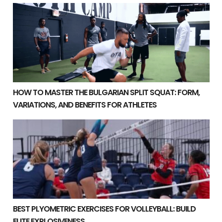
How to Master the Bulgarian Split Squat: Form, Variatio
HOW TO MASTER THE BULGARIAN SPLIT SQUAT: FORM,
VARIATIONS, AND BENEFITS FOR ATHLETES
Best Plyometric Exercises for Volleyball: Build Elite Ex
BEST PLYOMETRIC EXERCISES FOR VOLLEYBALL: BUILD
ELITE EXPLOSIVENESS