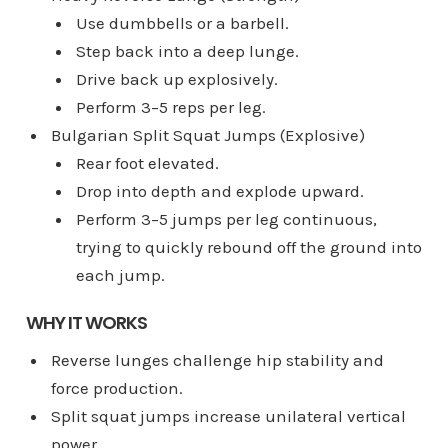
Use dumbbells or a barbell.
Step back into a deep lunge.
Drive back up explosively.
Perform 3–5 reps per leg.
Bulgarian Split Squat Jumps (Explosive)
Rear foot elevated.
Drop into depth and explode upward.
Perform 3–5 jumps per leg continuous,
trying to quickly rebound off the ground into
each jump.
WHY IT WORKS
Reverse lunges challenge hip stability and
force production.
Split squat jumps increase unilateral vertical
power.