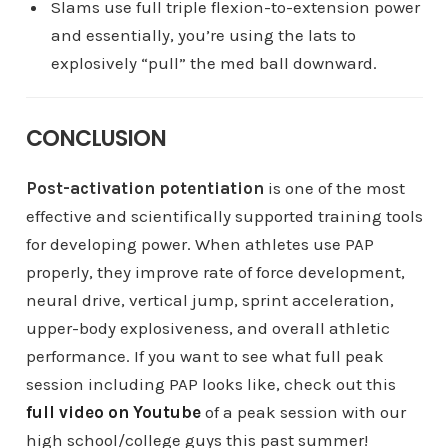
Slams use full triple flexion-to-extension power
and essentially, you’re using the lats to
explosively “pull” the med ball downward.
CONCLUSION
Post-activation potentiation
is one of the most
effective and scientifically supported training tools
for developing power. When athletes use PAP
properly, they improve rate of force development,
neural drive, vertical jump, sprint acceleration,
upper-body explosiveness, and overall athletic
performance. If you want to see what full peak
session including PAP looks like, check out this
full video on Youtube
of a peak session with our
high school/college guys this past summer!