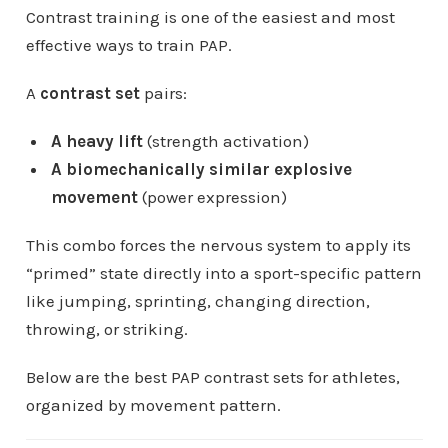
Contrast training is one of the easiest and most
effective ways to train PAP.
A
contrast set
pairs:
A heavy lift
(strength activation)
A biomechanically similar explosive
movement
(power expression)
This combo forces the nervous system to apply its
“primed” state directly into a sport-specific pattern
like jumping, sprinting, changing direction,
throwing, or striking.
Below are the best PAP contrast sets for athletes,
organized by movement pattern.