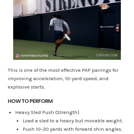
This is one of the most effective PAP pairings for
improving acceleration, 10-yard speed, and
explosive starts.
HOW TO PERFORM
Heavy Sled Push (Strength)
Load a sled to a heavy but movable weight.
Push 10–20 yards with forward shin angles.