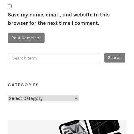
Save my name, email, and website in this
browser for the next time I comment.
CATEGORIES
C
a
t
e
g