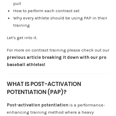
pull
How to perform each contrast set
Why every athlete should be using PAP in their
training
Let’s get into it.
For more on contrast training please check out our
previous article breaking it down with our pro
baseball athletes!
WHAT IS POST-ACTIVATION
POTENTIATION (PAP)?
Post-activation potentiation
is a performance-
enhancing training method where a heavy