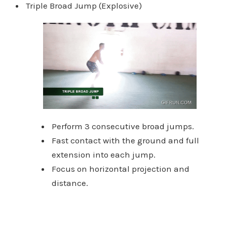
Triple Broad Jump (Explosive)
Perform 3 consecutive broad jumps.
Fast contact with the ground and full
extension into each jump.
Focus on horizontal projection and
distance.