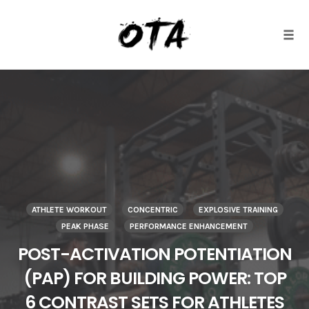
Togg
Skip
to
content
ATHLETE WORKOUT
CONCENTRIC
EXPLOSIVE TRAINING
PEAK PHASE
PERFORMANCE ENHANCEMENT
POST-ACTIVATION POTENTIATION
(PAP) FOR BUILDING POWER: TOP
6 CONTRAST SETS FOR ATHLETES