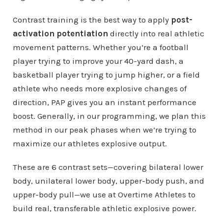
Contrast training is the best way to apply
post-
activation potentiation
directly into real athletic
movement patterns. Whether you’re a football
player trying to improve your 40-yard dash, a
basketball player trying to jump higher, or a field
athlete who needs more explosive changes of
direction, PAP gives you an instant performance
boost. Generally, in our programming, we plan this
method in our peak phases when we’re trying to
maximize our athletes explosive output.
These are 6 contrast sets—covering bilateral lower
body, unilateral lower body, upper-body push, and
upper-body pull—we use at Overtime Athletes to
build real, transferable athletic explosive power.