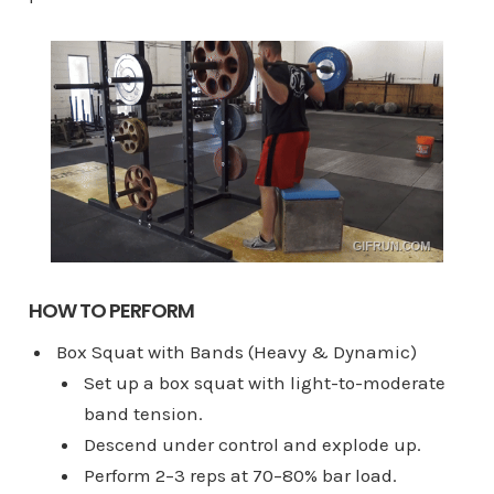
HOW TO PERFORM
Box Squat with Bands (Heavy & Dynamic)
Set up a box squat with light-to-moderate
band tension.
Descend under control and explode up.
Perform 2–3 reps at 70–80% bar load.