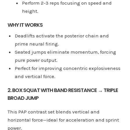
Perform 2-3 reps focusing on speed and
height.
WHY IT WORKS
Deadlifts activate the posterior chain and
prime neural firing.
Seated jumps eliminate momentum, forcing
pure power output.
Perfect for improving concentric explosiveness
and vertical force.
2. BOX SQUAT WITH BAND RESISTANCE → TRIPLE
BROAD JUMP
This PAP contrast set blends vertical and
horizontal force—ideal for acceleration and sprint
power.