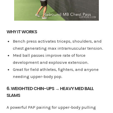
WHY IT WORKS
Bench press activates triceps, shoulders, and
chest generating max intramuscular tension.
Med ball passes improve rate of force
development and explosive extension.
Great for field athletes, fighters, and anyone
needing upper-body pop.
6. WEIGHTED CHIN-UPS → HEAVY MED BALL
SLAMS
A powerful PAP pairing for upper-body pulling