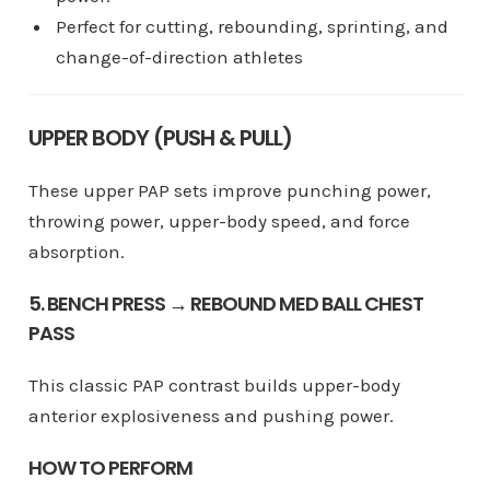
Perfect for cutting, rebounding, sprinting, and
change-of-direction athletes
UPPER BODY (PUSH & PULL)
These upper PAP sets improve punching power,
throwing power, upper-body speed, and force
absorption.
5. BENCH PRESS → REBOUND MED BALL CHEST
PASS
This classic PAP contrast builds upper-body
anterior explosiveness and pushing power.
HOW TO PERFORM