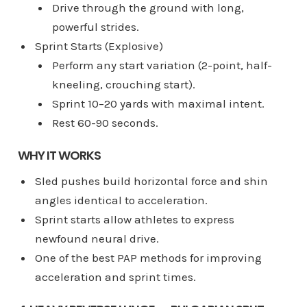
Drive through the ground with long,
powerful strides.
Sprint Starts (Explosive)
Perform any start variation (2-point, half-
kneeling, crouching start).
Sprint 10–20 yards with maximal intent.
Rest 60-90 seconds.
WHY IT WORKS
Sled pushes build horizontal force and shin
angles identical to acceleration.
Sprint starts allow athletes to express
newfound neural drive.
One of the best PAP methods for improving
acceleration and sprint times.