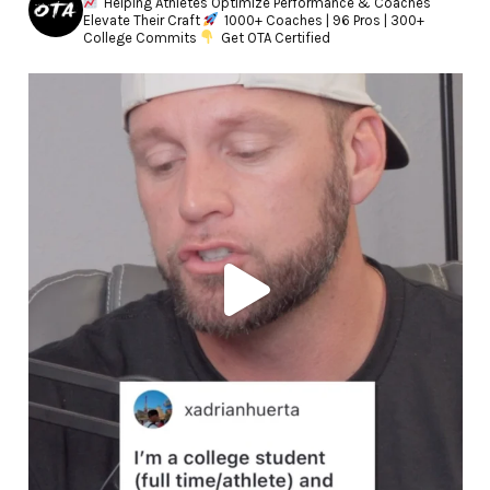
Helping Athletes Optimize Performance & Coaches
Elevate Their Craft
1000+ Coaches | 96 Pros | 300+
College Commits
Get OTA Certified