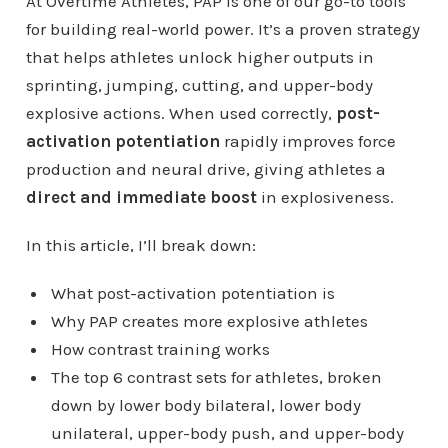
At Overtime Athletes, PAP is one of our go-to tools
for building real-world power. It’s a proven strategy
that helps athletes unlock higher outputs in
sprinting, jumping, cutting, and upper-body
explosive actions. When used correctly,
post-
activation potentiation
rapidly improves force
production and neural drive, giving athletes a
direct and immediate boost
in explosiveness.
In this article, I’ll break down:
What post-activation potentiation is
Why PAP creates more explosive athletes
How contrast training works
The top 6 contrast sets for athletes, broken
down by lower body bilateral, lower body
unilateral, upper-body push, and upper-body