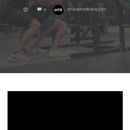
COMMENTS
BY
OVERTIMEATHLETES
0