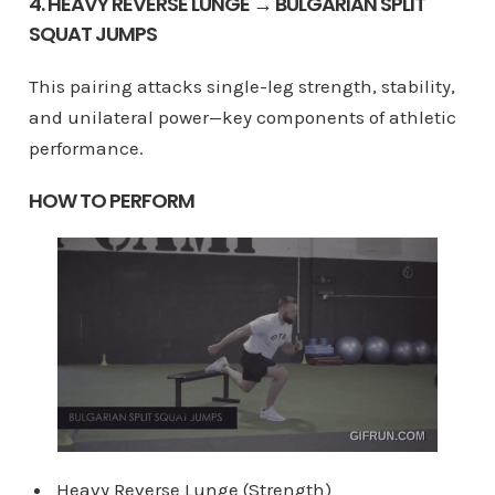
4. HEAVY REVERSE LUNGE → BULGARIAN SPLIT
SQUAT JUMPS
This pairing attacks single-leg strength, stability,
and unilateral power—key components of athletic
performance.
HOW TO PERFORM
Heavy Reverse Lunge (Strength)