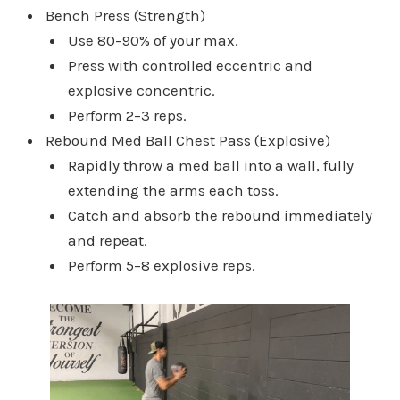
Bench Press (Strength)
Use 80–90% of your max.
Press with controlled eccentric and
explosive concentric.
Perform 2–3 reps.
Rebound Med Ball Chest Pass (Explosive)
Rapidly throw a med ball into a wall, fully
extending the arms each toss.
Catch and absorb the rebound immediately
and repeat.
Perform 5–8 explosive reps.