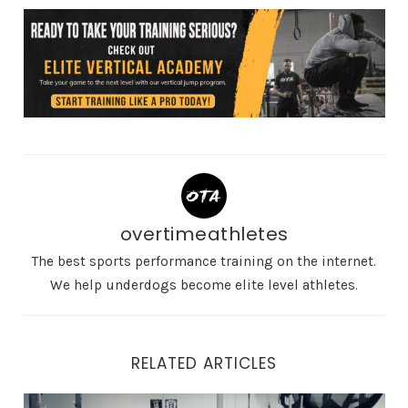
overtimeathletes
The best sports performance training on the internet.
We help underdogs become elite level athletes.
RELATED ARTICLES
The Best Strength Movements for Building Explosive H