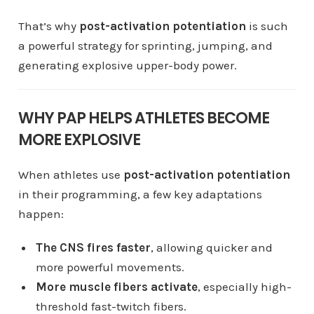
That’s why
post-activation potentiation
is such
a powerful strategy for sprinting, jumping, and
generating explosive upper-body power.
WHY PAP HELPS ATHLETES BECOME
MORE EXPLOSIVE
When athletes use
post-activation potentiation
in their programming, a few key adaptations
happen:
The CNS fires faster
, allowing quicker and
more powerful movements.
More muscle fibers activate
, especially high-
threshold fast-twitch fibers.