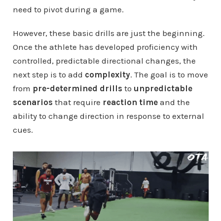
need to pivot during a game.
However, these basic drills are just the beginning.
Once the athlete has developed proficiency with
controlled, predictable directional changes, the
next step is to add
complexity
. The goal is to move
from
pre-determined drills
to
unpredictable
scenarios
that require
reaction time
and the
ability to change direction in response to external
cues.