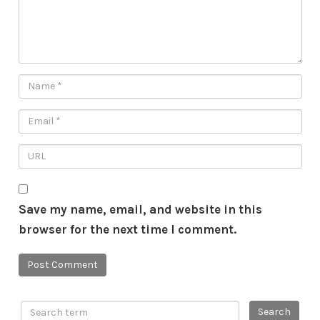
Save my name, email, and website in this
browser for the next time I comment.