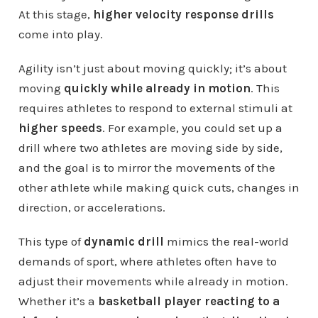
At this stage,
higher velocity response drills
come into play.
Agility isn’t just about moving quickly; it’s about
moving
quickly while already in motion
. This
requires athletes to respond to external stimuli at
higher speeds
. For example, you could set up a
drill where two athletes are moving side by side,
and the goal is to mirror the movements of the
other athlete while making quick cuts, changes in
direction, or accelerations.
This type of
dynamic drill
mimics the real-world
demands of sport, where athletes often have to
adjust their movements while already in motion.
Whether it’s a
basketball player reacting to a