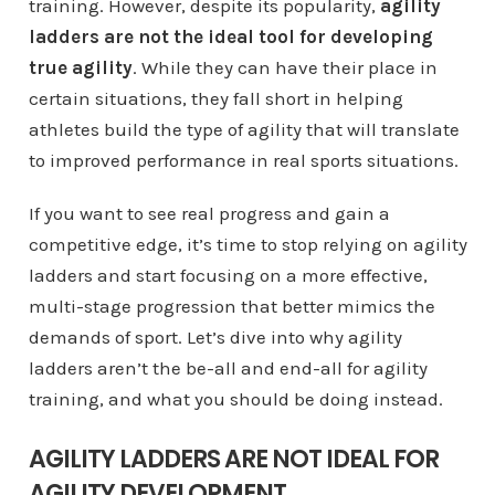
training. However, despite its popularity,
agility
ladders are not the ideal tool for developing
true agility
. While they can have their place in
certain situations, they fall short in helping
athletes build the type of agility that will translate
to improved performance in real sports situations.
If you want to see real progress and gain a
competitive edge, it’s time to stop relying on agility
ladders and start focusing on a more effective,
multi-stage progression that better mimics the
demands of sport. Let’s dive into why agility
ladders aren’t the be-all and end-all for agility
training, and what you should be doing instead.
AGILITY LADDERS ARE NOT IDEAL FOR
AGILITY DEVELOPMENT