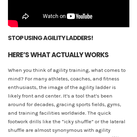
STOP USING AGILITY LADDERS!
HERE’S WHAT ACTUALLY WORKS
When you think of agility training, what comes to
mind? For many athletes, coaches, and fitness
enthusiasts, the image of the agility ladder is
likely front and center. It’s a tool that’s been
around for decades, gracing sports fields, gyms,
and training facilities worldwide. The quick
footwork drills like the “icky shuffle” or the lateral
shuffle are almost synonymous with agility