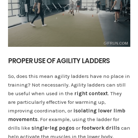
PROPER USE OF AGILITY LADDERS
So, does this mean agility ladders have no place in
training? Not necessarily. Agility ladders can still
be useful when used in the
right context
. They
are particularly effective for warming up,
improving coordination, or
isolating lower limb
movements
. For example, using the ladder for
drills like
single-leg pogos
or
footwork drills
can
help activate the muscles in the lower body,