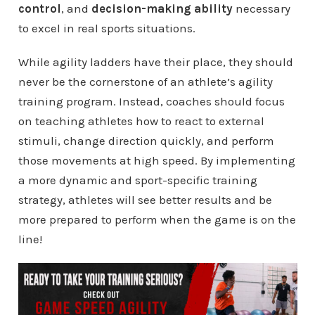
control
, and
decision-making ability
necessary
to excel in real sports situations.
While agility ladders have their place, they should
never be the cornerstone of an athlete’s agility
training program. Instead, coaches should focus
on teaching athletes how to react to external
stimuli, change direction quickly, and perform
those movements at high speed. By implementing
a more dynamic and sport-specific training
strategy, athletes will see better results and be
more prepared to perform when the game is on the
line!