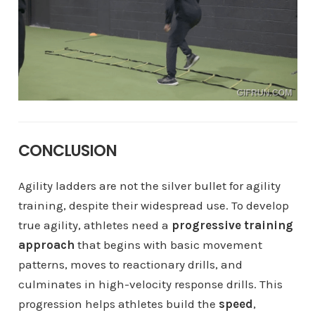
CONCLUSION
Agility ladders are not the silver bullet for agility
training, despite their widespread use. To develop
true agility, athletes need a
progressive training
approach
that begins with basic movement
patterns, moves to reactionary drills, and
culminates in high-velocity response drills. This
progression helps athletes build the
speed
,