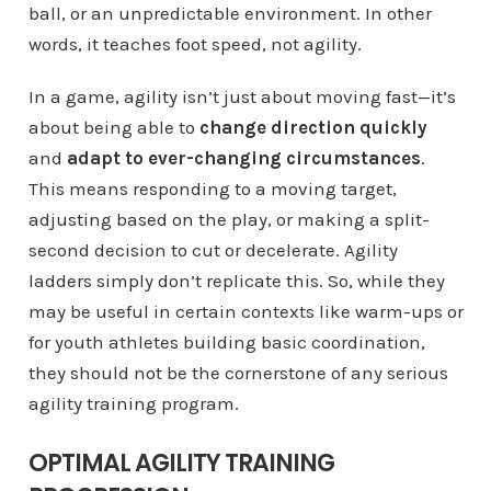
ball, or an unpredictable environment. In other
words, it teaches foot speed, not agility.
In a game, agility isn’t just about moving fast—it’s
about being able to
change direction quickly
and
adapt to ever-changing circumstances
.
This means responding to a moving target,
adjusting based on the play, or making a split-
second decision to cut or decelerate. Agility
ladders simply don’t replicate this. So, while they
may be useful in certain contexts like warm-ups or
for youth athletes building basic coordination,
they should not be the cornerstone of any serious
agility training program.
OPTIMAL AGILITY TRAINING