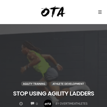
Togg
Skip
to
content
AGILITY TRAINING
ATHLETE DEVELOPMENT
STOP USING AGILITY LADDERS
COMMENTS
BY
OVERTIMEATHLETES
0