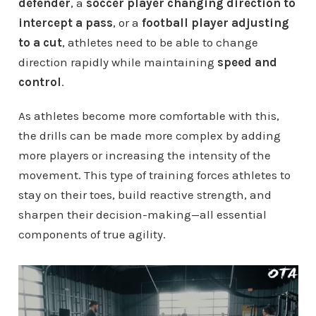
defender
, a
soccer player changing direction to
intercept a pass
, or a
football player adjusting
to a cut
, athletes need to be able to change
direction rapidly while maintaining
speed and
control
.
As athletes become more comfortable with this,
the drills can be made more complex by adding
more players or increasing the intensity of the
movement. This type of training forces athletes to
stay on their toes, build reactive strength, and
sharpen their decision-making—all essential
components of true agility.