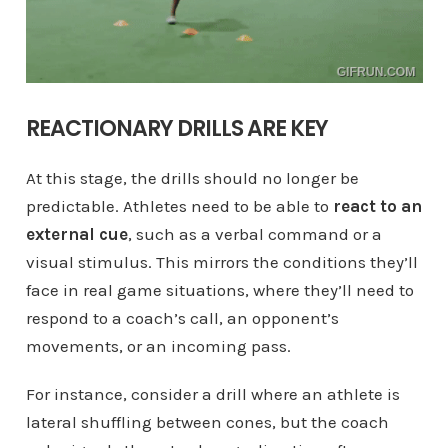
REACTIONARY DRILLS ARE KEY
At this stage, the drills should no longer be
predictable. Athletes need to be able to
react to an
external cue
, such as a verbal command or a
visual stimulus. This mirrors the conditions they’ll
face in real game situations, where they’ll need to
respond to a coach’s call, an opponent’s
movements, or an incoming pass.
For instance, consider a drill where an athlete is
lateral shuffling between cones, but the coach