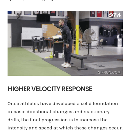
HIGHER VELOCITY RESPONSE
Once athletes have developed a solid foundation
in basic directional changes and reactionary
drills, the final progression is to increase the
intensity and speed at which these changes occur.