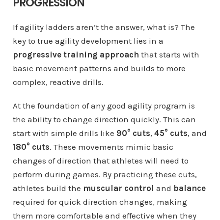
PROGRESSION
If agility ladders aren’t the answer, what is? The
key to true agility development lies in a
progressive training approach
that starts with
basic movement patterns and builds to more
complex, reactive drills.
At the foundation of any good agility program is
the ability to change direction quickly. This can
start with simple drills like
90° cuts
,
45° cuts
, and
180° cuts
. These movements mimic basic
changes of direction that athletes will need to
perform during games. By practicing these cuts,
athletes build the
muscular control
and
balance
required for quick direction changes, making
them more comfortable and effective when they