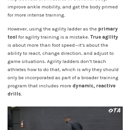
improve ankle mobility, and get the body primed
for more intense training.
However, using the agility ladder as the
primary
tool
for agility training is a mistake.
True agility
is about more than foot speed—it’s about the
ability to react, change direction, and adjust to
game situations. Agility ladders don’t teach
athletes how to do that, which is why they should
only be incorporated as part of a broader training
program that includes more
dynamic, reactive
drills
.