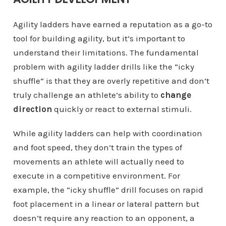
Agility ladders have earned a reputation as a go-to
tool for building agility, but it’s important to
understand their limitations. The fundamental
problem with agility ladder drills like the “icky
shuffle” is that they are overly repetitive and don’t
truly challenge an athlete’s ability to
change
direction
quickly or react to external stimuli.
While agility ladders can help with coordination
and foot speed, they don’t train the types of
movements an athlete will actually need to
execute in a competitive environment. For
example, the “icky shuffle” drill focuses on rapid
foot placement in a linear or lateral pattern but
doesn’t require any reaction to an opponent, a