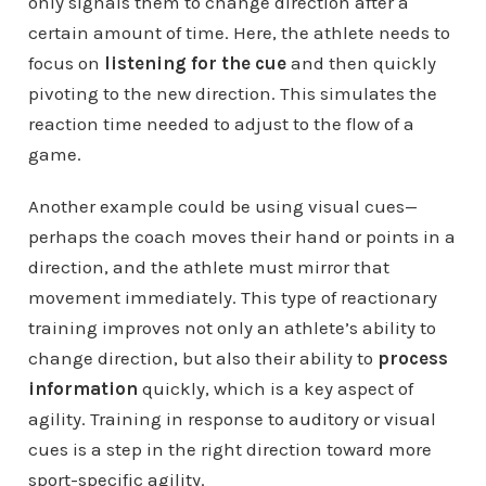
only signals them to change direction after a
certain amount of time. Here, the athlete needs to
focus on
listening for the cue
and then quickly
pivoting to the new direction. This simulates the
reaction time needed to adjust to the flow of a
game.
Another example could be using visual cues—
perhaps the coach moves their hand or points in a
direction, and the athlete must mirror that
movement immediately. This type of reactionary
training improves not only an athlete’s ability to
change direction, but also their ability to
process
information
quickly, which is a key aspect of
agility. Training in response to auditory or visual
cues is a step in the right direction toward more
sport-specific agility.