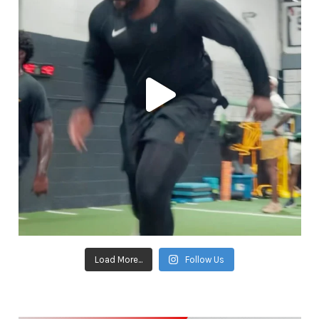
Load More...
Follow Us