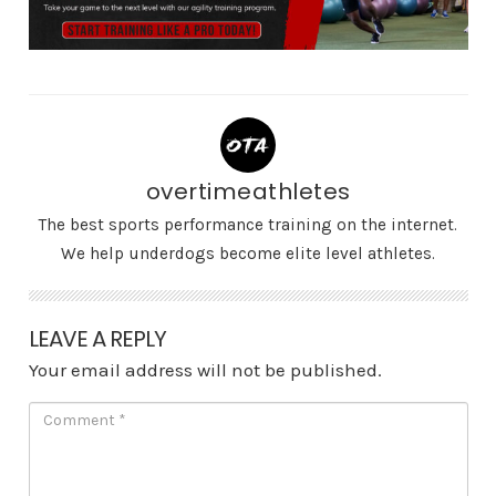
overtimeathletes
The best sports performance training on the internet.
We help underdogs become elite level athletes.
LEAVE A REPLY
Your email address will not be published.