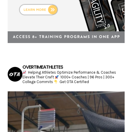
OVERTIMEATHLETES
Helping Athletes Optimize Performance & Coaches
Elevate Their Craft
1000+ Coaches | 96 Pros | 300+
College Commits
Get OTA Certified