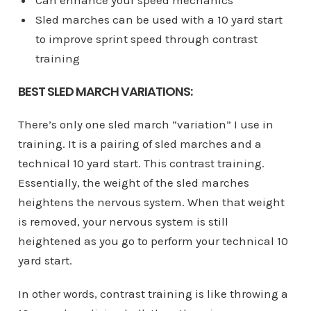
Sled marches can be used with a 10 yard start
to improve sprint speed through contrast
training
BEST SLED MARCH VARIATIONS:
There’s only one sled march “variation” I use in
training. It is a pairing of sled marches and a
technical 10 yard start. This contrast training.
Essentially, the weight of the sled marches
heightens the nervous system. When that weight
is removed, your nervous system is still
heightened as you go to perform your technical 10
yard start.
In other words, contrast training is like throwing a