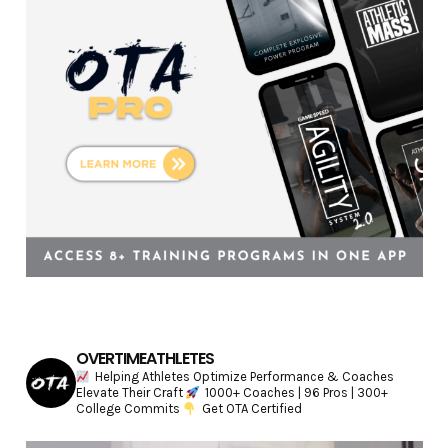
e
s
OVERTIMEATHLETES
Helping Athletes Optimize Performance & Coaches
Elevate Their Craft
1000+ Coaches | 96 Pros | 300+
College Commits
Get OTA Certified