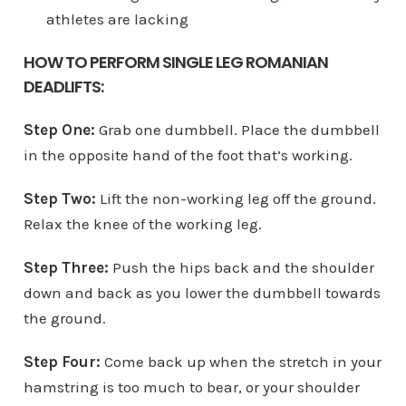
athletes are lacking
HOW TO PERFORM SINGLE LEG ROMANIAN
DEADLIFTS:
Step One:
Grab one dumbbell. Place the dumbbell
in the opposite hand of the foot that’s working.
Step Two:
Lift the non-working leg off the ground.
Relax the knee of the working leg.
Step Three:
Push the hips back and the shoulder
down and back as you lower the dumbbell towards
the ground.
Step Four:
Come back up when the stretch in your
hamstring is too much to bear, or your shoulder