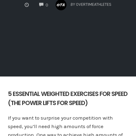
COMMENTS
BY
OVERTIMEATHLETES
0
5 ESSENTIAL WEIGHTED EXERCISES FOR SPEED
(THE POWER LIFTS FOR SPEED)
If you want to surprise your competition with
speed, you’ll need high amounts of force
production. One way to achieve high amounts of