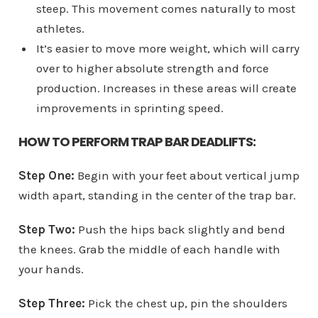
steep. This movement comes naturally to most
athletes.
It’s easier to move more weight, which will carry
over to higher absolute strength and force
production. Increases in these areas will create
improvements in sprinting speed.
HOW TO PERFORM TRAP BAR DEADLIFTS:
Step One:
Begin with your feet about vertical jump
width apart, standing in the center of the trap bar.
Step Two:
Push the hips back slightly and bend
the knees. Grab the middle of each handle with
your hands.
Step Three:
Pick the chest up, pin the shoulders