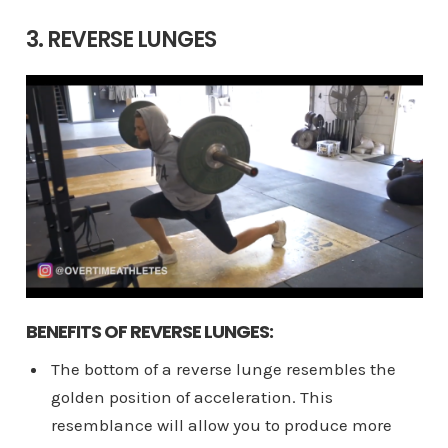
3. REVERSE LUNGES
BENEFITS OF REVERSE LUNGES:
The bottom of a reverse lunge resembles the
golden position of acceleration. This
resemblance will allow you to produce more