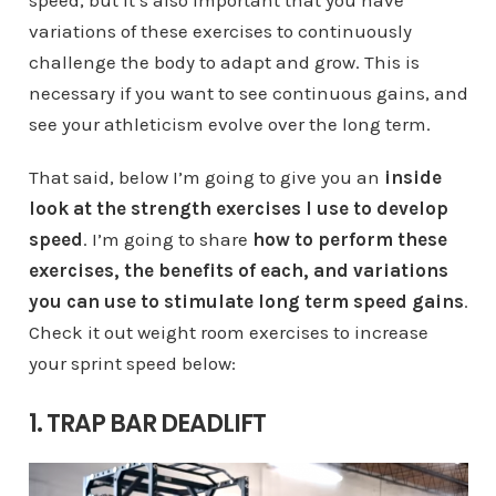
speed, but it’s also important that you have
variations of these exercises to continuously
challenge the body to adapt and grow. This is
necessary if you want to see continuous gains, and
see your athleticism evolve over the long term.
That said, below I’m going to give you an
inside
look at the strength exercises I use to develop
speed
. I’m going to share
how to perform these
exercises, the benefits of each, and variations
you can use to stimulate long term speed gains
.
Check it out weight room exercises to increase
your sprint speed below:
1. TRAP BAR DEADLIFT