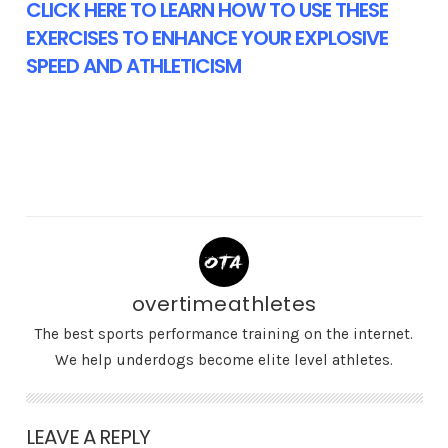
CLICK HERE TO LEARN HOW TO USE THESE
EXERCISES TO ENHANCE YOUR EXPLOSIVE
SPEED AND ATHLETICISM
overtimeathletes
The best sports performance training on the internet.
We help underdogs become elite level athletes.
LEAVE A REPLY