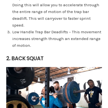
Doing this will allow you to accelerate through
the entire range of motion of the trap bar
deadlift. This will carryover to faster sprint
speed.
Low Handle Trap Bar Deadlifts – This movement
increases strength through an extended range
of motion.
2. BACK SQUAT