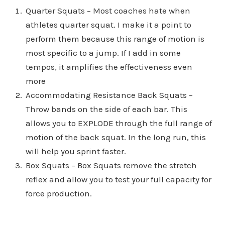
Quarter Squats – Most coaches hate when
athletes quarter squat. I make it a point to
perform them because this range of motion is
most specific to a jump. If I add in some
tempos, it amplifies the effectiveness even
more
Accommodating Resistance Back Squats –
Throw bands on the side of each bar. This
allows you to EXPLODE through the full range of
motion of the back squat. In the long run, this
will help you sprint faster.
Box Squats – Box Squats remove the stretch
reflex and allow you to test your full capacity for
force production.