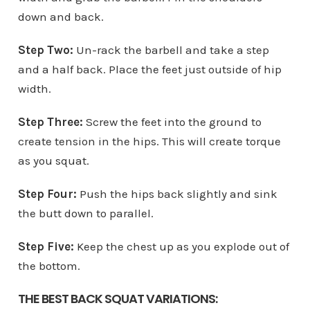
down and back.
Step Two:
Un-rack the barbell and take a step
and a half back. Place the feet just outside of hip
width.
Step Three:
Screw the feet into the ground to
create tension in the hips. This will create torque
as you squat.
Step Four:
Push the hips back slightly and sink
the butt down to parallel.
Step Five:
Keep the chest up as you explode out of
the bottom.
THE BEST BACK SQUAT VARIATIONS: