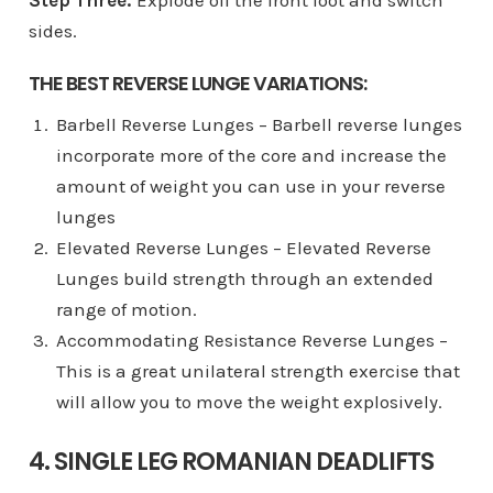
sides.
THE BEST REVERSE LUNGE VARIATIONS:
Barbell Reverse Lunges – Barbell reverse lunges
incorporate more of the core and increase the
amount of weight you can use in your reverse
lunges
Elevated Reverse Lunges – Elevated Reverse
Lunges build strength through an extended
range of motion.
Accommodating Resistance Reverse Lunges –
This is a great unilateral strength exercise that
will allow you to move the weight explosively.
4. SINGLE LEG ROMANIAN DEADLIFTS