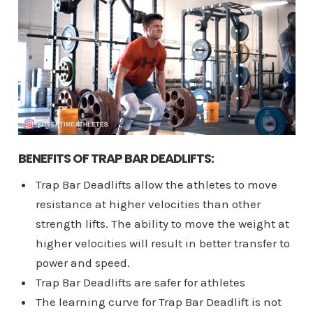
BENEFITS OF TRAP BAR DEADLIFTS:
Trap Bar Deadlifts allow the athletes to move
resistance at higher velocities than other
strength lifts. The ability to move the weight at
higher velocities will result in better transfer to
power and speed.
Trap Bar Deadlifts are safer for athletes
The learning curve for Trap Bar Deadlift is not