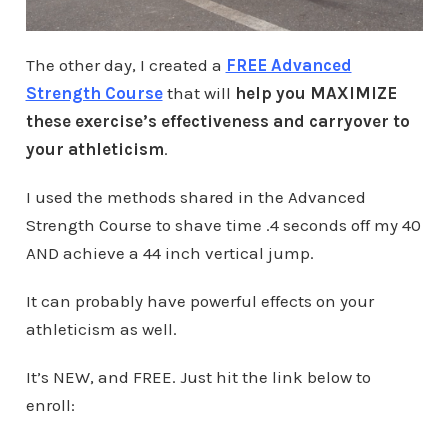
The other day, I created a
FREE Advanced
Strength Course
that will
help you MAXIMIZE
these exercise’s effectiveness and carryover to
your athleticism
.
I used the methods shared in the Advanced
Strength Course to shave time .4 seconds off my 40
AND achieve a 44 inch vertical jump.
It can probably have powerful effects on your
athleticism as well.
It’s NEW, and FREE. Just hit the link below to
enroll: