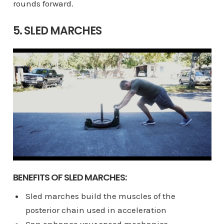
rounds forward.
5. SLED MARCHES
BENEFITS OF SLED MARCHES:
Sled marches build the muscles of the
posterior chain used in acceleration
Can enhance your speed mechanics