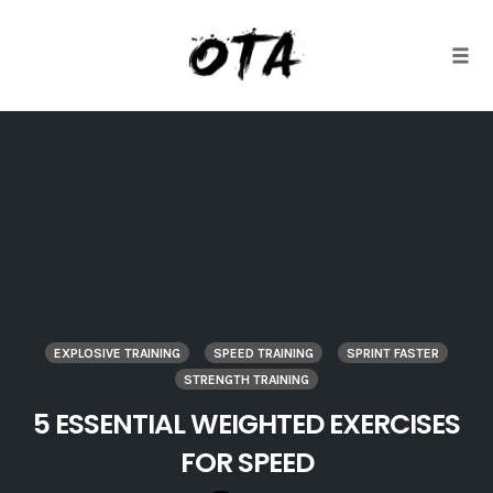
Togg
Skip
to
content
EXPLOSIVE TRAINING
SPEED TRAINING
SPRINT FASTER
STRENGTH TRAINING
5 ESSENTIAL WEIGHTED EXERCISES
FOR SPEED