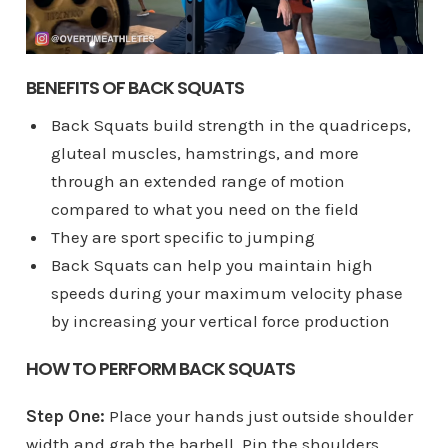
BENEFITS OF BACK SQUATS
Back Squats build strength in the quadriceps,
gluteal muscles, hamstrings, and more
through an extended range of motion
compared to what you need on the field
They are sport specific to jumping
Back Squats can help you maintain high
speeds during your maximum velocity phase
by increasing your vertical force production
HOW TO PERFORM BACK SQUATS
Step One:
Place your hands just outside shoulder
width and grab the barbell. Pin the shoulders