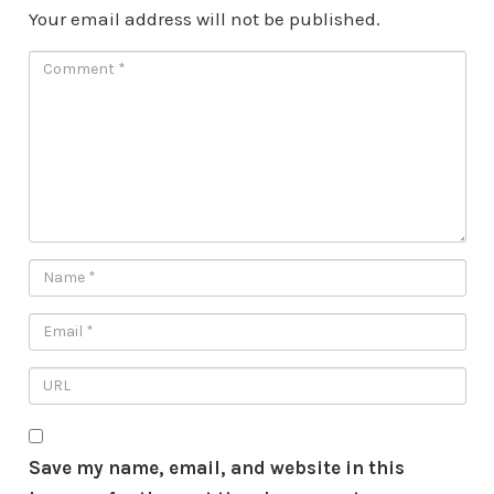
Your email address will not be published.
Save my name, email, and website in this