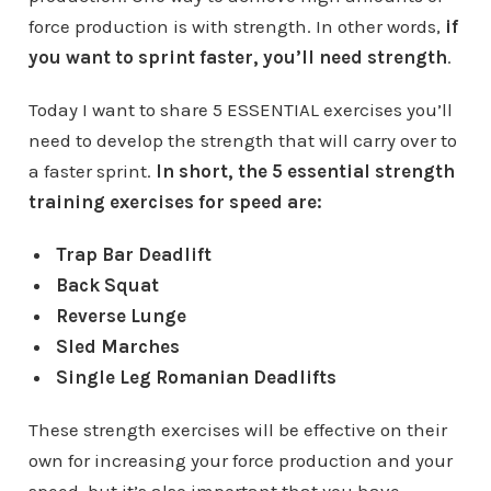
force production is with strength. In other words,
if
you want to sprint faster, you’ll need strength
.
Today I want to share 5 ESSENTIAL exercises you’ll
need to develop the strength that will carry over to
a faster sprint.
In short, the 5 essential strength
training exercises for speed are:
Trap Bar Deadlift
Back Squat
Reverse Lunge
Sled Marches
Single Leg Romanian Deadlifts
These strength exercises will be effective on their
own for increasing your force production and your