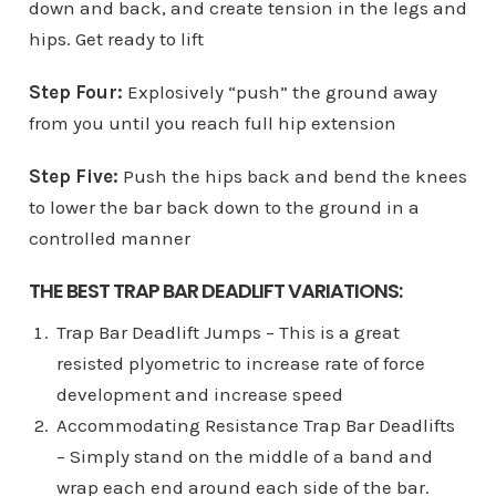
down and back, and create tension in the legs and
hips. Get ready to lift
Step Four:
Explosively “push” the ground away
from you until you reach full hip extension
Step Five:
Push the hips back and bend the knees
to lower the bar back down to the ground in a
controlled manner
THE BEST TRAP BAR DEADLIFT VARIATIONS:
Trap Bar Deadlift Jumps – This is a great
resisted plyometric to increase rate of force
development and increase speed
Accommodating Resistance Trap Bar Deadlifts
– Simply stand on the middle of a band and
wrap each end around each side of the bar.