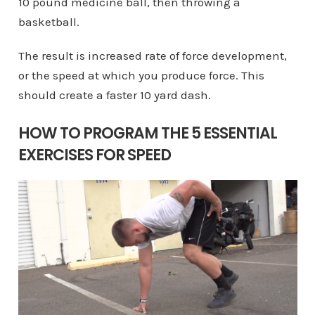
10 pound medicine ball, then throwing a
basketball.
The result is increased rate of force development,
or the speed at which you produce force. This
should create a faster 10 yard dash.
HOW TO PROGRAM THE 5 ESSENTIAL
EXERCISES FOR SPEED