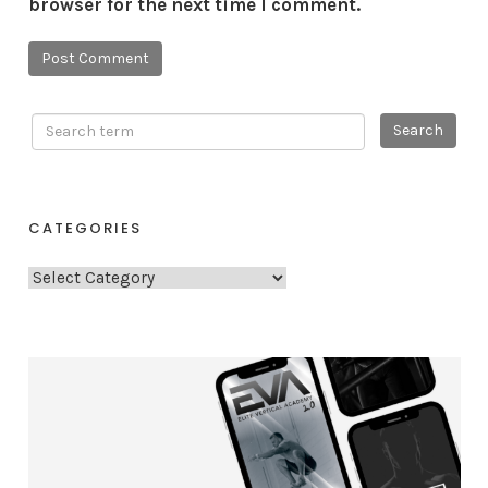
browser for the next time I comment.
CATEGORIES
C
a
t
e
g
o
r
i