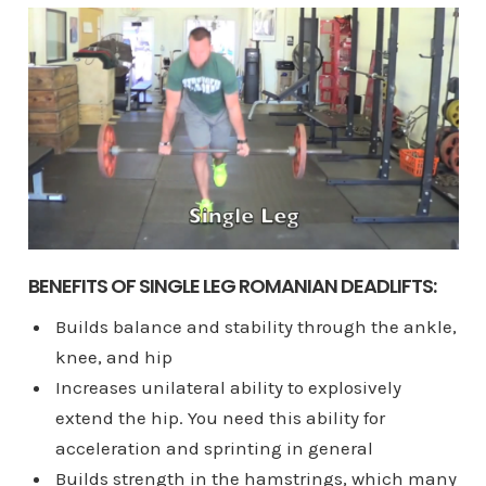
BENEFITS OF SINGLE LEG ROMANIAN DEADLIFTS:
Builds balance and stability through the ankle,
knee, and hip
Increases unilateral ability to explosively
extend the hip. You need this ability for
acceleration and sprinting in general
Builds strength in the hamstrings, which many