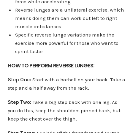
force while accelerating
Reverse lunges are a unilateral exercise, which
means doing them can work out left to right
muscle imbalances
Specific reverse lunge variations make the
exercise more powerful for those who want to
sprint faster
HOW TO PERFORM REVERSE LUNGES:
Step One:
Start with a barbell on your back. Take a
step and a half away from the rack.
Step Two:
Take a big step back with one leg. As
you do this, keep the shoulders pinned back, but
keep the chest over the thigh.
Step Three:
Explode off the front foot and switch