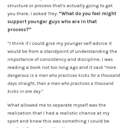
structure or process that’s actually going to get
you there. I asked Trey:
“What do you feel might
support younger guys who are in that
process?”
“I think if I could give my younger self advice it
would be from a standpoint of understanding the
importance of consistency and discipline. I was
reading a book not too long ago and it said
“more
dangerous is a man who practices kicks for a thousand
days straight, than a man who practices a thousand
kicks in one day.”
What allowed me to separate myself was the
realization that I had a realistic chance at my
sport and knew this was something I could be