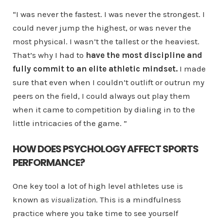
“I was never the fastest. I was never the strongest. I
could never jump the highest, or was never the
most physical. I wasn’t the tallest or the heaviest.
That’s why I had to
have the most discipline and
fully commit to an elite athletic mindset.
I made
sure that even when I couldn’t outlift or outrun my
peers on the field, I could always out play them
when it came to competition by dialing in to the
little intricacies of the game. ”
HOW DOES PSYCHOLOGY AFFECT SPORTS
PERFORMANCE?
One key tool a lot of high level athletes use is
known as
visualization
. This is a mindfulness
practice where you take time to see yourself