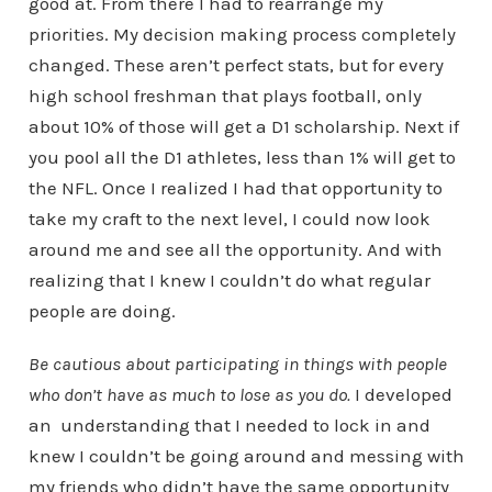
good at. From there I had to rearrange my
priorities. My decision making process completely
changed. These aren’t perfect stats, but for every
high school freshman that plays football, only
about 10% of those will get a D1 scholarship. Next if
you pool all the D1 athletes, less than 1% will get to
the NFL. Once I realized I had that opportunity to
take my craft to the next level, I could now look
around me and see all the opportunity. And with
realizing that I knew I couldn’t do what regular
people are doing.
Be cautious about participating in things with people
who don’t have as much to lose as you do.
I developed
an understanding that I needed to lock in and
knew I couldn’t be going around and messing with
my friends who didn’t have the same opportunity