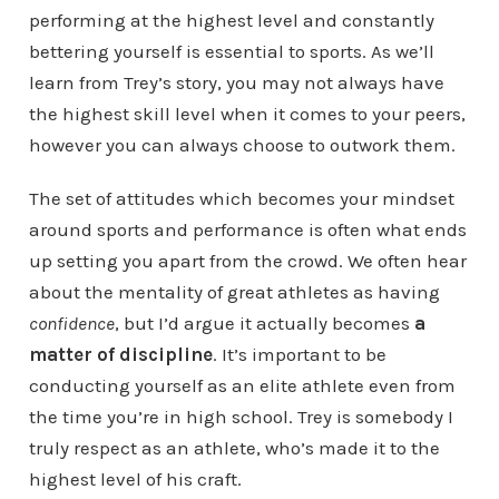
performing at the highest level and constantly
bettering yourself is essential to sports. As we’ll
learn from Trey’s story, you may not always have
the highest skill level when it comes to your peers,
however you can always choose to outwork them.
The set of attitudes which becomes your mindset
around sports and performance is often what ends
up setting you apart from the crowd. We often hear
about the mentality of great athletes as having
confidence
, but I’d argue it actually becomes
a
matter of discipline
. It’s important to be
conducting yourself as an elite athlete even from
the time you’re in high school. Trey is somebody I
truly respect as an athlete, who’s made it to the
highest level of his craft.