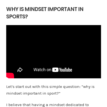
WHY IS MINDSET IMPORTANT IN
SPORTS?
Let’s start out with this simple question: “why is
mindset important in sport?”
I believe that having a mindset dedicated to