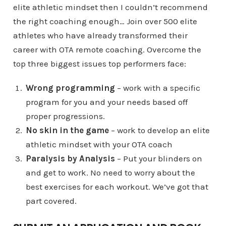
elite athletic mindset then I couldn’t recommend
the right coaching enough… Join over 500 elite
athletes who have already transformed their
career with OTA remote coaching. Overcome the
top three biggest issues top performers face:
Wrong programming
– work with a specific
program for you and your needs based off
proper progressions.
No skin in the game
– work to develop an elite
athletic mindset with your OTA coach
Paralysis by Analysis
– Put your blinders on
and get to work. No need to worry about the
best exercises for each workout. We’ve got that
part covered.