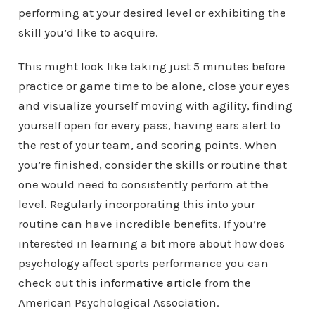
performing at your desired level or exhibiting the
skill you’d like to acquire.
This might look like taking just 5 minutes before
practice or game time to be alone, close your eyes
and visualize yourself moving with agility, finding
yourself open for every pass, having ears alert to
the rest of your team, and scoring points. When
you’re finished, consider the skills or routine that
one would need to consistently perform at the
level. Regularly incorporating this into your
routine can have incredible benefits. If you’re
interested in learning a bit more about how does
psychology affect sports performance you can
check out
this informative article
from the
American Psychological Association.