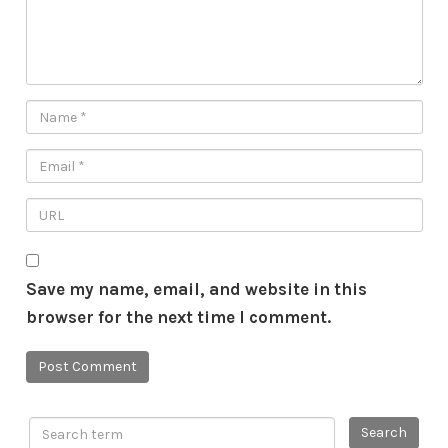
Save my name, email, and website in this
browser for the next time I comment.