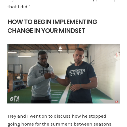
that I did.”
HOW TO BEGIN IMPLEMENTING
CHANGE IN YOUR MINDSET
Trey and I went on to discuss how he stopped
going home for the summer’s between seasons