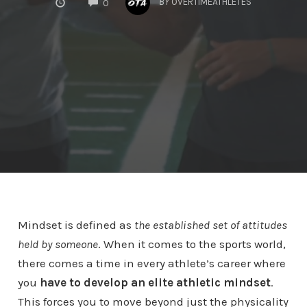
BY
OVERTIMEATHLETES
0
Mindset is defined as
the established set of attitudes
held by someone
. When it comes to the sports world,
there comes a time in every athlete’s career where
you
have to develop an elite athletic mindset
.
This forces you to move beyond just the physicality