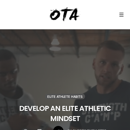
Togg
Skip
to
content
ELITE ATHLETE HABITS
DEVELOP AN ELITE ATHLETIC
MINDSET
COMMENTS