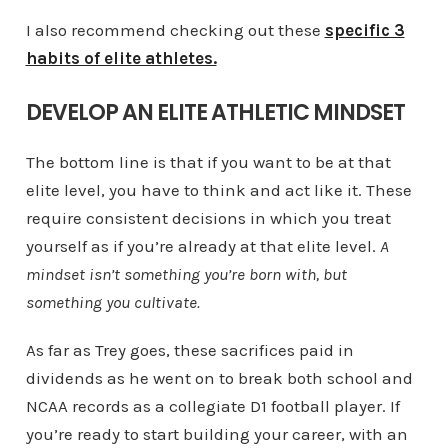
I also recommend checking out these
specific 3
habits of elite athletes.
DEVELOP AN ELITE ATHLETIC MINDSET
The bottom line is that if you want to be at that
elite level, you have to think and act like it. These
require consistent decisions in which you treat
yourself as if you’re already at that elite level.
A
mindset isn’t something you’re born with, but
something you cultivate.
As far as Trey goes, these sacrifices paid in
dividends as he went on to break both school and
NCAA records as a collegiate D1 football player. If
you’re ready to start building your career, with an