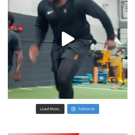
Load More...
Follow Us