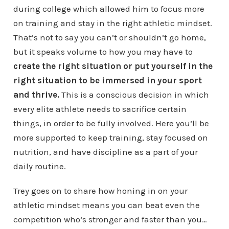
during college which allowed him to focus more
on training and stay in the right athletic mindset.
That’s not to say you can’t or shouldn’t go home,
but it speaks volume to how you may have to
create the right situation or put yourself in the
right situation
to be immersed in your sport
and thrive.
This is a conscious decision in which
every elite athlete needs to sacrifice certain
things, in order to be fully involved. Here you’ll be
more supported to keep training, stay focused on
nutrition, and have discipline as a part of your
daily routine.
Trey goes on to share how honing in on your
athletic mindset means you can beat even the
competition who’s stronger and faster than you…