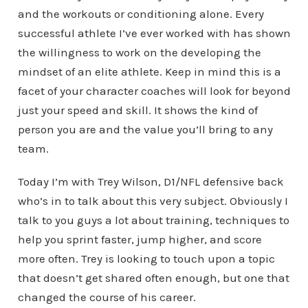
and the workouts or conditioning alone. Every
successful athlete I’ve ever worked with has shown
the willingness to work on the developing the
mindset of an elite athlete. Keep in mind this is a
facet of your character coaches will look for beyond
just your speed and skill. It shows the kind of
person you are and the value you’ll bring to any
team.
Today I’m with Trey Wilson, D1/NFL defensive back
who’s in to talk about this very subject. Obviously I
talk to you guys a lot about training, techniques to
help you sprint faster, jump higher, and score
more often. Trey is looking to touch upon a topic
that doesn’t get shared often enough, but one that
changed the course of his career.