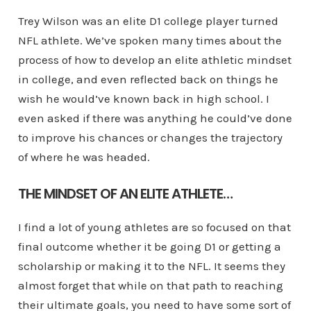
Trey Wilson was an elite D1 college player turned
NFL athlete. We’ve spoken many times about the
process of how to develop an elite athletic mindset
in college, and even reflected back on things he
wish he would’ve known back in high school. I
even asked if there was anything he could’ve done
to improve his chances or changes the trajectory
of where he was headed.
THE MINDSET OF AN ELITE ATHLETE…
I find a lot of young athletes are so focused on that
final outcome whether it be going D1 or getting a
scholarship or making it to the NFL. It seems they
almost forget that while on that path to reaching
their ultimate goals, you need to have some sort of