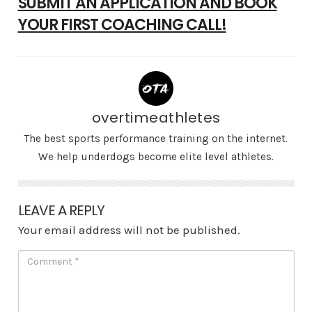
SUBMIT AN APPLICATION AND BOOK
YOUR FIRST COACHING CALL!
overtimeathletes
The best sports performance training on the internet.
We help underdogs become elite level athletes.
LEAVE A REPLY
Your email address will not be published.