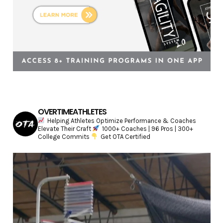
OVERTIMEATHLETES
Helping Athletes Optimize Performance & Coaches
Elevate Their Craft
1000+ Coaches | 96 Pros | 300+
College Commits
Get OTA Certified