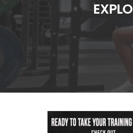
EXPLO