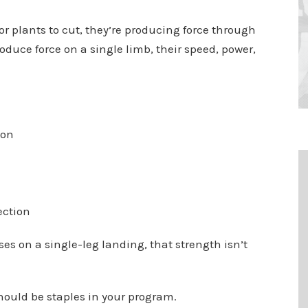
or plants to cut, they’re producing force through
roduce force on a single limb, their speed, power,
ion
ection
es on a single-leg landing, that strength isn’t
ould be staples in your program.