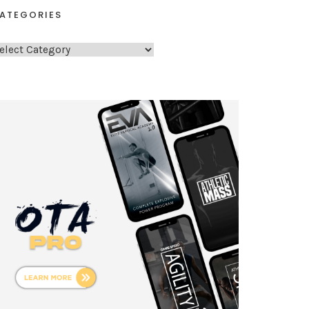
ATEGORIES