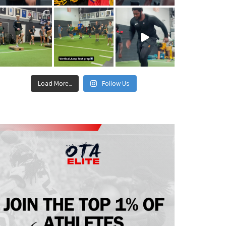
Load More...
Follow Us