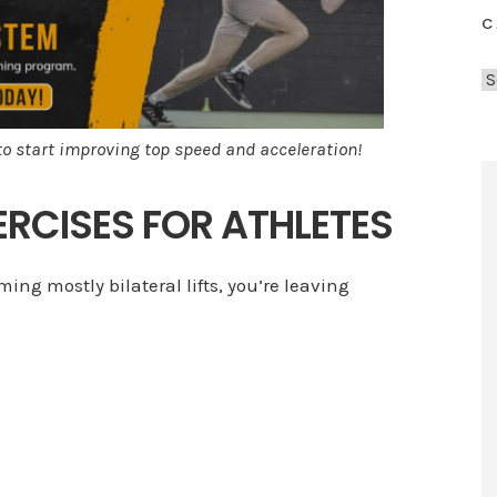
C
C
a
t
to start improving top speed and acceleration!
e
g
XERCISES FOR ATHLETES
o
r
i
ming mostly bilateral lifts, you’re leaving
e
s