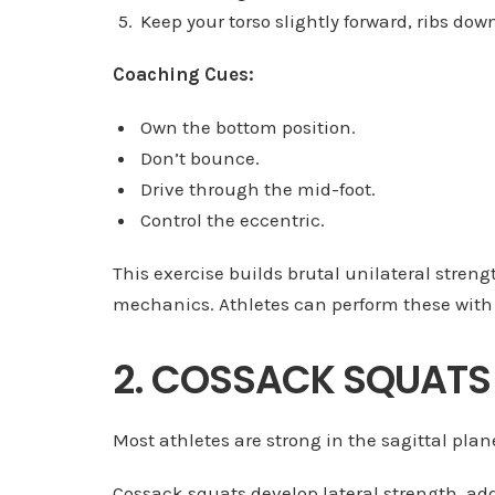
Keep your torso slightly forward, ribs down
Coaching Cues:
Own the bottom position.
Don’t bounce.
Drive through the mid-foot.
Control the eccentric.
This exercise builds brutal unilateral streng
mechanics. Athletes can perform these with 
2. COSSACK SQUATS
Most athletes are strong in the sagittal plane
Cossack squats develop lateral strength, add