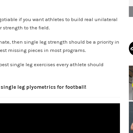
tiable if you want athletes to build real unilateral
strength to the field.
nate, then single leg strength should be a priority in
gest missing pieces in most programs.
best single leg exercises every athlete should
 single leg plyometrics for football!