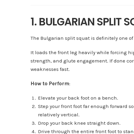
1. BULGARIAN SPLIT 
The Bulgarian split squat is definitely one of
It loads the front leg heavily while forcing hi
strength, and glute engagement. If done corr
weaknesses fast.
How to Perform
:
Elevate your back foot on a bench.
Step your front foot far enough forward so
relatively vertical.
Drop your back knee straight down.
Drive through the entire front foot to stand