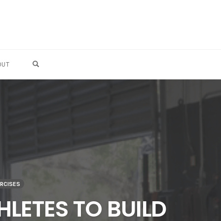
OPEN SEARCH FORM
OUT
ERCISES
HLETES TO BUILD