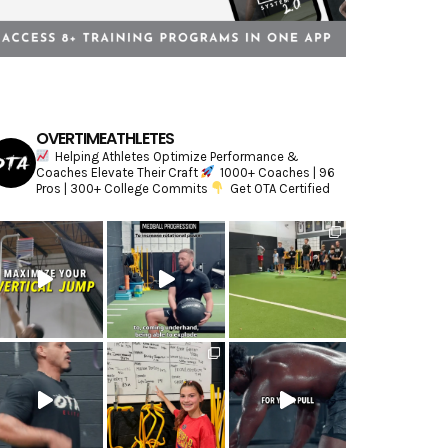
OVERTIMEATHLETES
Helping Athletes Optimize Performance &
Coaches Elevate Their Craft
1000+ Coaches | 96
Pros | 300+ College Commits
Get OTA Certified