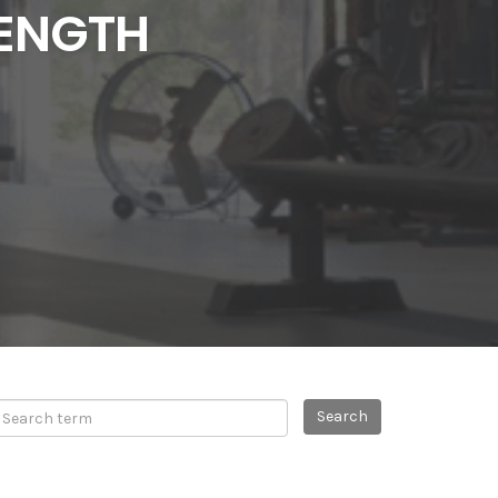
RENGTH