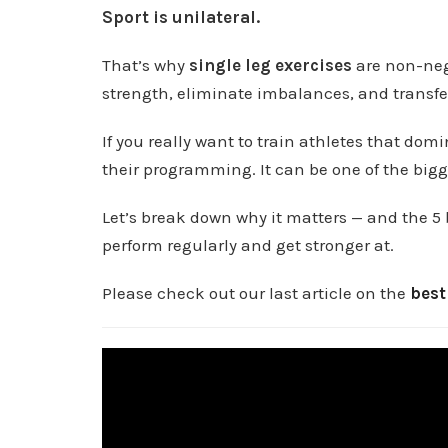
Sport is unilateral.
That’s why
single leg exercises
are non-nego
strength, eliminate imbalances, and transfer 
If you really want to train athletes that domi
their programming. It can be one of the big
Let’s break down why it matters — and the 5 
perform regularly and get stronger at.
Please check out our last article on the
best