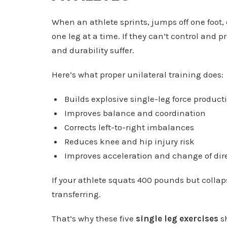
When an athlete sprints, jumps off one foot, 
one leg at a time. If they can’t control and p
and durability suffer.
Here’s what proper unilateral training does:
Builds explosive single-leg force product
Improves balance and coordination
Corrects left-to-right imbalances
Reduces knee and hip injury risk
Improves acceleration and change of dir
If your athlete squats 400 pounds but collaps
transferring.
That’s why these five
single leg exercises
sh