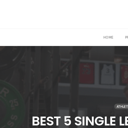
HOME
P
Skip
to
content
ATHLE
BEST 5 SINGLE 