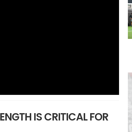
ENGTH IS CRITICAL FOR