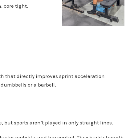
, core tight.
th that directly improves sprint acceleration
dumbbells or a barbell.
, but sports aren’t played in only straight lines.
uctor mobility, and hip control. They build strength