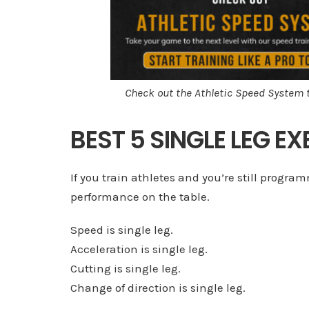
Check out the Athletic Speed System 
BEST 5 SINGLE LEG E
If you train athletes and you’re still program
performance on the table.
Speed is single leg.
Acceleration is single leg.
Cutting is single leg.
Change of direction is single leg.