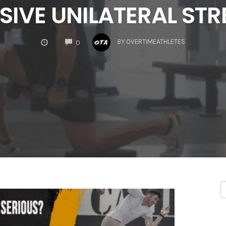
SIVE UNILATERAL ST
COMMENTS
BY
OVERTIMEATHLETES
0