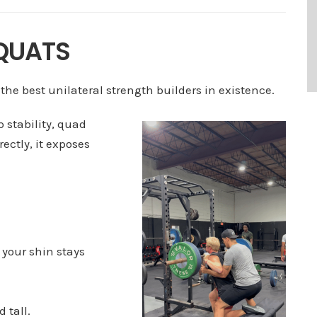
SQUATS
 the best unilateral strength builders in existence.
p stability, quad
ectly, it exposes
 your shin stays
 tall.