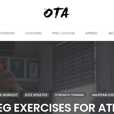
ROGRAMS
COACHING
FREE LESSONS
APPAREL
AB
TE WORKOUT
ELITE ATHLETES
STRENGTH TRAINING
UNILATERAL EX
LEG EXERCISES FOR AT