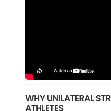
WHY UNILATERAL STR
ATHLETES