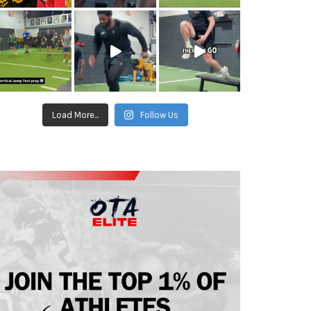
Load More...
Follow Us