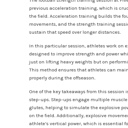
previous acceleration training, which is cru
the field. Acceleration training builds the f
movements, and the strength training sessi
sustain that speed over longer distances.
In this particular session, athletes work on
designed to improve strength and power whil
just on lifting heavy weights but on perfo
This method ensures that athletes can maint
properly during the offseason.
One of the key takeaways from this session 
step-ups. Step-ups engage multiple muscle 
glutes, helping to simulate the explosive p
on the field. Additionally, explosive movem
athlete’s vertical power, which is essential f