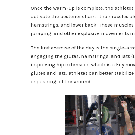
Once the warm-up is complete, the athletes 
activate the posterior chain—the muscles alo
hamstrings, and lower back. These muscles a
jumping, and other explosive movements in 
The first exercise of the day is the single-a
engaging the glutes, hamstrings, and lats (la
improving hip extension, which is a key mov
glutes and lats, athletes can better stabili
or pushing off the ground.