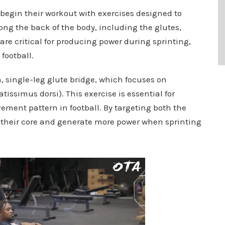
begin their workout with exercises designed to
ng the back of the body, including the glutes,
re critical for producing power during sprinting,
football.
rm, single-leg glute bridge, which focuses on
tissimus dorsi). This exercise is essential for
ement pattern in football. By targeting both the
ze their core and generate more power when sprinting