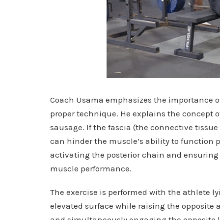
Coach Usama emphasizes the importance of
proper technique. He explains the concept of 
sausage. If the fascia (the connective tissue 
can hinder the muscle’s ability to function 
activating the posterior chain and ensuring t
muscle performance.
The exercise is performed with the athlete ly
elevated surface while raising the opposite 
and simultaneously engaging the opposite lat