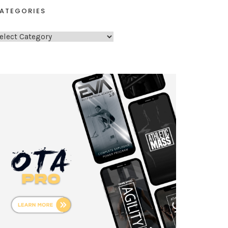
ATEGORIES