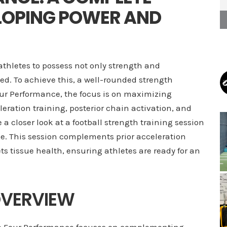
LOPING POWER AND
athletes to possess not only strength and
d. To achieve this, a well-rounded strength
Four Performance, the focus is on maximizing
ration training, posterior chain activation, and
e a closer look at a football strength training session
e. This session complements prior acceleration
ts tissue health, ensuring athletes are ready for an
OVERVIEW
Five Four Performance focuses on complementing