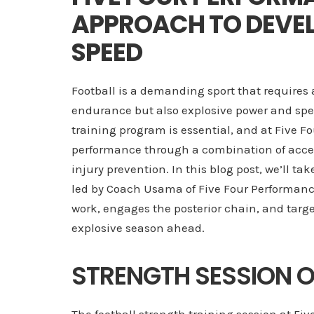
APPROACH TO DEVE
SPEED
Football is a demanding sport that requires 
endurance but also explosive power and spee
training program is essential, and at Five 
performance through a combination of accele
injury prevention. In this blog post, we’ll tak
led by Coach Usama of Five Four Performanc
work, engages the posterior chain, and targe
explosive season ahead.
STRENGTH SESSION 
The football strength training session at 