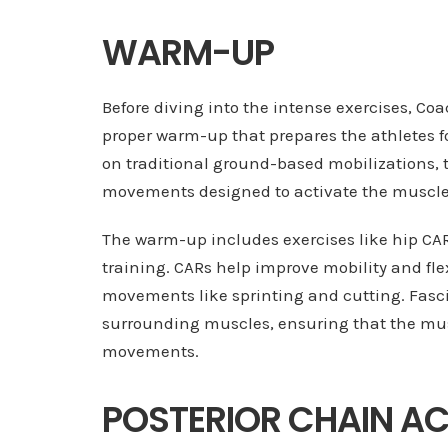
WARM-UP
Before diving into the intense exercises, Co
proper warm-up that prepares the athletes f
on traditional ground-based mobilizations,
movements designed to activate the muscles
The warm-up includes exercises like hip CARs
training. CARs help improve mobility and flex
movements like sprinting and cutting. Fasci
surrounding muscles, ensuring that the musc
movements.
POSTERIOR CHAIN A