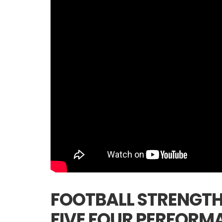
FOOTBALL STRENGTH
FIVE FOUR PERFORM