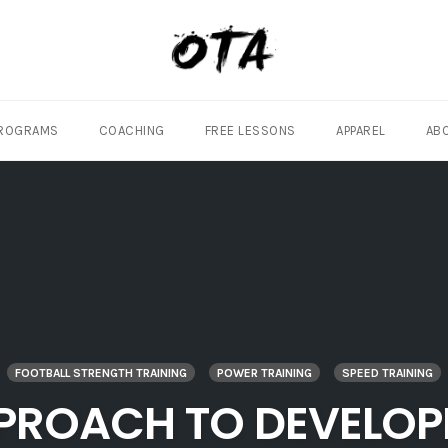
ROGRAMS
COACHING
FREE LESSONS
APPAREL
AB
FOOTBALL STRENGTH TRAINING
POWER TRAINING
SPEED TRAINING
PPROACH TO DEVELOP