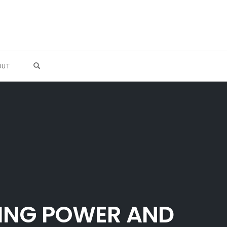
OPEN SEARCH FORM
OUT
ING POWER AND