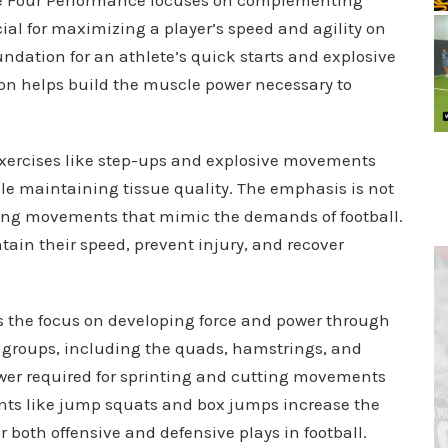
cial for maximizing a player’s speed and agility on
oundation for an athlete’s quick starts and explosive
on helps build the muscle power necessary to
 exercises like step-ups and explosive movements
e maintaining tissue quality. The emphasis is not
rming movements that mimic the demands of football.
ain their speed, prevent injury, and recover
is the focus on developing force and power through
groups, including the quads, hamstrings, and
ower required for sprinting and cutting movements
ents like jump squats and box jumps increase the
or both offensive and defensive plays in football.