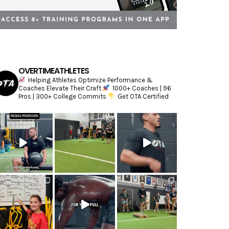
OVERTIMEATHLETES
Helping Athletes Optimize Performance &
Coaches Elevate Their Craft
1000+ Coaches | 96
Pros | 300+ College Commits
Get OTA Certified