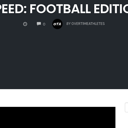
EED: FOOTBALL EDIT
COMMENTS
BY
OVERTIMEATHLETES
0