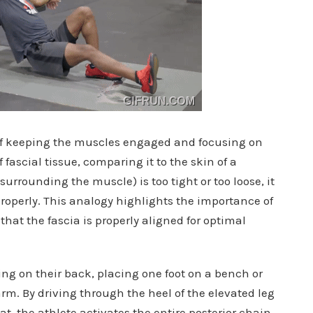
 keeping the muscles engaged and focusing on
fascial tissue, comparing it to the skin of a
surrounding the muscle) is too tight or too loose, it
properly. This analogy highlights the importance of
hat the fascia is properly aligned for optimal
ing on their back, placing one foot on a bench or
arm. By driving through the heel of the elevated leg
, the athlete activates the entire posterior chain.