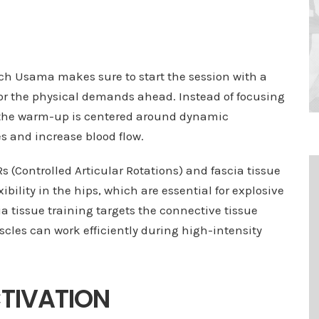
ach Usama makes sure to start the session with a
or the physical demands ahead. Instead of focusing
 the warm-up is centered around dynamic
 and increase blood flow.
 (Controlled Articular Rotations) and fascia tissue
ibility in the hips, which are essential for explosive
a tissue training targets the connective tissue
les can work efficiently during high-intensity
CTIVATION