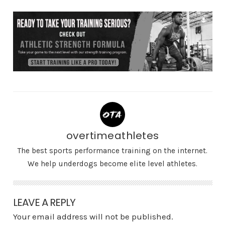
overtimeathletes
The best sports performance training on the internet.
We help underdogs become elite level athletes.
LEAVE A REPLY
Your email address will not be published.