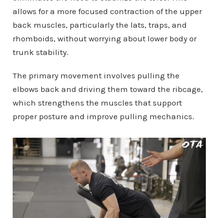
allows for a more focused contraction of the upper
back muscles, particularly the lats, traps, and
rhomboids, without worrying about lower body or
trunk stability.
The primary movement involves pulling the
elbows back and driving them toward the ribcage,
which strengthens the muscles that support
proper posture and improve pulling mechanics.