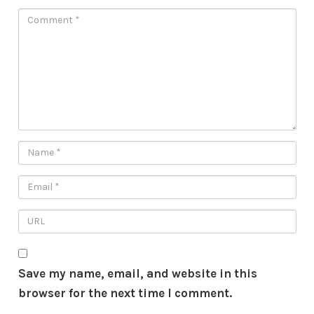
Save my name, email, and website in this
browser for the next time I comment.