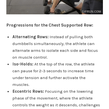
Progressions for the Chest Supported Row:
Alternating Rows:
Instead of pulling both
dumbbells simultaneously, the athlete can
alternate arms to isolate each side and focus
on muscle control.
Iso-Holds:
At the top of the row, the athlete
can pause for 2-3 seconds to increase time
under tension and further activate the
muscles.
Eccentric Rows:
Focusing on the lowering
phase of the movement, where the athlete
controls the weight as it descends, challenges