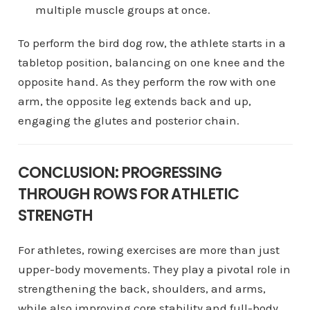
multiple muscle groups at once.
To perform the bird dog row, the athlete starts in a
tabletop position, balancing on one knee and the
opposite hand. As they perform the row with one
arm, the opposite leg extends back and up,
engaging the glutes and posterior chain.
CONCLUSION: PROGRESSING
THROUGH ROWS FOR ATHLETIC
STRENGTH
For athletes, rowing exercises are more than just
upper-body movements. They play a pivotal role in
strengthening the back, shoulders, and arms,
while also improving core stability and full-body