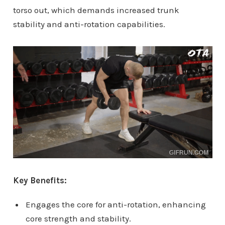
torso out, which demands increased trunk
stability and anti-rotation capabilities.
Key Benefits:
Engages the core for anti-rotation, enhancing
core strength and stability.