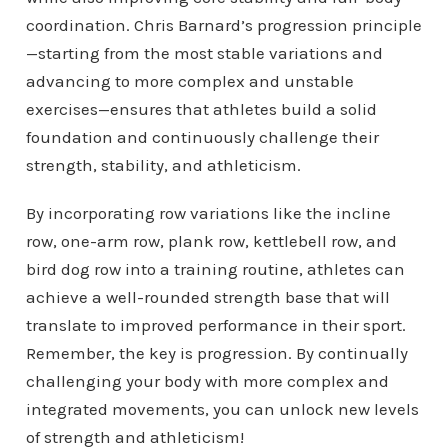
coordination. Chris Barnard’s progression principle
—starting from the most stable variations and
advancing to more complex and unstable
exercises—ensures that athletes build a solid
foundation and continuously challenge their
strength, stability, and athleticism.
By incorporating row variations like the incline
row, one-arm row, plank row, kettlebell row, and
bird dog row into a training routine, athletes can
achieve a well-rounded strength base that will
translate to improved performance in their sport.
Remember, the key is progression. By continually
challenging your body with more complex and
integrated movements, you can unlock new levels
of strength and athleticism!