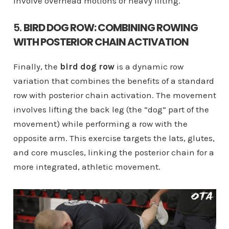
involve overhead motions or heavy lifting.
5.
BIRD DOG ROW: COMBINING ROWING
WITH POSTERIOR CHAIN ACTIVATION
Finally, the
bird dog row
is a dynamic row
variation that combines the benefits of a standard
row with posterior chain activation. The movement
involves lifting the back leg (the “dog” part of the
movement) while performing a row with the
opposite arm. This exercise targets the lats, glutes,
and core muscles, linking the posterior chain for a
more integrated, athletic movement.