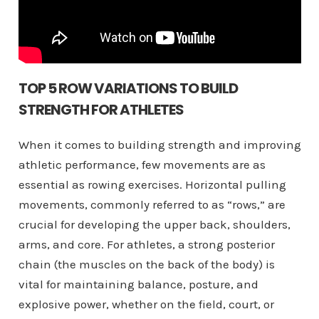
TOP 5 ROW VARIATIONS TO BUILD
STRENGTH FOR ATHLETES
When it comes to building strength and improving
athletic performance, few movements are as
essential as rowing exercises. Horizontal pulling
movements, commonly referred to as “rows,” are
crucial for developing the upper back, shoulders,
arms, and core. For athletes, a strong posterior
chain (the muscles on the back of the body) is
vital for maintaining balance, posture, and
explosive power, whether on the field, court, or