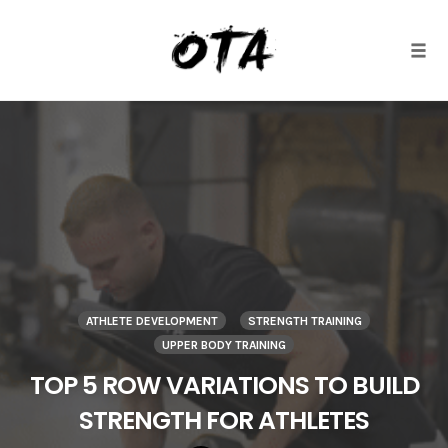
Togg
Skip
to
content
ATHLETE DEVELOPMENT
STRENGTH TRAINING
UPPER BODY TRAINING
TOP 5 ROW VARIATIONS TO BUILD
STRENGTH FOR ATHLETES