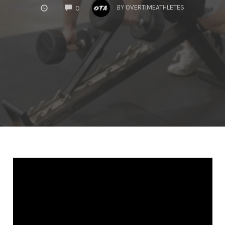
COMMENTS
BY
OVERTIMEATHLETES
0