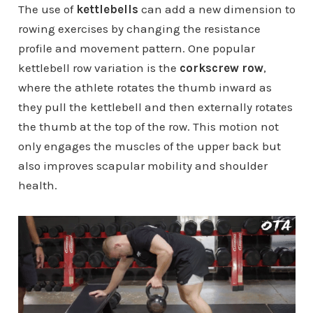
The use of
kettlebells
can add a new dimension to
rowing exercises by changing the resistance
profile and movement pattern. One popular
kettlebell row variation is the
corkscrew row
,
where the athlete rotates the thumb inward as
they pull the kettlebell and then externally rotates
the thumb at the top of the row. This motion not
only engages the muscles of the upper back but
also improves scapular mobility and shoulder
health.