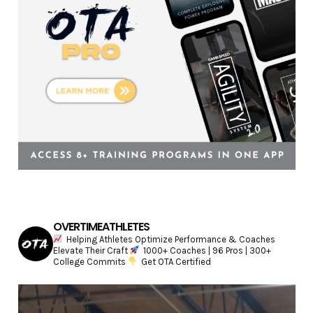
s
OVERTIMEATHLETES
Helping Athletes Optimize Performance & Coaches
Elevate Their Craft
1000+ Coaches | 96 Pros | 300+
College Commits
Get OTA Certified