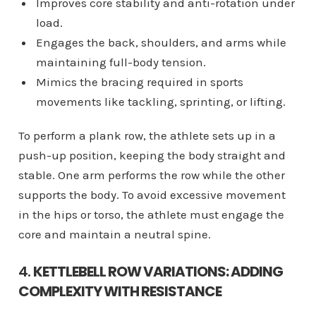
Improves core stability and anti-rotation under
load.
Engages the back, shoulders, and arms while
maintaining full-body tension.
Mimics the bracing required in sports
movements like tackling, sprinting, or lifting.
To perform a plank row, the athlete sets up in a
push-up position, keeping the body straight and
stable. One arm performs the row while the other
supports the body. To avoid excessive movement
in the hips or torso, the athlete must engage the
core and maintain a neutral spine.
4.
KETTLEBELL ROW VARIATIONS: ADDING
COMPLEXITY WITH RESISTANCE