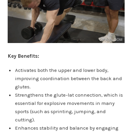
Key Benefits:
Activates both the upper and lower body,
improving coordination between the back and
glutes.
Strengthens the glute-lat connection, which is
essential for explosive movements in many
sports (such as sprinting, jumping, and
cutting).
Enhances stability and balance by engaging