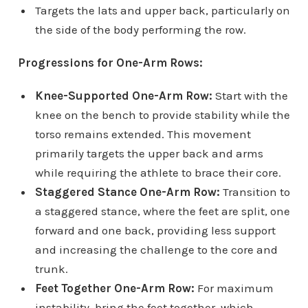
Targets the lats and upper back, particularly on
the side of the body performing the row.
Progressions for One-Arm Rows:
Knee-Supported One-Arm Row:
Start with the
knee on the bench to provide stability while the
torso remains extended. This movement
primarily targets the upper back and arms
while requiring the athlete to brace their core.
Staggered Stance One-Arm Row:
Transition to
a staggered stance, where the feet are split, one
forward and one back, providing less support
and increasing the challenge to the core and
trunk.
Feet Together One-Arm Row:
For maximum
instability, bring the feet together, which