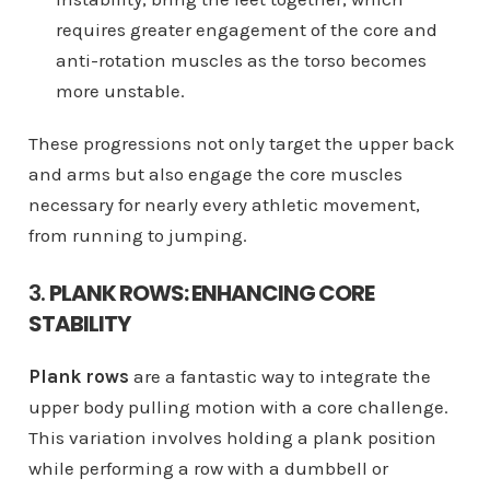
requires greater engagement of the core and
anti-rotation muscles as the torso becomes
more unstable.
These progressions not only target the upper back
and arms but also engage the core muscles
necessary for nearly every athletic movement,
from running to jumping.
3.
PLANK ROWS: ENHANCING CORE
STABILITY
Plank rows
are a fantastic way to integrate the
upper body pulling motion with a core challenge.
This variation involves holding a plank position
while performing a row with a dumbbell or