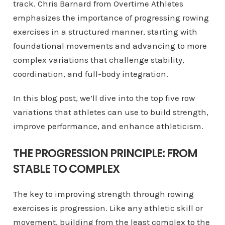
track. Chris Barnard from Overtime Athletes
emphasizes the importance of progressing rowing
exercises in a structured manner, starting with
foundational movements and advancing to more
complex variations that challenge stability,
coordination, and full-body integration.
In this blog post, we’ll dive into the top five row
variations that athletes can use to build strength,
improve performance, and enhance athleticism.
THE PROGRESSION PRINCIPLE: FROM
STABLE TO COMPLEX
The key to improving strength through rowing
exercises is progression. Like any athletic skill or
movement, building from the least complex to the