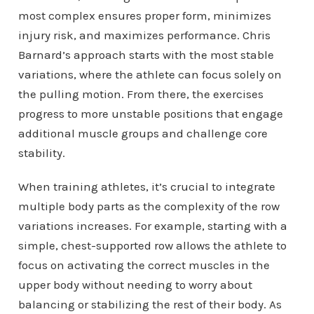
most complex ensures proper form, minimizes
injury risk, and maximizes performance. Chris
Barnard’s approach starts with the most stable
variations, where the athlete can focus solely on
the pulling motion. From there, the exercises
progress to more unstable positions that engage
additional muscle groups and challenge core
stability.
When training athletes, it’s crucial to integrate
multiple body parts as the complexity of the row
variations increases. For example, starting with a
simple, chest-supported row allows the athlete to
focus on activating the correct muscles in the
upper body without needing to worry about
balancing or stabilizing the rest of their body. As