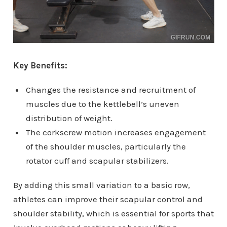
Key Benefits:
Changes the resistance and recruitment of
muscles due to the kettlebell’s uneven
distribution of weight.
The corkscrew motion increases engagement
of the shoulder muscles, particularly the
rotator cuff and scapular stabilizers.
By adding this small variation to a basic row,
athletes can improve their scapular control and
shoulder stability, which is essential for sports that