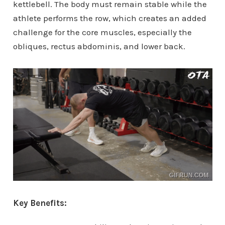
kettlebell. The body must remain stable while the
athlete performs the row, which creates an added
challenge for the core muscles, especially the
obliques, rectus abdominis, and lower back.
Key Benefits: