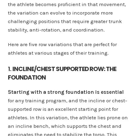
the athlete becomes proficient in that movement,
the variation can evolve to incorporate more
challenging positions that require greater trunk
stability, anti-rotation, and coordination.
Here are five row variations that are perfect for
athletes at various stages of their training.
1.
INCLINE/CHEST SUPPORTED ROW: THE
FOUNDATION
Starting with a strong foundation is essential
for any training program, and the incline or chest-
supported row is an excellent starting point for
athletes. In this variation, the athlete lies prone on
an incline bench, which supports the chest and
eliminates the need to stabilize the torso. This