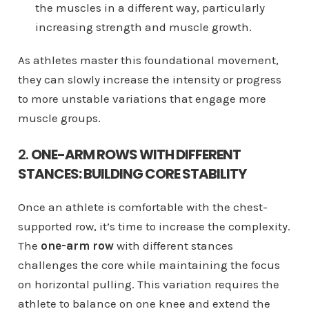
the muscles in a different way, particularly
increasing strength and muscle growth.
As athletes master this foundational movement,
they can slowly increase the intensity or progress
to more unstable variations that engage more
muscle groups.
2.
ONE-ARM ROWS WITH DIFFERENT
STANCES: BUILDING CORE STABILITY
Once an athlete is comfortable with the chest-
supported row, it’s time to increase the complexity.
The
one-arm row
with different stances
challenges the core while maintaining the focus
on horizontal pulling. This variation requires the
athlete to balance on one knee and extend the