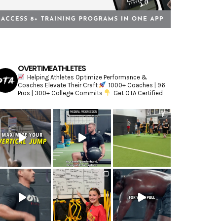
OVERTIMEATHLETES
Helping Athletes Optimize Performance &
Coaches Elevate Their Craft
1000+ Coaches | 96
Pros | 300+ College Commits
Get OTA Certified