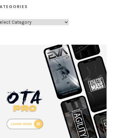
ATEGORIES