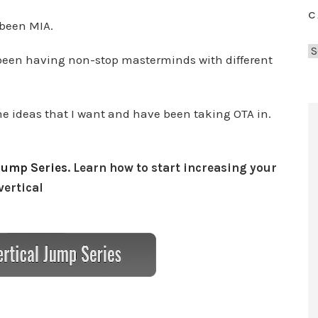
C
 been MIA.
C
ve been having non-stop masterminds with different
a
t
e
 ideas that I want and have been taking OTA in.
g
o
r
Jump Series
. Learn how to start increasing your
i
vertical
e
s