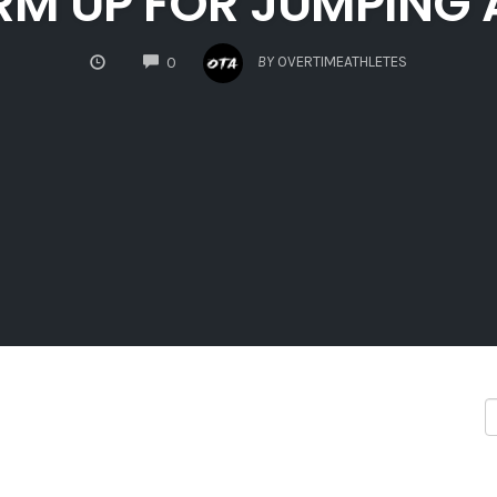
RM UP FOR JUMPING
COMMENTS
BY
OVERTIMEATHLETES
0