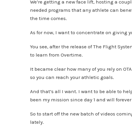
We’re getting a new face lift, hosting a cou
needed programs that any athlete can benefi
the time comes.
As for now, I want to concentrate on giving 
You see, after the release of The Flight Sy
to learn from Overtime.
It became clear how many of you rely on OTA 
so you can reach your athletic goals.
And that’s all I want. I want to be able to he
been my mission since day 1 and will forever
So to start off the new batch of videos coming
lately.