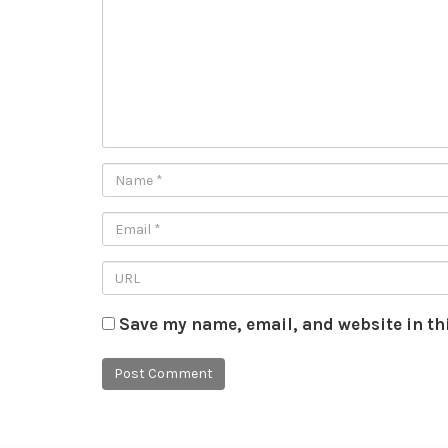
Save my name, email, and website in th