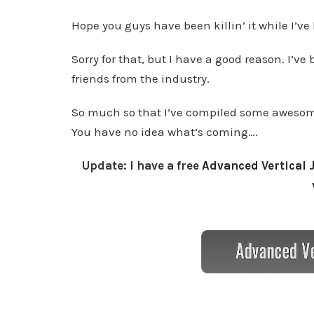
Hope you guys have been killin’ it while I’ve
Sorry for that, but I have a good reason. I’
friends from the industry.
So much so that I’ve compiled some awesome
You have no idea what’s coming….
Update: I have a free
Advanced Vertical 