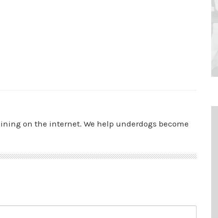
aining on the internet. We help underdogs become