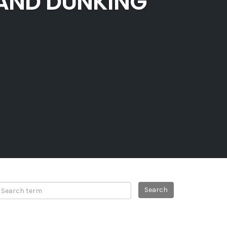
 AND DUNKING