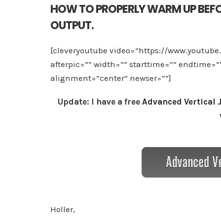
HOW TO PROPERLY WARM UP BEFO
OUTPUT.
[cleveryoutube video=”https://www.youtub
afterpic=”” width=”” starttime=”” endtime=
alignment=”center” newser=””]
Update: I have a free
Advanced Vertical 
Holler,