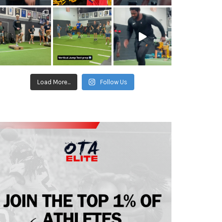
Load More...
Follow Us