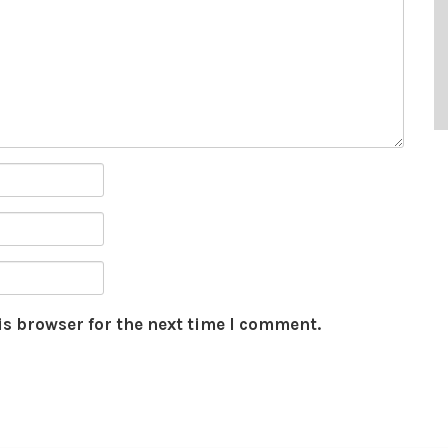
is browser for the next time I comment.