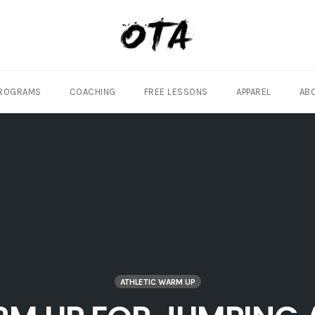
ROGRAMS
COACHING
FREE LESSONS
APPAREL
AB
ATHLETIC WARM UP