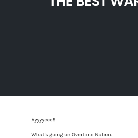
THE BEST WA
Ayyyyeee!!
What’s going on Overtime Nation.