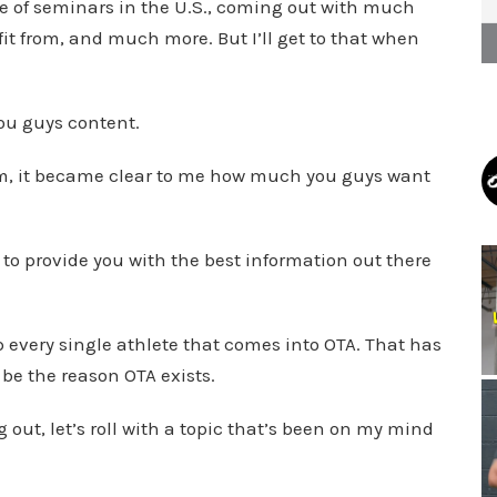
ple of seminars in the U.S., coming out with much
t from, and much more. But I’ll get to that when
you guys content.
stem, it became clear to me how much you guys want
to provide you with the best information out there
lp every single athlete that comes into OTA. That has
 be the reason OTA exists.
 out, let’s roll with a topic that’s been on my mind