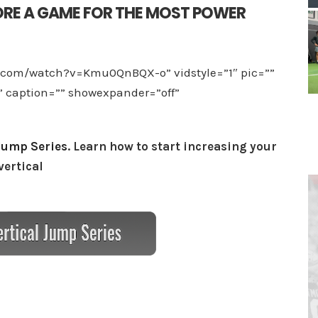
RE A GAME FOR THE MOST POWER
e.com/watch?v=Kmu0QnBQX-o” vidstyle=”1″ pic=””
”” caption=”” showexpander=”off”
Jump Series
. Learn how to start increasing your
vertical