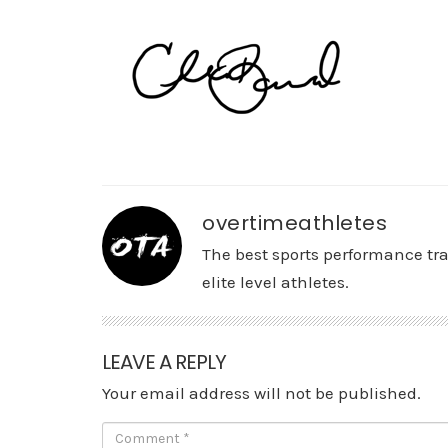
overtimeathletes
The best sports performance tr
elite level athletes.
LEAVE A REPLY
Your email address will not be published.