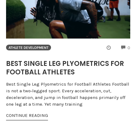
CO
0
ATHLETE DEVELOPMENT
BEST SINGLE LEG PLYOMETRICS FOR
FOOTBALL ATHLETES
Best Single Leg Plyometrics for Football Athletes Football
is not a two‑legged sport. Every acceleration, cut,
deceleration, and jump in football happens primarily off
one leg at a time. Yet many training
CONTINUE READING