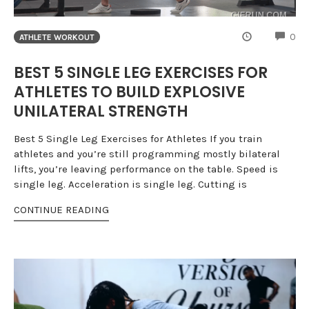
CO
0
ATHLETE WORKOUT
BEST 5 SINGLE LEG EXERCISES FOR
ATHLETES TO BUILD EXPLOSIVE
UNILATERAL STRENGTH
Best 5 Single Leg Exercises for Athletes If you train
athletes and you’re still programming mostly bilateral
lifts, you’re leaving performance on the table. Speed is
single leg. Acceleration is single leg. Cutting is
CONTINUE READING