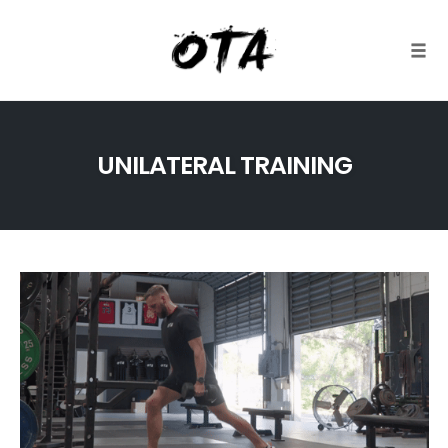
Togg
Skip
to
UNILATERAL TRAINING
content