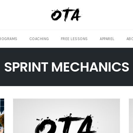
ROGRAMS
COACHING
FREE LESSONS
APPAREL
AB
SPRINT MECHANICS