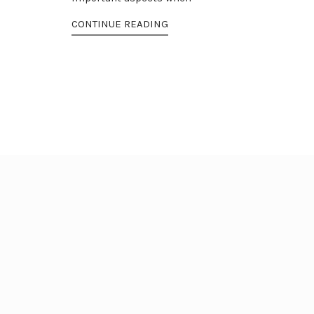
CONTINUE READING