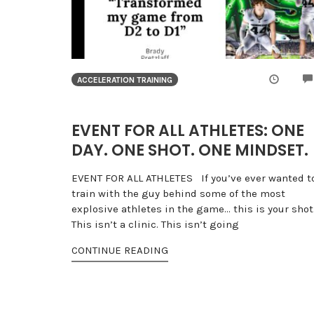
ACCELERATION TRAINING
EVENT FOR ALL ATHLETES: ONE
DAY. ONE SHOT. ONE MINDSET.
EVENT FOR ALL ATHLETES If you’ve ever wanted t
train with the guy behind some of the most
explosive athletes in the game… this is your shot
This isn’t a clinic. This isn’t going
CONTINUE READING