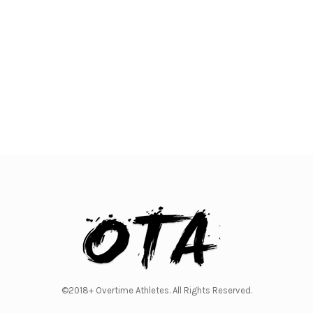
©2018+ Overtime Athletes. All Rights Reserved.