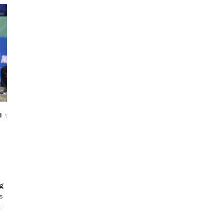
COMMENTS
1
ng
s
t