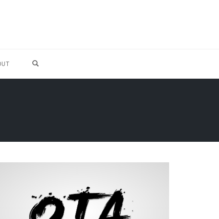
OPEN SEARCH FORM
OUT