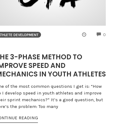
NTS
COMMENTS
0
ATHLETE DEVELOPMENT
HE 3-PHASE METHOD TO
MPROVE SPEED AND
ECHANICS IN YOUTH ATHLETES
ne of the most common questions I get is: “How
o I develop speed in youth athletes and improve
heir sprint mechanics?” It’s a good question, but
ere’s the problem: Too many
ONTINUE READING