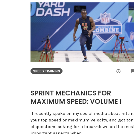
SPEED TRAINING
SPRINT MECHANICS FOR
MAXIMUM SPEED: VOLUME 1
I recently spoke on my social media about hitti
your top speed or maximum velocity, and got ton
of questions asking for a break-down on the mos
important aspects when