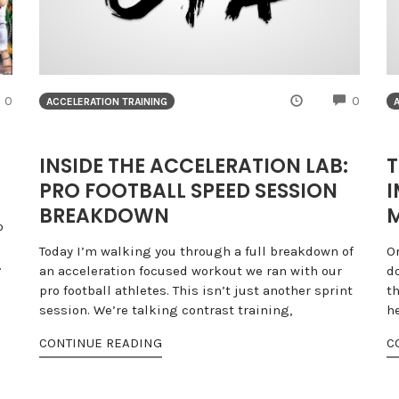
COMMENTS
COMME
0
0
ACCELERATION TRAINING
INSIDE THE ACCELERATION LAB:
T
PRO FOOTBALL SPEED SESSION
I
BREAKDOWN
M
o
Today I’m walking you through a full breakdown of
O
.
an acceleration focused workout we ran with our
d
pro football athletes. This isn’t just another sprint
t
session. We’re talking contrast training,
h
CONTINUE READING
C