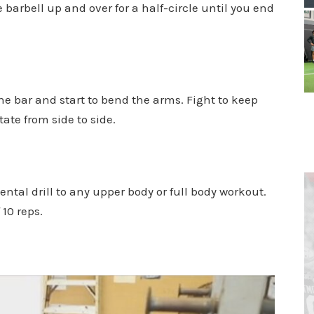
 barbell up and over for a half-circle until you end
the bar and start to bend the arms. Fight to keep
ate from side to side.
ntal drill to any upper body or full body workout.
 10 reps.