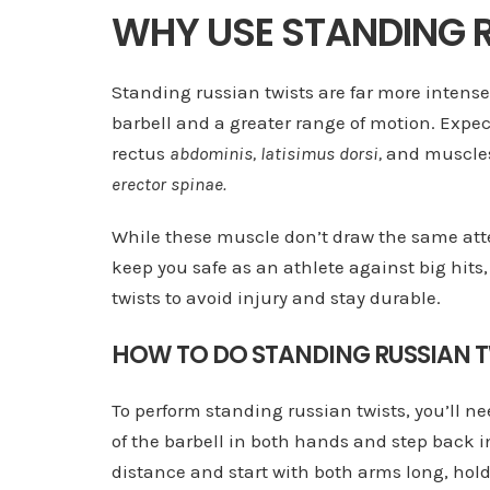
WHY USE STANDING 
Standing russian twists are far more intense
barbell and a greater range of motion. Expe
rectus
abdominis, latisimus dorsi,
and muscles
erector spinae.
While these muscle don’t draw the same atte
keep you safe as an athlete against big hit
twists to avoid injury and stay durable.
HOW TO DO STANDING RUSSIAN T
To perform standing russian twists, you’ll n
of the barbell in both hands and step back in
distance and start with both arms long, hold