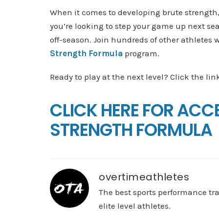
When it comes to developing brute strength, 
you’re looking to step your game up next se
off-season. Join hundreds of other athletes
Strength Formula
program.
Ready to play at the next level? Click the lin
CLICK HERE FOR ACC
STRENGTH FORMULA
overtimeathletes
The best sports performance tr
elite level athletes.