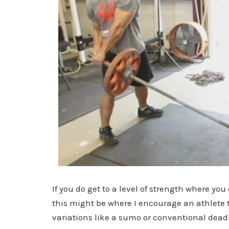
If you do get to a level of strength where yo
this might be where I encourage an athlete 
variations like a sumo or conventional deadli