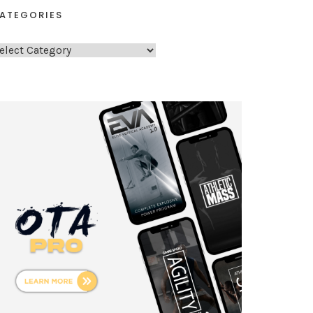
ATEGORIES