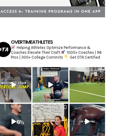
OVERTIMEATHLETES
Helping Athletes Optimize Performance &
Coaches Elevate Their Craft
1000+ Coaches | 96
Pros | 300+ College Commits
Get OTA Certified