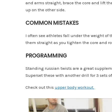
and arms straight, brace the core and lift the
up on the other side.
COMMON MISTAKES
I often see athletes fall under the weight of 
them straight as you tighten the core and rot
PROGRAMMING
Standing russian twists are a great suppleme
Superset these with another drill for 3 sets of
Check out this
upper body workout.