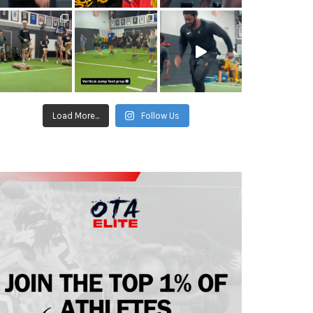
Load More...
Follow Us