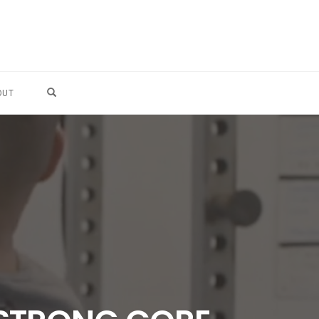
OPEN SEARCH FORM
OUT