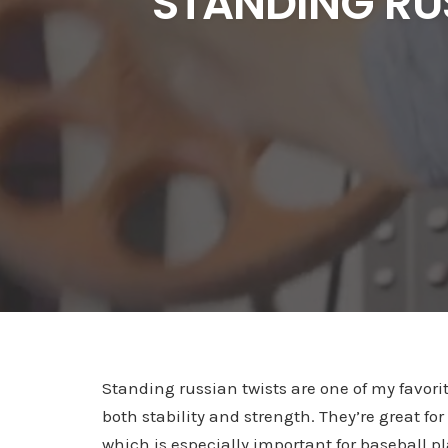
STANDING RU
Standing russian twists are one of my favorit
both stability and strength. They’re great for
which is especially important for baseball p