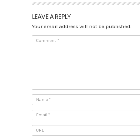
LEAVE A REPLY
Your email address will not be published.