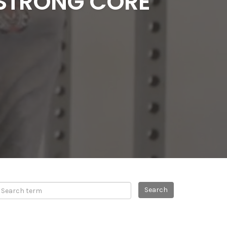
 STRONG CORE