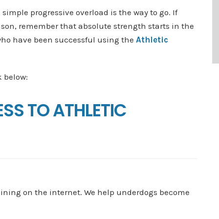
simple progressive overload is the way to go. If
ason, remember that absolute strength starts in the
 who have been successful using the
Athletic
k below:
ESS TO ATHLETIC
aining on the internet. We help underdogs become