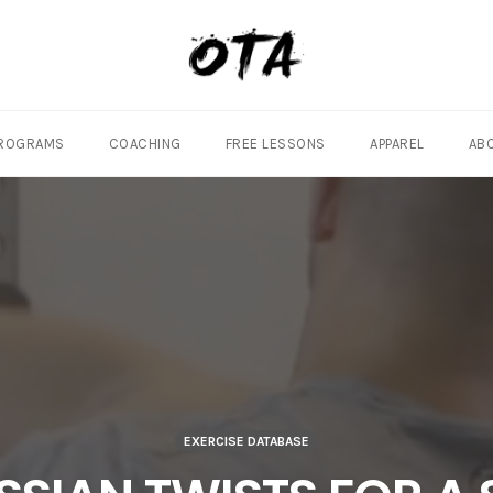
ROGRAMS
COACHING
FREE LESSONS
APPAREL
AB
EXERCISE DATABASE