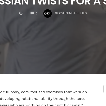
SSIAN TWISTS FOR A
COMMENTS
BY
OVERTIMEATHLETES
0
e full body, core-focused exercises that work on
 developing rotational ability through the torso,
layers who are working on their pitch or swing.