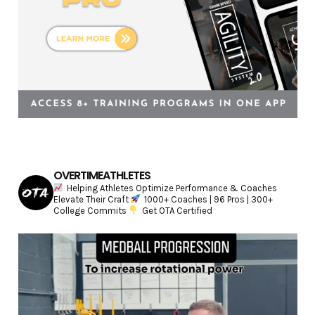
OVERTIMEATHLETES
Helping Athletes Optimize Performance & Coaches
Elevate Their Craft
1000+ Coaches | 96 Pros | 300+
College Commits
Get OTA Certified