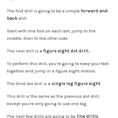
The first drill is going to be a simple
forward and
back
drill
Start with one foot on each dot, jump to the
middle, then to the other side.
The next drill is a
figure eight dot drill.
To perform this drill, you’re going to keep your feet
together and jump in a figure eight motion.
The third dot drill is a
single leg figure eight
.
This drill is the same as the previous dot drill,
except you’re only going to use one leg.
The next few drills are going to be
line drills
.