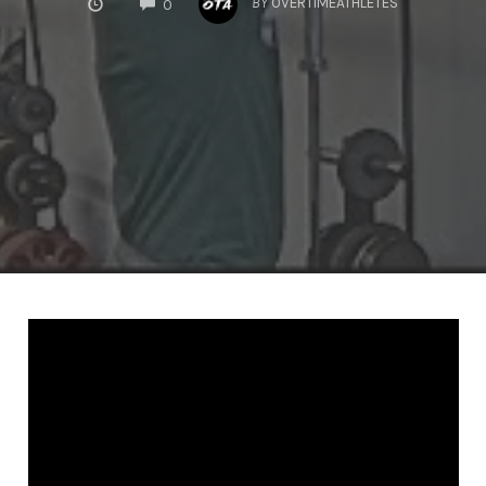
BY
OVERTIMEATHLETES
0