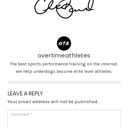
overtimeathletes
The best sports performance training on the internet.
We help underdogs become elite level athletes.
LEAVE A REPLY
Your email address will not be published.