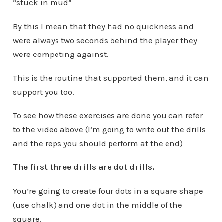
“stuck in mud”
By this I mean that they had no quickness and
were always two seconds behind the player they
were competing against.
This is the routine that supported them, and it can
support you too.
To see how these exercises are done you can refer
to
the video above
(I’m going to write out the drills
and the reps you should perform at the end)
The first three drills are dot drills.
You’re going to create four dots in a square shape
(use chalk) and one dot in the middle of the
square.