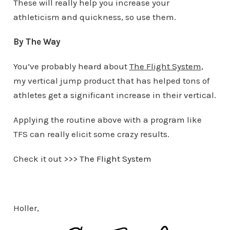
These will really help you increase your
athleticism and quickness, so use them.
By The Way
You’ve probably heard about
The Flight System
,
my vertical jump product that has helped tons of
athletes get a significant increase in their vertical.
Applying the routine above with a program like
TFS can really elicit some crazy results.
Check it out >>>
The Flight System
Holler,