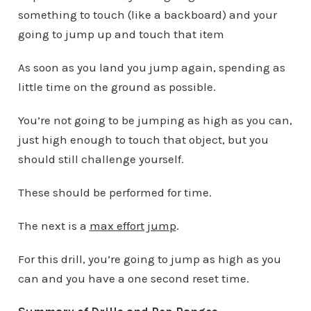
something to touch (like a backboard) and your
going to jump up and touch that item
As soon as you land you jump again, spending as
little time on the ground as possible.
You’re not going to be jumping as high as you can,
just high enough to touch that object, but you
should still challenge yourself.
These should be performed for time.
The next is a
max effort jump
.
For this drill, you’re going to jump as high as you
can and you have a one second reset time.