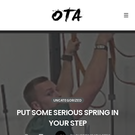
Togg
Skip
to
content
UNCATEGORIZED
PUT SOME SERIOUS SPRING IN
YOUR STEP
COMMENTS