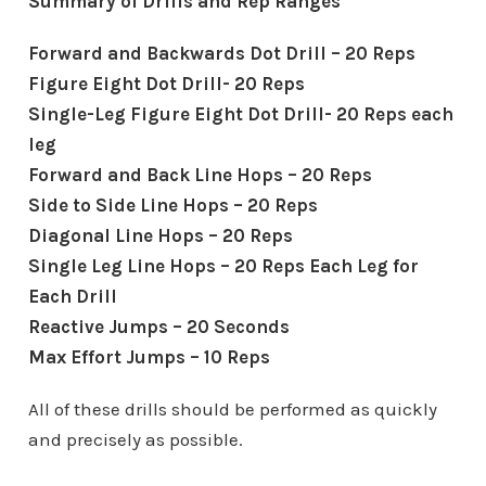
Summary of Drills and Rep Ranges
Forward and Backwards Dot Drill – 20 Reps
Figure Eight Dot Drill- 20 Reps
Single-Leg Figure Eight Dot Drill- 20 Reps each
leg
Forward and Back Line Hops – 20 Reps
Side to Side Line Hops – 20 Reps
Diagonal Line Hops – 20 Reps
Single Leg Line Hops – 20 Reps Each Leg for
Each Drill
Reactive Jumps – 20 Seconds
Max Effort Jumps – 10 Reps
All of these drills should be performed as quickly
and precisely as possible.