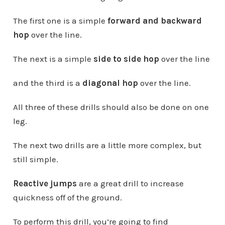
The first one is a simple
forward and backward
hop
over the line.
The next is a simple
side to side hop
over the line
and the third is a
diagonal hop
over the line.
All three of these drills should also be done on one
leg.
The next two drills are a little more complex, but
still simple.
Reactive jumps
are a great drill to increase
quickness off of the ground.
To perform this drill, you’re going to find