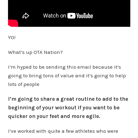
YO!
What’s up OTA Nation?
I’m hyped to be sending this email because it’s
going to bring tons of value and it’s going to help
lots of people
I’m going to share a great routine to add to the
beginning of your workout if you want to be
quicker on your feet and more agile.
I’ve worked with quite a few athletes who were