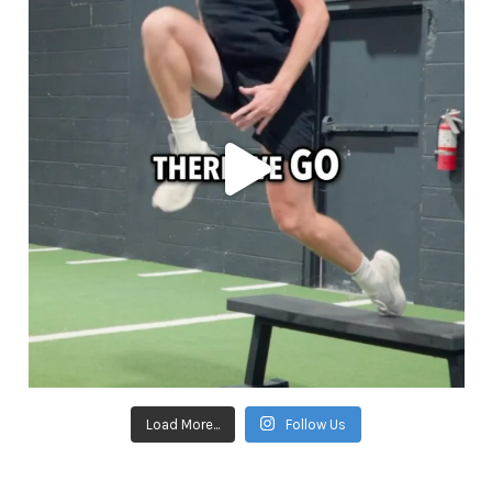
Load More...
Follow Us