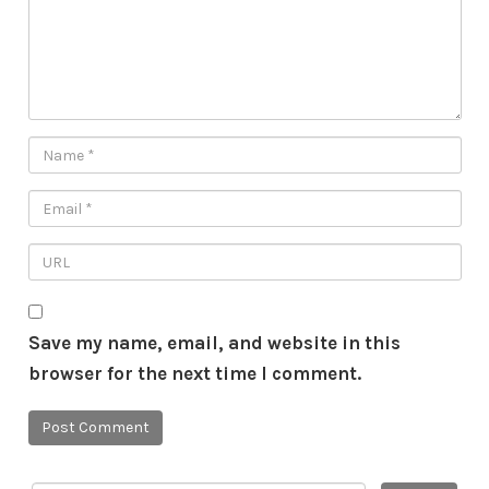
Save my name, email, and website in this
browser for the next time I comment.