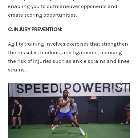
enabling you to outmaneuver opponents and
create scoring opportunities.
C. INJURY PREVENTION:
Agility training involves exercises that strengthen
the muscles, tendons, and ligaments, reducing
the risk of injuries such as ankle sprains and knee
strains.