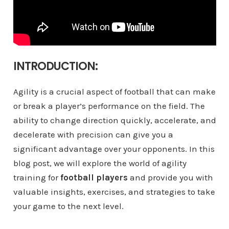
INTRODUCTION:
Agility is a crucial aspect of football that can make
or break a player’s performance on the field. The
ability to change direction quickly, accelerate, and
decelerate with precision can give you a
significant advantage over your opponents. In this
blog post, we will explore the world of agility
training for
football players
and provide you with
valuable insights, exercises, and strategies to take
your game to the next level.