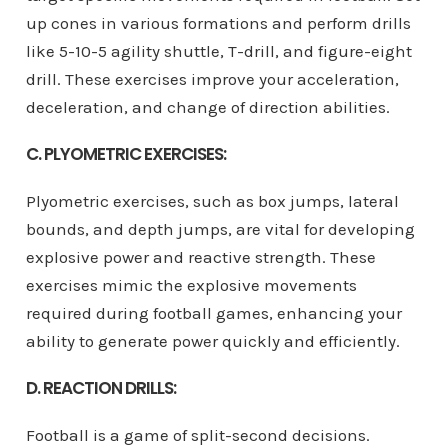
up cones in various formations and perform drills
like 5-10-5 agility shuttle, T-drill, and figure-eight
drill. These exercises improve your acceleration,
deceleration, and change of direction abilities.
C. PLYOMETRIC EXERCISES:
Plyometric exercises, such as box jumps, lateral
bounds, and depth jumps, are vital for developing
explosive power and reactive strength. These
exercises mimic the explosive movements
required during football games, enhancing your
ability to generate power quickly and efficiently.
D. REACTION DRILLS:
Football is a game of split-second decisions.