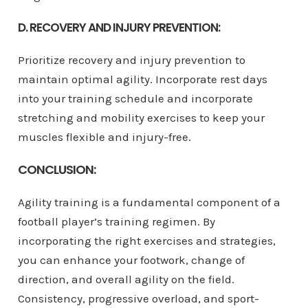
D. RECOVERY AND INJURY PREVENTION:
Prioritize recovery and injury prevention to
maintain optimal agility. Incorporate rest days
into your training schedule and incorporate
stretching and mobility exercises to keep your
muscles flexible and injury-free.
CONCLUSION:
Agility training is a fundamental component of a
football player’s training regimen. By
incorporating the right exercises and strategies,
you can enhance your footwork, change of
direction, and overall agility on the field.
Consistency, progressive overload, and sport-