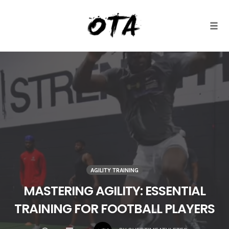
Togg
Skip
to
content
AGILITY TRAINING
MASTERING AGILITY: ESSENTIAL
TRAINING FOR FOOTBALL PLAYERS
COMMENTS