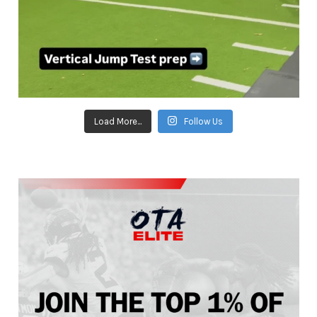
Load More...
Follow Us