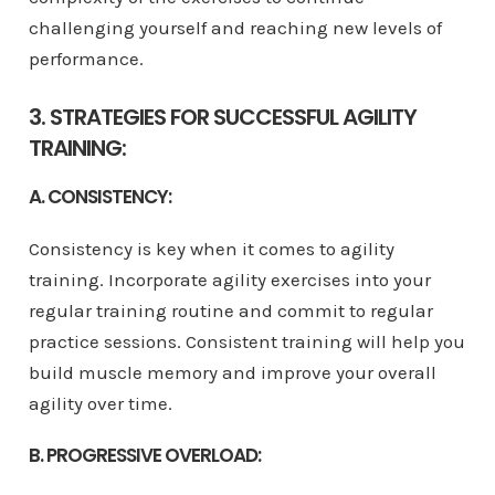
challenging yourself and reaching new levels of
performance.
3. STRATEGIES FOR SUCCESSFUL AGILITY
TRAINING:
A. CONSISTENCY:
Consistency is key when it comes to agility
training. Incorporate agility exercises into your
regular training routine and commit to regular
practice sessions. Consistent training will help you
build muscle memory and improve your overall
agility over time.
B. PROGRESSIVE OVERLOAD: