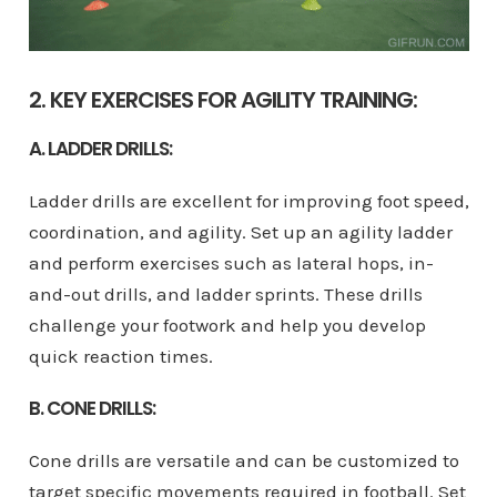
2. KEY EXERCISES FOR AGILITY TRAINING:
A. LADDER DRILLS:
Ladder drills are excellent for improving foot speed,
coordination, and agility. Set up an agility ladder
and perform exercises such as lateral hops, in-
and-out drills, and ladder sprints. These drills
challenge your footwork and help you develop
quick reaction times.
B. CONE DRILLS:
Cone drills are versatile and can be customized to
target specific movements required in football. Set