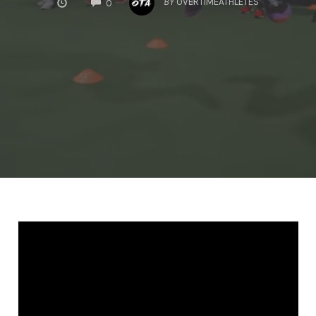
BY
OVERTIMEATHLETES
0