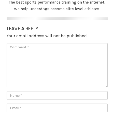
The best sports performance training on the internet.
We help underdogs become elite level athletes.
LEAVE A REPLY
Your email address will not be published.