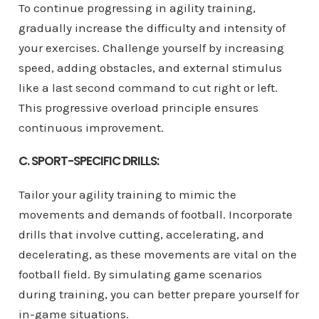
To continue progressing in agility training,
gradually increase the difficulty and intensity of
your exercises. Challenge yourself by increasing
speed, adding obstacles, and external stimulus
like a last second command to cut right or left.
This progressive overload principle ensures
continuous improvement.
C. SPORT-SPECIFIC DRILLS:
Tailor your agility training to mimic the
movements and demands of football. Incorporate
drills that involve cutting, accelerating, and
decelerating, as these movements are vital on the
football field. By simulating game scenarios
during training, you can better prepare yourself for
in-game situations.