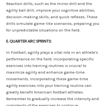
Reaction drills, such as the mirror drill and the
agility ball drill, improve your cognitive abilities,
decision-making skills, and quick reflexes. These
drills simulate game-like scenarios, preparing you
for unpredictable situations on the field.
E. QUARTER ARC SPRINTS:
In Football, agility plays a vital role in an athlete’s
performance on the field. Incorporating specific
exercises into training routines is crucial to
maximize agility and enhance game-time
movements. Incorporating these game-time
agility exercises into your training routine can
greatly benefit American football athletes.
Remember to gradually increase the intensity and
complexity of the exercises to continue