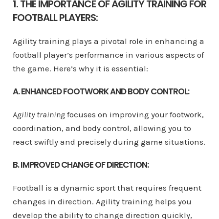
1. THE IMPORTANCE OF AGILITY TRAINING FOR
FOOTBALL PLAYERS:
Agility training plays a pivotal role in enhancing a
football player’s performance in various aspects of
the game. Here’s why it is essential:
A. ENHANCED FOOTWORK AND BODY CONTROL:
Agility training
focuses on improving your footwork,
coordination, and body control, allowing you to
react swiftly and precisely during game situations.
B. IMPROVED CHANGE OF DIRECTION:
Football is a dynamic sport that requires frequent
changes in direction. Agility training helps you
develop the ability to change direction quickly,