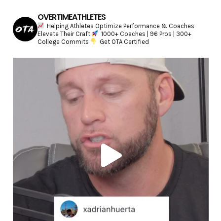
OVERTIMEATHLETES
Helping Athletes Optimize Performance & Coaches
Elevate Their Craft
1000+ Coaches | 96 Pros | 300+
College Commits
Get OTA Certified