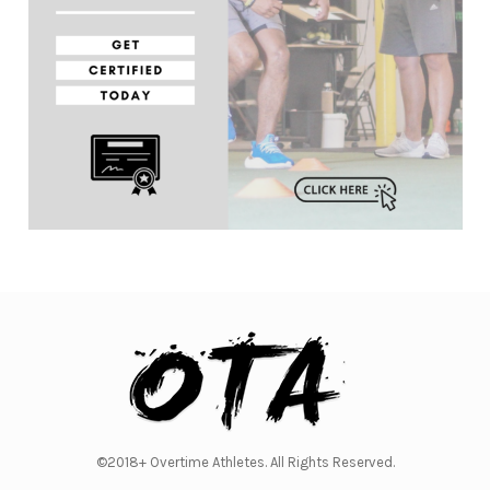
©2018+ Overtime Athletes. All Rights Reserved.