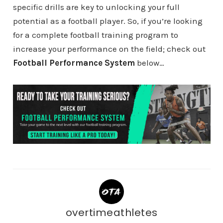
specific drills are key to unlocking your full
potential as a football player. So, if you’re looking
for a complete football training program to
increase your performance on the field; check out
Football Performance System
below…
overtimeathletes