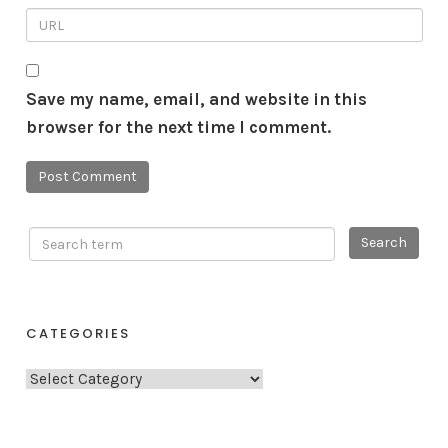
Save my name, email, and website in this
browser for the next time I comment.
CATEGORIES
C
a
t