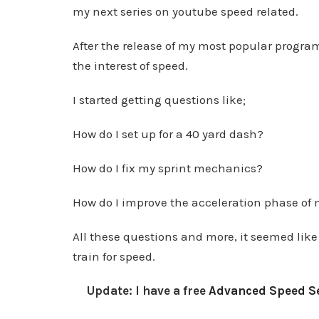
my next series on youtube speed related.
After the release of my most popular program
the interest of speed.
I started getting questions like;
How do I set up for a 40 yard dash?
How do I fix my sprint mechanics?
How do I improve the acceleration phase of 
All these questions and more, it seemed like 
train for speed.
Update: I have a free
Advanced Speed Se