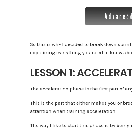
So this is why I decided to break down sprin
explaining everything you need to know abo
LESSON 1: ACCELERA
The acceleration phase is the first part of an
This is the part that either makes you or bre
attention when training acceleration.
The way I like to start this phase is by being 