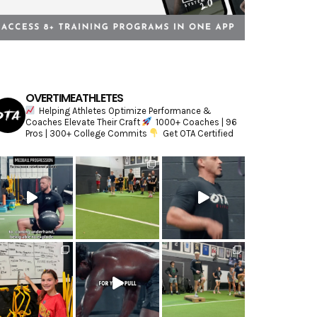
OVERTIMEATHLETES
Helping Athletes Optimize Performance &
Coaches Elevate Their Craft
1000+ Coaches | 96
Pros | 300+ College Commits
Get OTA Certified