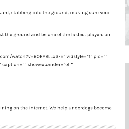
orward, stabbing into the ground, making sure your
st the ground and be one of the fastest players on
.com/watch?v=8ORA9LLqS-E” vidstyle=”1″ pic=””
”” caption=”” showexpander=”off”
aining on the internet. We help underdogs become