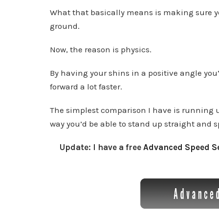
What that basically means is making sure yo
ground.
Now, the reason is physics.
By having your shins in a positive angle you’
forward a lot faster.
The simplest comparison I have is running up 
way you’d be able to stand up straight and sp
Update: I have a free
Advanced Speed Se