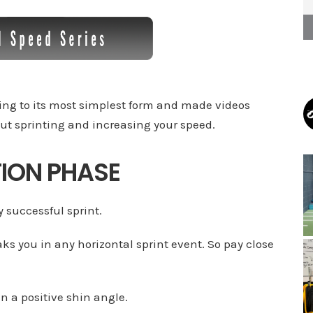
ting to its most simplest form and made videos
ut sprinting and increasing your speed.
TION PHASE
y successful sprint.
aks you in any horizontal sprint event. So pay close
in a positive shin angle.