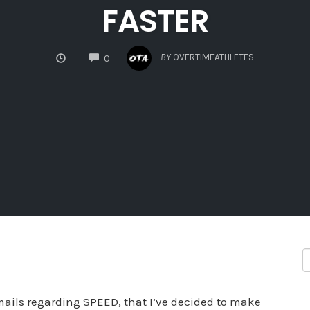
FASTER
COMMENTS
BY
OVERTIMEATHLETES
0
ils regarding SPEED, that I’ve decided to make