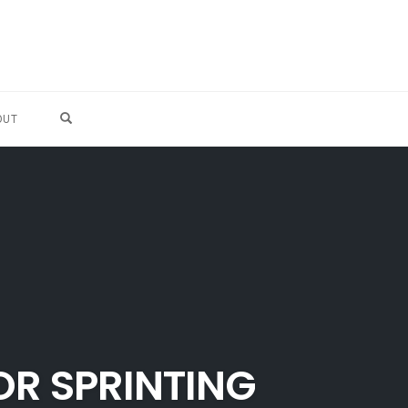
OPEN SEARCH FORM
OUT
OR SPRINTING