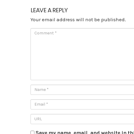
LEAVE A REPLY
Your email address will not be published.
Save my name, email, and website in th