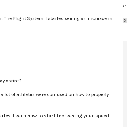
C
, The Flight System; I started seeing an increase in
C
a
t
e
g
o
r
i
e
my sprint?
s
a lot of athletes were confused on how to properly
ries
. Learn how to start increasing your speed