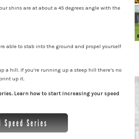
ur shins are at about a 45 degrees angle with the
re able to stab into the ground and propel yourself
a hill. If you’re running up a steep hill there’s no
rint up it.
ries
. Learn how to start increasing your speed