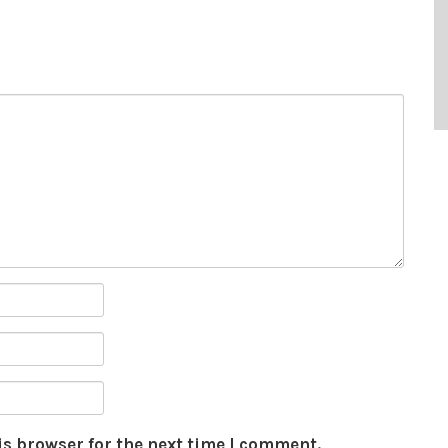
is browser for the next time I comment.