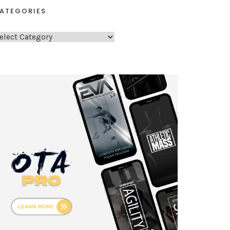
ATEGORIES