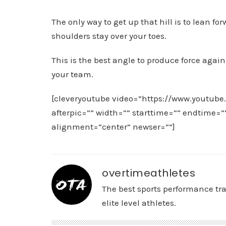
The only way to get up that hill is to lean f
shoulders stay over your toes.
This is the best angle to produce force again
your team.
[cleveryoutube video=”https://www.youtube
afterpic=”” width=”” starttime=”” endtime=
alignment=”center” newser=””]
overtimeathletes
The best sports performance tr
elite level athletes.