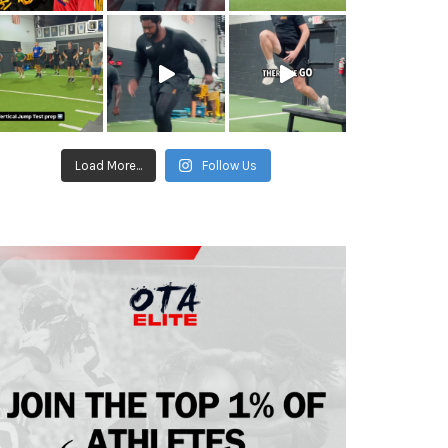
Load More...
Follow Us