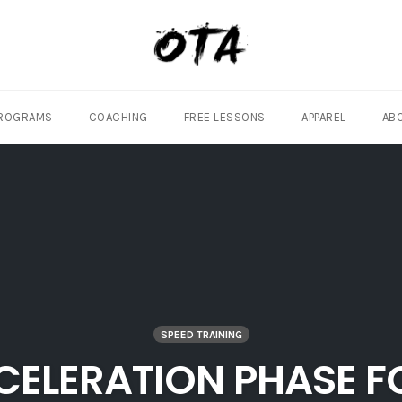
ROGRAMS
COACHING
FREE LESSONS
APPAREL
AB
SPEED TRAINING
ELERATION PHASE F