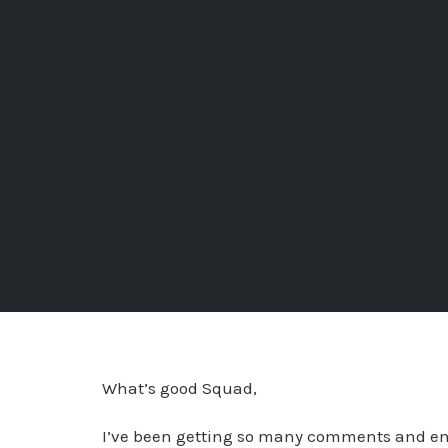
What’s good Squad,
I’ve been getting so many comments and ema