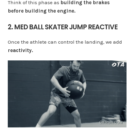
Think of this phase as
building the brakes
before building the engine.
2. MED BALL SKATER JUMP REACTIVE
Once the athlete can control the landing, we add
reactivity.