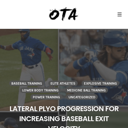
Togg
Skip
to
content
BASEBALL TRAINING
ELITE ATHLETES
EXPLOSIVE TRAINING
LOWER BODY TRAINING
MEDICINE BALL TRAINING
POWER TRAINING
UNCATEGORIZED
LATERAL PLYO PROGRESSION FOR
INCREASING BASEBALL EXIT