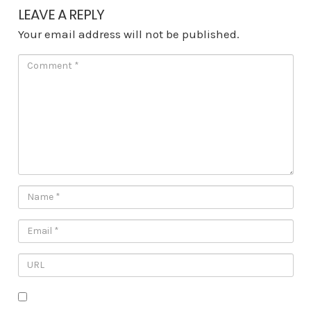
LEAVE A REPLY
Your email address will not be published.