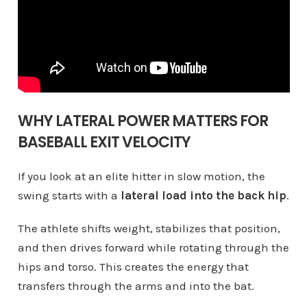
WHY LATERAL POWER MATTERS FOR
BASEBALL EXIT VELOCITY
If you look at an elite hitter in slow motion, the
swing starts with a
lateral load into the back hip
.
The athlete shifts weight, stabilizes that position,
and then drives forward while rotating through the
hips and torso. This creates the energy that
transfers through the arms and into the bat.