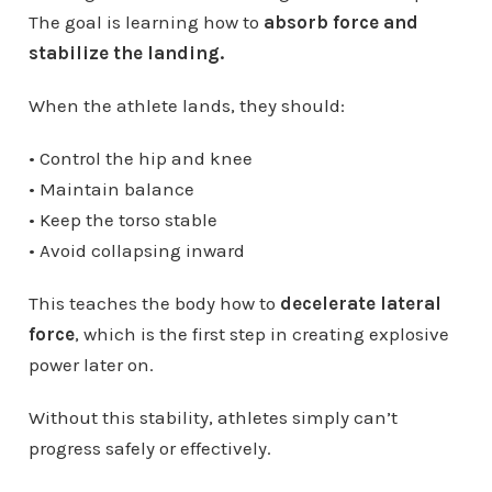
The goal is learning how to
absorb force and
stabilize the landing.
When the athlete lands, they should:
• Control the hip and knee
• Maintain balance
• Keep the torso stable
• Avoid collapsing inward
This teaches the body how to
decelerate lateral
force
, which is the first step in creating explosive
power later on.
Without this stability, athletes simply can’t
progress safely or effectively.