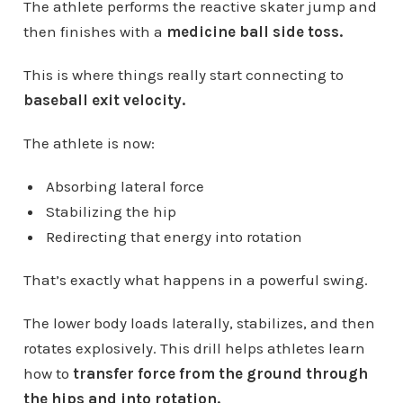
The athlete performs the reactive skater jump and
then finishes with a
medicine ball side toss.
This is where things really start connecting to
baseball exit velocity.
The athlete is now:
Absorbing lateral force
Stabilizing the hip
Redirecting that energy into rotation
That’s exactly what happens in a powerful swing.
The lower body loads laterally, stabilizes, and then
rotates explosively. This drill helps athletes learn
how to
transfer force from the ground through
the hips and into rotation.