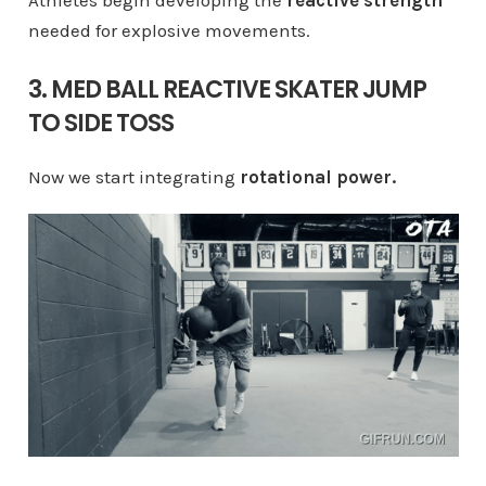
Athletes begin developing the
reactive strength
needed for explosive movements.
3. MED BALL REACTIVE SKATER JUMP
TO SIDE TOSS
Now we start integrating
rotational power.