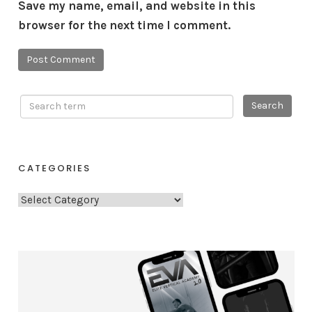
Save my name, email, and website in this
browser for the next time I comment.
CATEGORIES
C
a
t
e
g
o
r