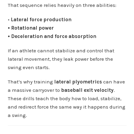
That sequence relies heavily on three abilities:
•
Lateral force production
• Rotational power
• Deceleration and force absorption
If an athlete cannot stabilize and control that
lateral movement, they leak power before the
swing even starts.
That’s why training
lateral plyometrics
can have
a massive carryover to
baseball exit velocity
.
These drills teach the body how to load, stabilize,
and redirect force the same way it happens during
a swing.