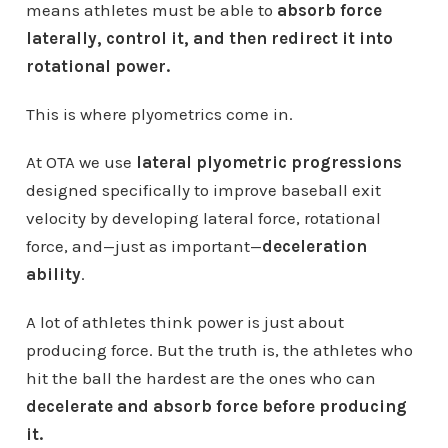
means athletes must be able to
absorb force
laterally, control it, and then redirect it into
rotational power.
This is where plyometrics come in.
At OTA we use
lateral plyometric progressions
designed specifically to improve baseball exit
velocity by developing lateral force, rotational
force, and—just as important—
deceleration
ability
.
A lot of athletes think power is just about
producing force. But the truth is, the athletes who
hit the ball the hardest are the ones who can
decelerate and absorb force before producing
it.