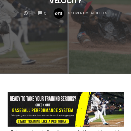
VELOCITY
COMMENTS
BY
OVERTIMEATHLETES
0