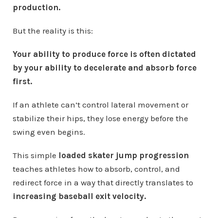
production.
But the reality is this:
Your ability to produce force is often dictated
by your ability to decelerate and absorb force
first.
If an athlete can’t control lateral movement or
stabilize their hips, they lose energy before the
swing even begins.
This simple
loaded skater jump progression
teaches athletes how to absorb, control, and
redirect force in a way that directly translates to
increasing baseball exit velocity.