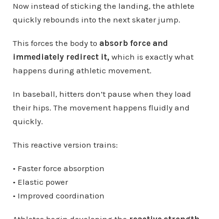
Now instead of sticking the landing, the athlete
quickly rebounds into the next skater jump.
This forces the body to
absorb force and
immediately redirect it,
which is exactly what
happens during athletic movement.
In baseball, hitters don’t pause when they load
their hips. The movement happens fluidly and
quickly.
This reactive version trains:
• Faster force absorption
• Elastic power
• Improved coordination