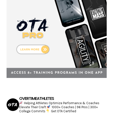
i
e
s
OVERTIMEATHLETES
Helping Athletes Optimize Performance & Coaches
Elevate Their Craft
1000+ Coaches | 96 Pros | 300+
College Commits
Get OTA Certified