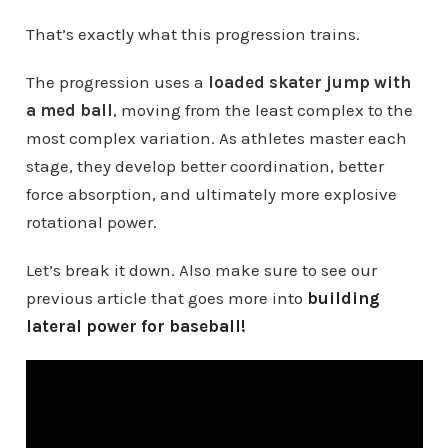
That’s exactly what this progression trains.
The progression uses a
loaded skater jump with
a med ball
, moving from the least complex to the
most complex variation. As athletes master each
stage, they develop better coordination, better
force absorption, and ultimately more explosive
rotational power.
Let’s break it down. Also make sure to see our
previous article that goes more into
building
lateral power for baseball!