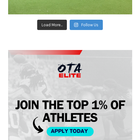
Load More...
Follow Us