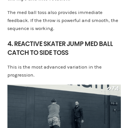
The med ball toss also provides immediate
feedback. If the throw is powerful and smooth, the
sequence is working.
4. REACTIVE SKATER JUMP MED BALL
CATCH TO SIDE TOSS
This is the most advanced variation in the
progression.