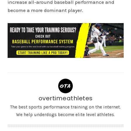
increase all-around baseball performance and
become a more dominant player.
overtimeathletes
The best sports performance training on the internet.
We help underdogs become elite level athletes.