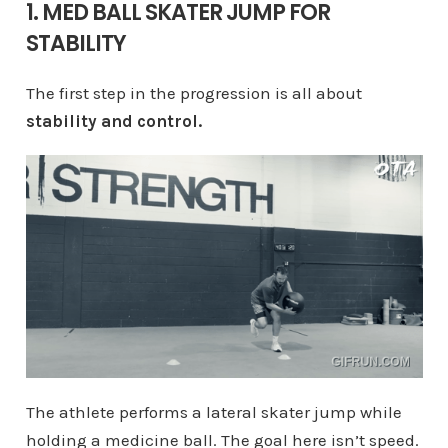
1. MED BALL SKATER JUMP FOR
STABILITY
The first step in the progression is all about
stability and control.
The athlete performs a lateral skater jump while
holding a medicine ball. The goal here isn’t speed.