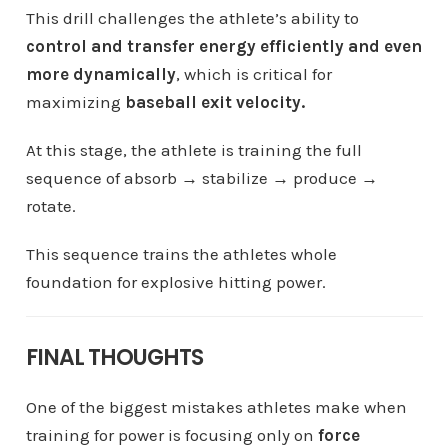
This drill challenges the athlete’s ability to
control and transfer energy efficiently and even
more dynamically
, which is critical for
maximizing
baseball exit velocity.
At this stage, the athlete is training the full
sequence of absorb → stabilize → produce →
rotate.
This sequence trains the athletes whole
foundation for explosive hitting power.
FINAL THOUGHTS
One of the biggest mistakes athletes make when
training for power is focusing only on
force