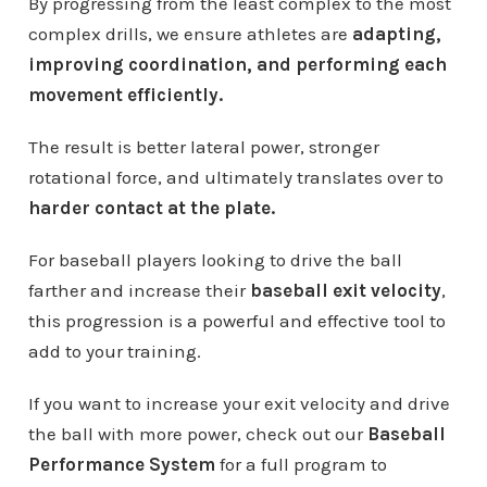
By progressing from the least complex to the most
complex drills, we ensure athletes are
adapting,
improving coordination, and performing each
movement efficiently.
The result is better lateral power, stronger
rotational force, and ultimately translates over to
harder contact at the plate.
For baseball players looking to drive the ball
farther and increase their
baseball exit velocity
,
this progression is a powerful and effective tool to
add to your training.
If you want to increase your exit velocity and drive
the ball with more power, check out our
Baseball
Performance System
for a full program to