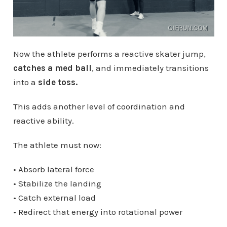
Now the athlete performs a reactive skater jump,
catches a med ball
, and immediately transitions
into a
side toss.
This adds another level of coordination and
reactive ability.
The athlete must now:
• Absorb lateral force
• Stabilize the landing
• Catch external load
• Redirect that energy into rotational power