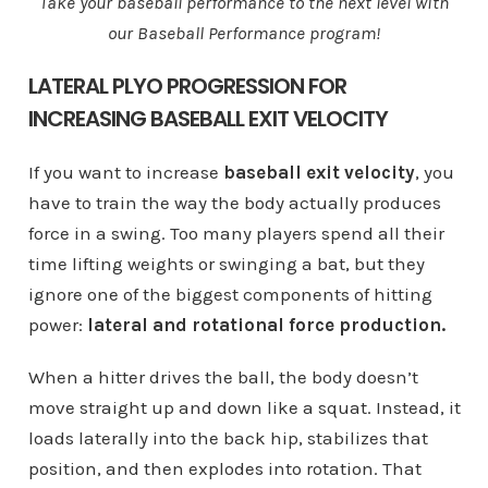
Take your baseball performance to the next level with
our Baseball Performance program!
LATERAL PLYO PROGRESSION FOR
INCREASING BASEBALL EXIT VELOCITY
If you want to increase
baseball exit velocity
, you
have to train the way the body actually produces
force in a swing. Too many players spend all their
time lifting weights or swinging a bat, but they
ignore one of the biggest components of hitting
power:
lateral and rotational force production.
When a hitter drives the ball, the body doesn’t
move straight up and down like a squat. Instead, it
loads laterally into the back hip, stabilizes that
position, and then explodes into rotation. That