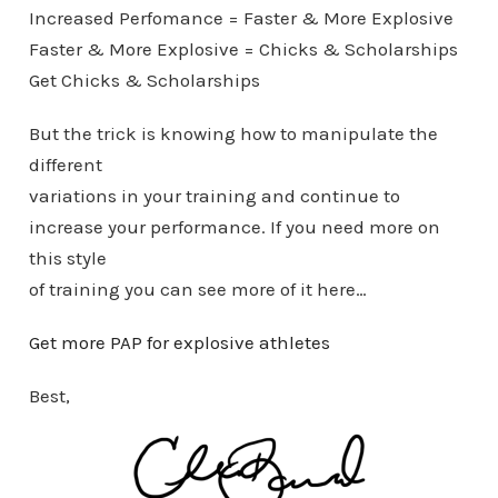
Increased Perfomance = Faster & More Explosive
Faster & More Explosive = Chicks & Scholarships
Get Chicks & Scholarships
But the trick is knowing how to manipulate the
different
variations in your training and continue to
increase your performance. If you need more on
this style
of training you can see more of it here…
Get more PAP for explosive athletes
Best,