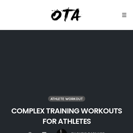
Togg
Skip
to
content
ATHLETE WORKOUT
COMPLEX TRAINING WORKOUTS
FOR ATHLETES
COMMENTS