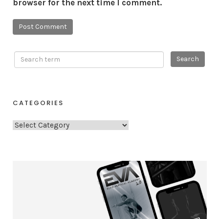
browser for the next time I comment.
CATEGORIES
C
a
t
e
g
o
r
i