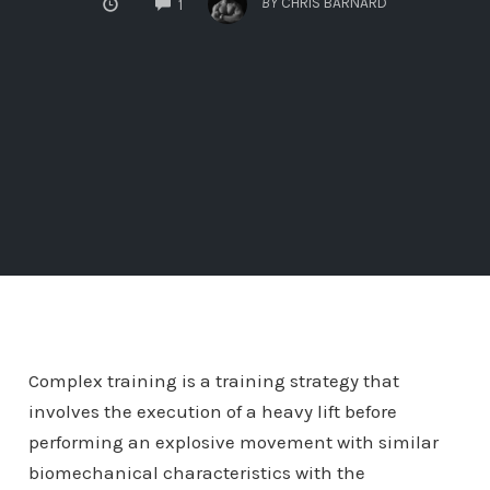
BY
CHRIS BARNARD
1
Complex training is a training strategy that
involves the execution of a heavy lift before
performing an explosive movement with similar
biomechanical characteristics with the