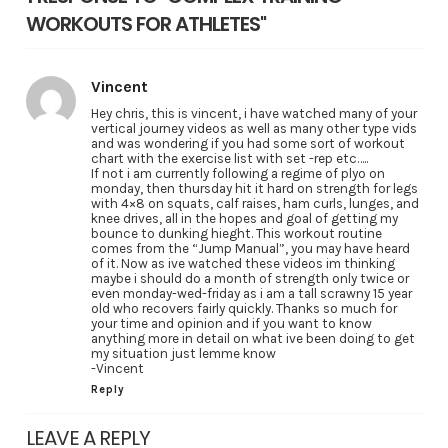
WORKOUTS FOR ATHLETES"
Vincent
Hey chris, this is vincent, i have watched many of your
vertical journey videos as well as many other type vids
and was wondering if you had some sort of workout
chart with the exercise list with set -rep etc…..
If not i am currently following a regime of plyo on
monday, then thursday hit it hard on strength for legs
with 4×8 on squats, calf raises, ham curls, lunges, and
knee drives, all in the hopes and goal of getting my
bounce to dunking hieght. This workout routine
comes from the “Jump Manual”, you may have heard
of it. Now as ive watched these videos im thinking
maybe i should do a month of strength only twice or
even monday-wed-friday as i am a tall scrawny 15 year
old who recovers fairly quickly. Thanks so much for
your time and opinion and if you want to know
anything more in detail on what ive been doing to get
my situation just lemme know
-Vincent
Reply
LEAVE A REPLY