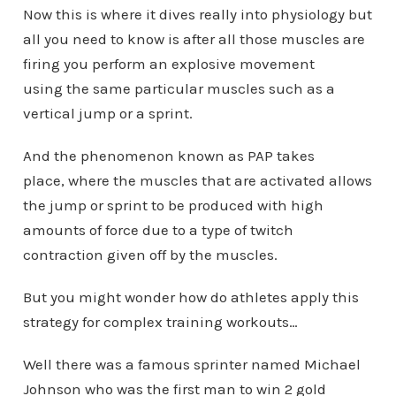
Now this is where it dives really into physiology but
all you need to know is after all those muscles are
firing you perform an explosive movement
using the same particular muscles such as a
vertical jump or a sprint.
And the phenomenon known as PAP takes
place, where the muscles that are activated allows
the jump or sprint to be produced with high
amounts of force due to a type of twitch
contraction given off by the muscles.
But you might wonder how do athletes apply this
strategy for complex training workouts…
Well there was a famous sprinter named Michael
Johnson who was the first man to win 2 gold