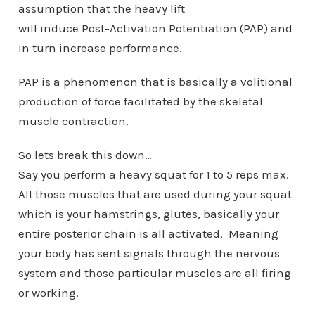
assumption that the heavy lift
will induce Post-Activation Potentiation (PAP) and
in turn increase performance.
PAP is a phenomenon that is basically a volitional
production of force facilitated by the skeletal
muscle contraction.
So lets break this down…
Say you perform a heavy squat for 1 to 5 reps max.
All those muscles that are used during your squat
which is your hamstrings, glutes, basically your
entire posterior chain is all activated. Meaning
your body has sent signals through the nervous
system and those particular muscles are all firing
or working.