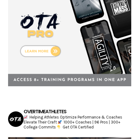
e
s
OVERTIMEATHLETES
Helping Athletes Optimize Performance & Coaches
Elevate Their Craft
1000+ Coaches | 96 Pros | 300+
College Commits
Get OTA Certified