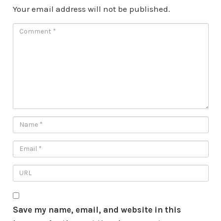
Your email address will not be published.
Save my name, email, and website in this