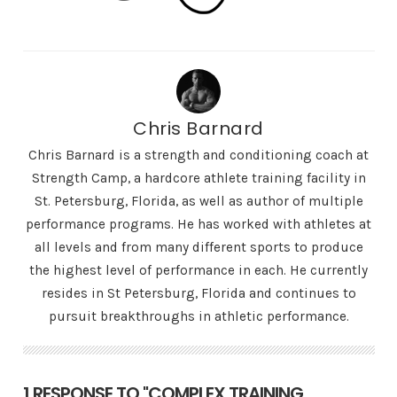
Chris Barnard
Chris Barnard is a strength and conditioning coach at
Strength Camp, a hardcore athlete training facility in
St. Petersburg, Florida, as well as author of multiple
performance programs. He has worked with athletes at
all levels and from many different sports to produce
the highest level of performance in each. He currently
resides in St Petersburg, Florida and continues to
pursuit breakthroughs in athletic performance.
1 RESPONSE TO "COMPLEX TRAINING