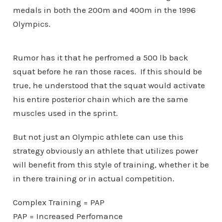
medals in both the 200m and 400m in the 1996
Olympics.
Rumor has it that he perfromed a 500 lb back
squat before he ran those races. If this should be
true, he understood that the squat would activate
his entire posterior chain which are the same
muscles used in the sprint.
But not just an Olympic athlete can use this
strategy obviously an athlete that utilizes power
will benefit from this style of training, whether it be
in there training or in actual competition.
Complex Training = PAP
PAP = Increased Perfomance