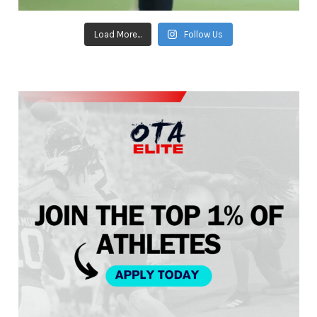
Load More...
Follow Us