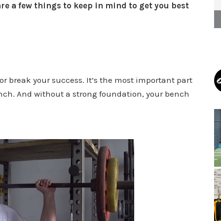
re a few things to keep in mind to get you best
or break your success. It’s the most important part
nch. And without a strong foundation, your bench