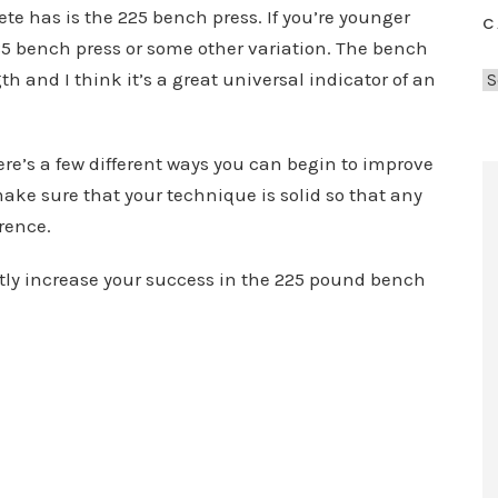
te has is the 225 bench press. If you’re younger
C
85 bench press or some other variation. The bench
h and I think it’s a great universal indicator of an
C
a
t
here’s a few different ways you can begin to improve
e
ake sure that your technique is solid so that any
g
o
erence.
r
tly increase your success in the 225 pound bench
i
e
s