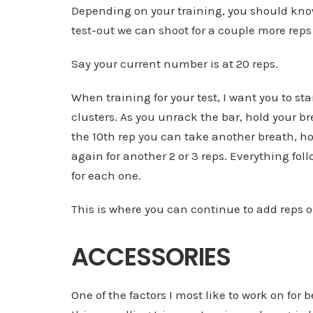
Depending on your training, you should kno
test-out we can shoot for a couple more reps
Say your current number is at 20 reps.
When training for your test, I want you to
clusters. As you unrack the bar, hold your bre
the 10th rep you can take another breath, hol
again for another 2 or 3 reps. Everything fol
for each one.
This is where you can continue to add rep
ACCESSORIES
One of the factors I most like to work on for 