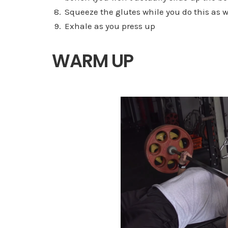
Squeeze the glutes while you do this as w
Exhale as you press up
WARM UP