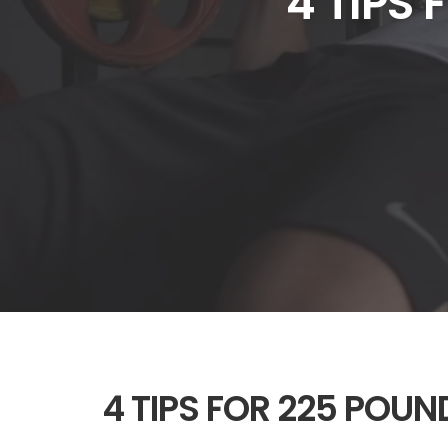
4 TIPS
4 TIPS FOR 225 POU