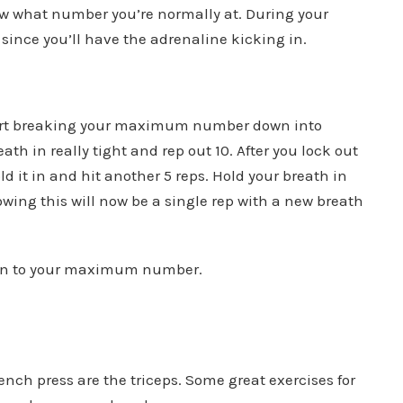
w what number you’re normally at. During your
 since you’ll have the adrenaline kicking in.
 start breaking your maximum number down into
ath in really tight and rep out 10. After you lock out
d it in and hit another 5 reps. Hold your breath in
lowing this will now be a single rep with a new breath
s on to your maximum number.
bench press are the triceps. Some great exercises for