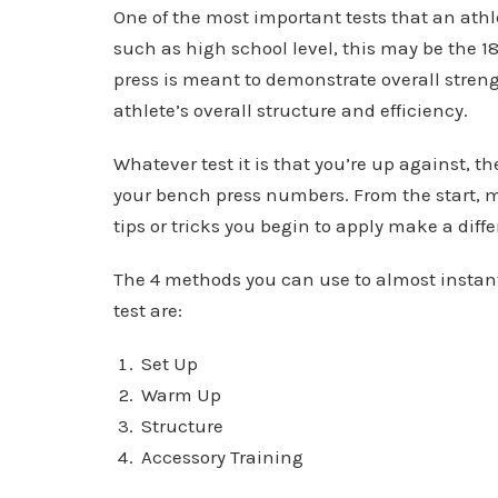
One of the most important tests that an athle
such as high school level, this may be the 1
press is meant to demonstrate overall strengt
athlete’s overall structure and efficiency.
Whatever test it is that you’re up against, t
your bench press numbers. From the start, m
tips or tricks you begin to apply make a diff
The 4 methods you can use to almost instan
test are:
Set Up
Warm Up
Structure
Accessory Training