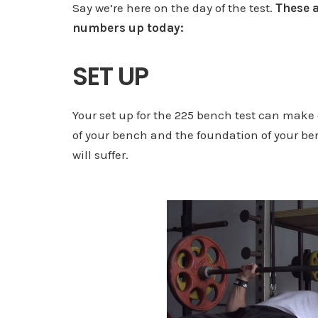
Say we’re here on the day of the test.
These a
numbers up today:
SET UP
Your set up for the 225 bench test can make 
of your bench and the foundation of your be
will suffer.