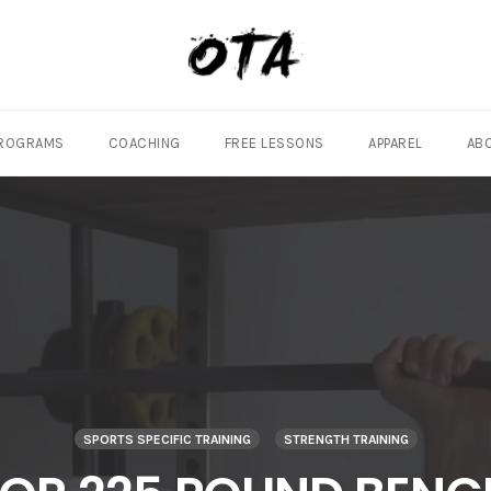
ROGRAMS
COACHING
FREE LESSONS
APPAREL
AB
SPORTS SPECIFIC TRAINING
STRENGTH TRAINING