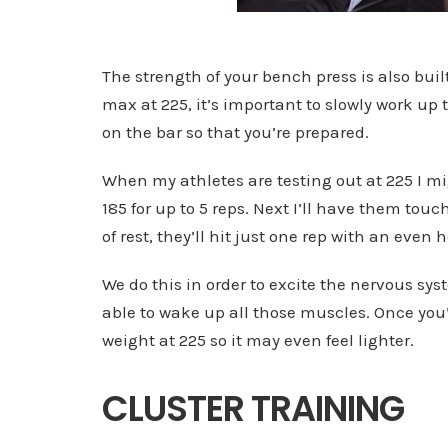
The strength of your bench press is also bui
max at 225, it’s important to slowly work u
on the bar so that you’re prepared.
When my athletes are testing out at 225 I 
185 for up to 5 reps. Next I’ll have them tou
of rest, they’ll hit just one rep with an even
We do this in order to excite the nervous sys
able to wake up all those muscles. Once you’
weight at 225 so it may even feel lighter.
CLUSTER TRAINING