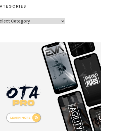
ATEGORIES