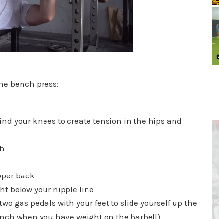
 the bench press:
ind your knees to create tension in the hips and
th
pper back
ght below your nipple line
wo gas pedals with your feet to slide yourself up the
ench when you have weight on the barbell)