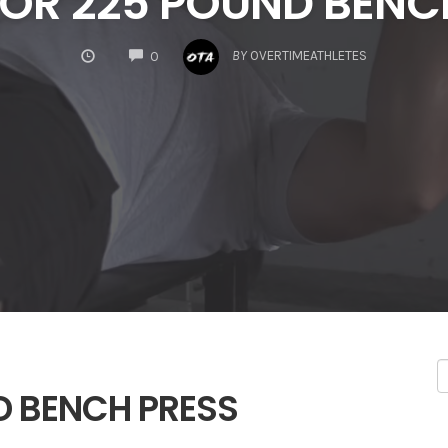
 FOR 225 POUND BENC
COMMENTS
BY
OVERTIMEATHLETES
0
ND BENCH PRESS