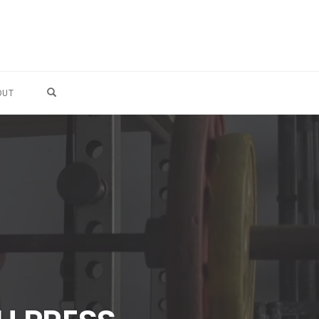
OPEN SEARCH FORM
OUT