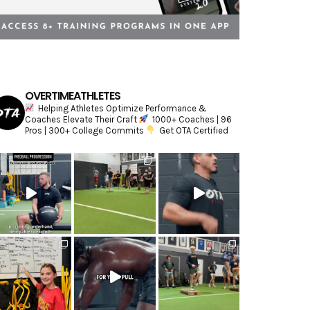
OVERTIMEATHLETES
Helping Athletes Optimize Performance &
Coaches Elevate Their Craft
1000+ Coaches | 96
Pros | 300+ College Commits
Get OTA Certified