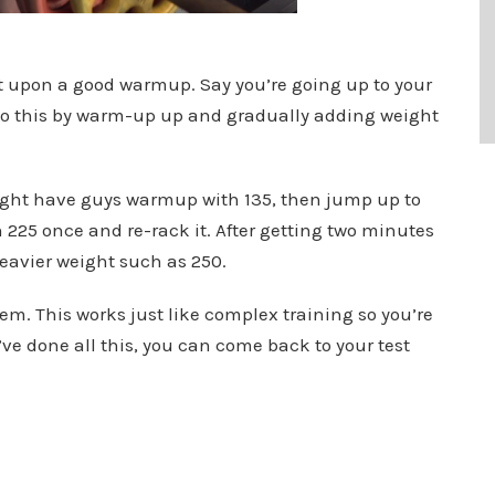
lt upon a good warmup. Say you’re going up to your
p to this by warm-up up and gradually adding weight
might have guys warmup with 135, then jump up to
ch 225 once and re-rack it. After getting two minutes
 heavier weight such as 250.
tem. This works just like complex training so you’re
ve done all this, you can come back to your test