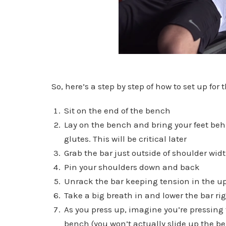
So, here’s a step by step of how to set up for
Sit on the end of the bench
Lay on the bench and bring your feet beh
glutes. This will be critical later
Grab the bar just outside of shoulder wid
Pin your shoulders down and back
Unrack the bar keeping tension in the u
Take a big breath in and lower the bar ri
As you press up, imagine you’re pressing t
bench (you won’t actually slide up the b