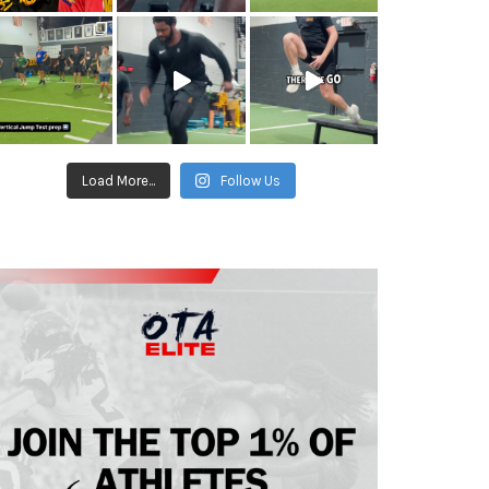
Load More...
Follow Us