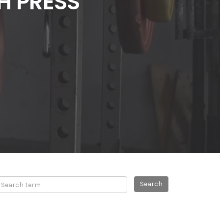
H PRESS