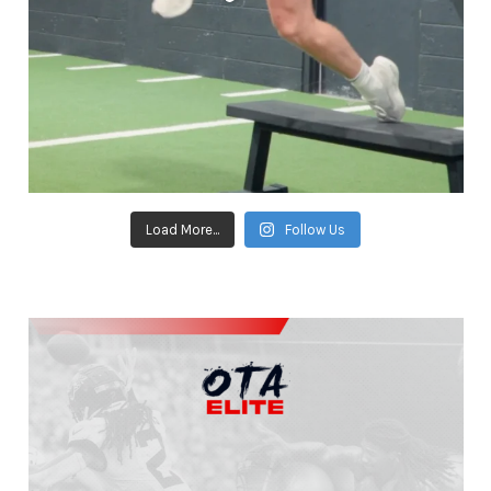
Load More...
Follow Us