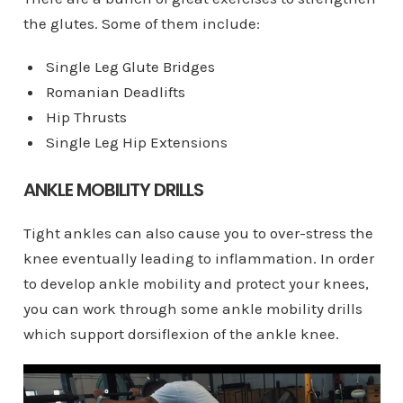
the glutes. Some of them include:
Single Leg Glute Bridges
Romanian Deadlifts
Hip Thrusts
Single Leg Hip Extensions
ANKLE MOBILITY DRILLS
Tight ankles can also cause you to over-stress the
knee eventually leading to inflammation. In order
to develop ankle mobility and protect your knees,
you can work through some ankle mobility drills
which support dorsiflexion of the ankle knee.