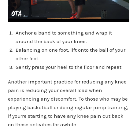
Anchor a band to something and wrap it
around the back of your knee.
Balancing on one foot, lift onto the ball of your
other foot.
Gently press your heel to the floor and repeat
Another important practice for reducing any knee
pain is reducing your overall load when
experiencing any discomfort. To those who may be
playing basketball or doing regular jump training,
if you’re starting to have any knee pain cut back
on those activities for awhile.