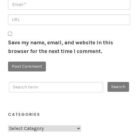
Save my name, email, and website in this
browser for the next time I comment.
CATEGORIES
C
a