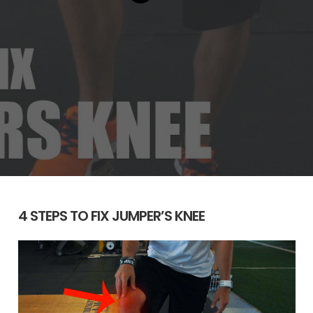
4 STEPS TO FIX JUMPER’S KNEE