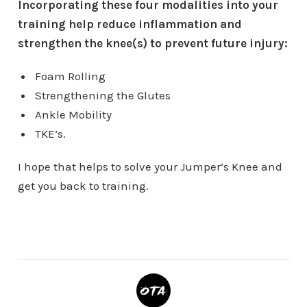
Incorporating these four modalities into your
training help reduce inflammation and
strengthen the knee(s) to prevent future injury:
Foam Rolling
Strengthening the Glutes
Ankle Mobility
TKE’s.
I hope that helps to solve your Jumper’s Knee and
get you back to training.