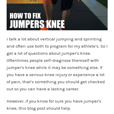
I talk a lot about vertical jumping and sprinting
and often use both to program for my athlete’s. So I
get a lot of questions about jumper’s knee.
Oftentimes people self-diagnose themself with
jumper’s knee while it may be something else. If
you have a serious knee injury or experience a lot
of pain, that’s something you should get checked
out so you can have a lasting career.
However, if you know for sure you have jumper’s
knee, this blog post should help.