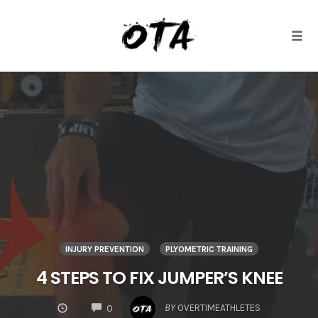
Togg
Skip
to
content
INJURY PREVENTION
PLYOMETRIC TRAINING
4 STEPS TO FIX JUMPER’S KNEE
COMMENTS
BY
OVERTIMEATHLETES
0