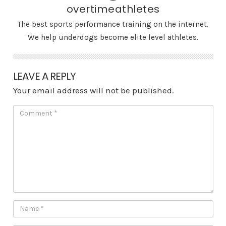
overtimeathletes
The best sports performance training on the internet.
We help underdogs become elite level athletes.
LEAVE A REPLY
Your email address will not be published.