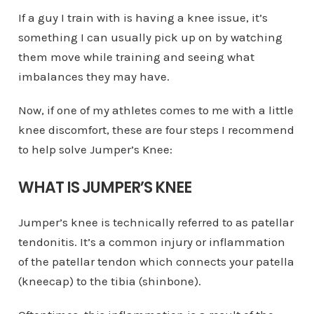
If a guy I train with is having a knee issue, it’s
something I can usually pick up on by watching
them move while training and seeing what
imbalances they may have.
Now, if one of my athletes comes to me with a little
knee discomfort, these are four steps I recommend
to help solve Jumper’s Knee:
WHAT IS JUMPER’S KNEE
Jumper’s knee is technically referred to as patellar
tendonitis. It’s a common injury or inflammation
of the patellar tendon which connects your patella
(kneecap) to the tibia (shinbone).