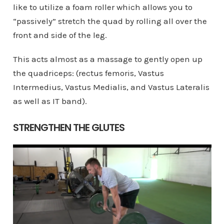
like to utilize a foam roller which allows you to
“passively” stretch the quad by rolling all over the
front and side of the leg.
This acts almost as a massage to gently open up
the quadriceps: (rectus femoris, Vastus
Intermedius, Vastus Medialis, and Vastus Lateralis
as well as IT band).
STRENGTHEN THE GLUTES