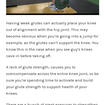
Having weak glutes can actually place your knee
out of alignment with the hip joint. This may
become obvious when you’re going into a jump for
example, as the glutes can’t support the knee. You
know this is the case when you see guy’s knees
cave in before taking off.
A lack of glute strength, causes you to
overcompensate across the entire knee joint, so be
sure you’re spending time to activate and build
your glute strength to support health of your
knees.
There are a bunch of great exercises to strengthen