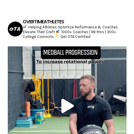
OVERTIMEATHLETES
Helping Athletes Optimize Performance & Coaches
Elevate Their Craft
1000+ Coaches | 96 Pros | 300+
College Commits
Get OTA Certified