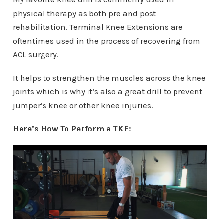
physical therapy as both pre and post
rehabilitation. Terminal Knee Extensions are
oftentimes used in the process of recovering from
ACL surgery.
It helps to strengthen the muscles across the knee
joints which is why it’s also a great drill to prevent
jumper’s knee or other knee injuries.
Here’s How To Perform a TKE: