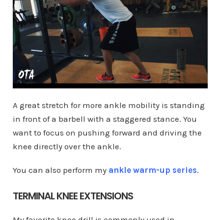
A great stretch for more ankle mobility is standing
in front of a barbell with a staggered stance. You
want to focus on pushing forward and driving the
knee directly over the ankle.
You can also perform my
ankle warm-up series
.
TERMINAL KNEE EXTENSIONS
My favorite knee drill is commonly used in