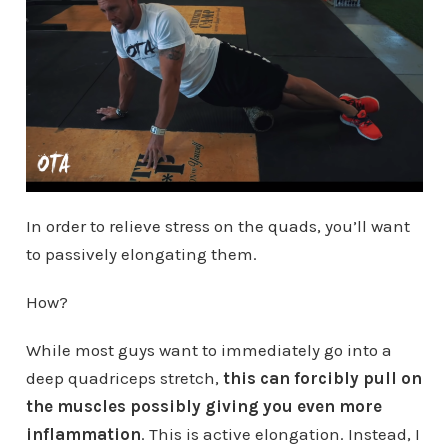
In order to relieve stress on the quads, you’ll want
to passively elongating them.
How?
While most guys want to immediately go into a
deep quadriceps stretch,
this can forcibly pull on
the muscles possibly giving you even more
inflammation
. This is active elongation. Instead, I