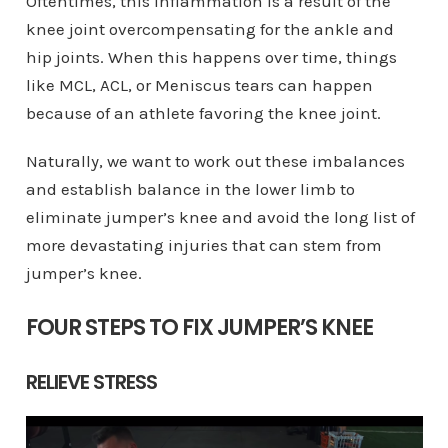
Oftentimes, this inflammation is a result of the
knee joint overcompensating for the ankle and
hip joints. When this happens over time, things
like MCL, ACL, or Meniscus tears can happen
because of an athlete favoring the knee joint.
Naturally, we want to work out these imbalances
and establish balance in the lower limb to
eliminate jumper’s knee and avoid the long list of
more devastating injuries that can stem from
jumper’s knee.
FOUR STEPS TO FIX JUMPER’S KNEE
RELIEVE STRESS