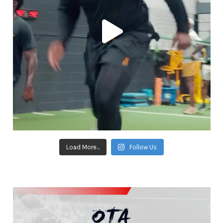
Load More...
Follow Us