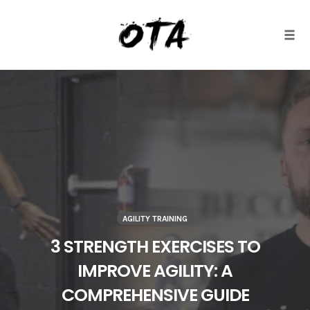
Togg
Skip
to
content
AGILITY TRAINING
3 STRENGTH EXERCISES TO
IMPROVE AGILITY: A
COMPREHENSIVE GUIDE