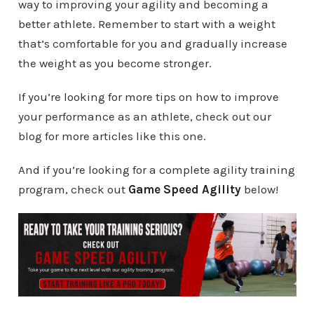
way to improving your agility and becoming a
better athlete. Remember to start with a weight
that’s comfortable for you and gradually increase
the weight as you become stronger.
If you’re looking for more tips on how to improve
your performance as an athlete, check out our
blog for more articles like this one.
And if you’re looking for a complete agility training
program, check out
Game Speed Agility
below!