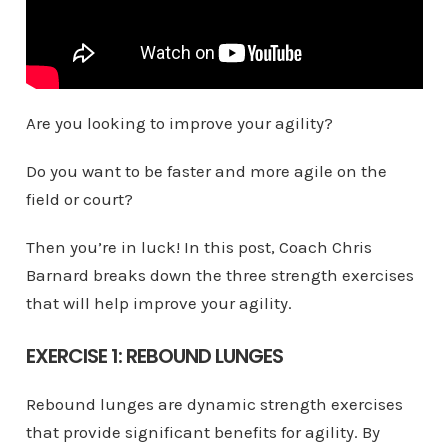
Are you looking to improve your agility?
Do you want to be faster and more agile on the
field or court?
Then you’re in luck! In this post, Coach Chris
Barnard breaks down the three strength exercises
that will help improve your agility.
EXERCISE 1: REBOUND LUNGES
Rebound lunges are dynamic strength exercises
that provide significant benefits for agility. By