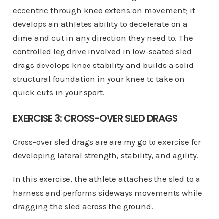
eccentric through knee extension movement; it
develops an athletes ability to decelerate on a
dime and cut in any direction they need to. The
controlled leg drive involved in low-seated sled
drags develops knee stability and builds a solid
structural foundation in your knee to take on
quick cuts in your sport.
EXERCISE 3: CROSS-OVER SLED DRAGS
Cross-over sled drags are are my go to exercise for
developing lateral strength, stability, and agility.
In this exercise, the athlete attaches the sled to a
harness and performs sideways movements while
dragging the sled across the ground.