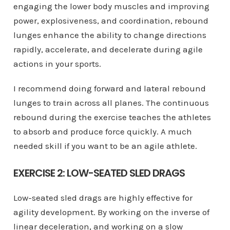
engaging the lower body muscles and improving
power, explosiveness, and coordination, rebound
lunges enhance the ability to change directions
rapidly, accelerate, and decelerate during agile
actions in your sports.
I recommend doing forward and lateral rebound
lunges to train across all planes. The continuous
rebound during the exercise teaches the athletes
to absorb and produce force quickly. A much
needed skill if you want to be an agile athlete.
EXERCISE 2: LOW-SEATED SLED DRAGS
Low-seated sled drags are highly effective for
agility development. By working on the inverse of
linear deceleration, and working on a slow