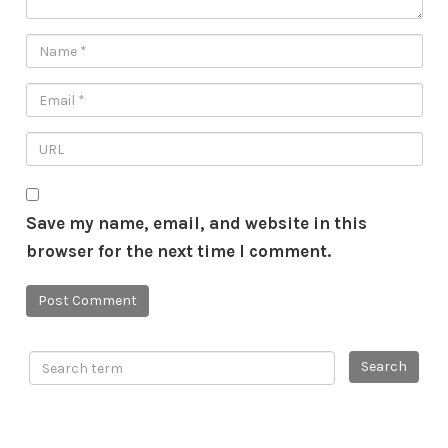
Save my name, email, and website in this
browser for the next time I comment.