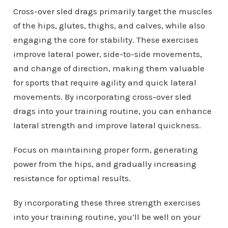
Cross-over sled drags primarily target the muscles
of the hips, glutes, thighs, and calves, while also
engaging the core for stability. These exercises
improve lateral power, side-to-side movements,
and change of direction, making them valuable
for sports that require agility and quick lateral
movements. By incorporating cross-over sled
drags into your training routine, you can enhance
lateral strength and improve lateral quickness.
Focus on maintaining proper form, generating
power from the hips, and gradually increasing
resistance for optimal results.
By incorporating these three strength exercises
into your training routine, you’ll be well on your