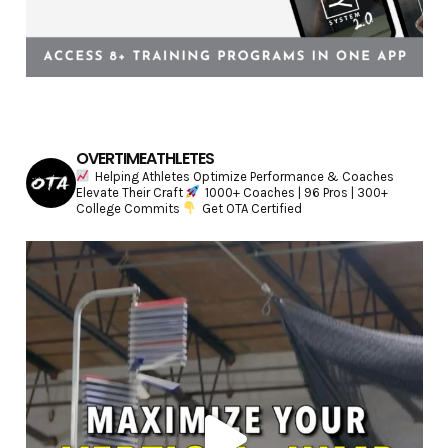
OVERTIMEATHLETES
Helping Athletes Optimize Performance & Coaches
Elevate Their Craft
1000+ Coaches | 96 Pros | 300+
College Commits
Get OTA Certified