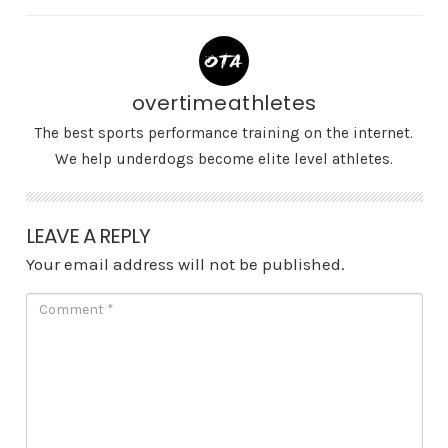
overtimeathletes
The best sports performance training on the internet.
We help underdogs become elite level athletes.
LEAVE A REPLY
Your email address will not be published.