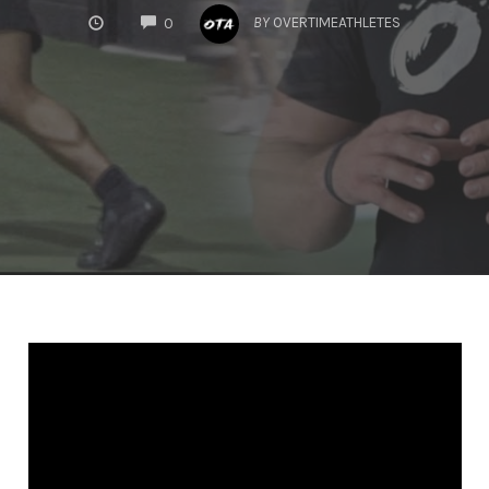
COMMENTS
BY
OVERTIMEATHLETES
0