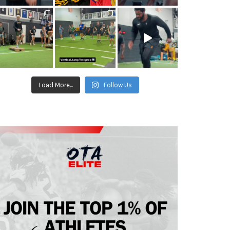
Load More...
Follow Us