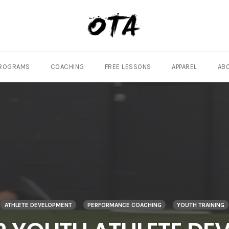
ROGRAMS
COACHING
FREE LESSONS
APPAREL
AB
ATHLETE DEVELOPMENT
PERFORMANCE COACHING
YOUTH TRAINING