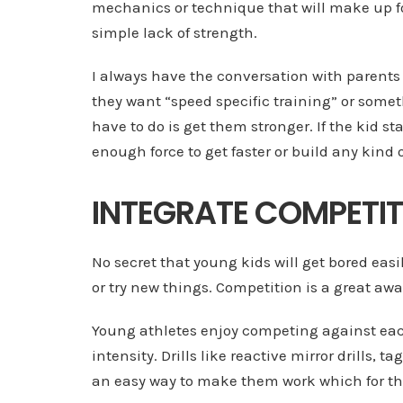
mechanics or technique that will make up f
simple lack of strength.
I always have the conversation with parent
they want “speed specific training” or somethi
have to do is get them stronger. If the kid st
enough force to get faster or build any kind 
INTEGRATE COMPETI
No secret that young kids will get bored eas
or try new things. Competition is a great aw
Young athletes enjoy competing against each 
intensity. Drills like reactive mirror drills, ta
an easy way to make them work which for the