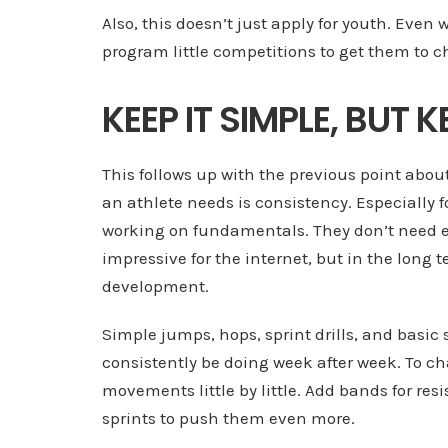
Also, this doesn’t just apply for youth. Even 
program little competitions to get them to c
KEEP IT SIMPLE, BUT
This follows up with the previous point abo
an athlete needs is consistency. Especially f
working on fundamentals. They don’t need ex
impressive for the internet, but in the long t
development.
Simple jumps, hops, sprint drills, and basi
consistently be doing week after week. To ch
movements little by little. Add bands for re
sprints to push them even more.