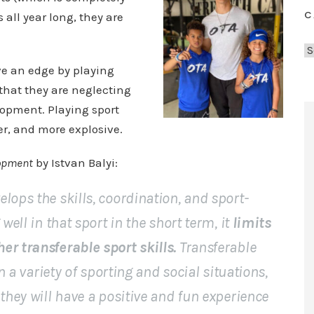
C
 all year long, they are
C
a
ve an edge by playing
t
that they are neglecting
e
lopment. Playing sport
g
er, and more explosive.
o
r
lopment
by Istvan Balyi:
i
e
lops the skills, coordination, and sport-
s
well in that sport in the short term, it
limits
er transferable sport skills.
Transferable
in a variety of sporting and social situations,
 they will have a positive and fun experience