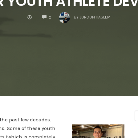
R YOUTH ATHLETE D
COMMENTS
BY
JORDON HASLEM
0
the past few decades.
ms. Some of these youth
ts (which is completely