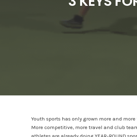
3 KEYS FO
Youth sports has only grown more and more 
More competitive, more travel and club tea
athletes are already doing YEAR-ROUND spor