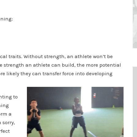
ining:
ical traits. Without strength, an athlete won’t be
e strength an athlete can build, the more potential
e likely they can transfer force into developing
nting to
hing
form a
 sorry,
rfect