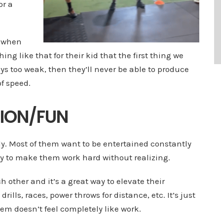
or a
s when
ng like that for their kid that the first thing we
ays too weak, then they’ll never be able to produce
of speed.
TION/FUN
ily. Most of them want to be entertained constantly
ay to make them work hard without realizing.
other and it’s a great way to elevate their
g drills, races, power throws for distance, etc. It’s just
m doesn’t feel completely like work.