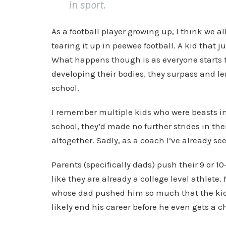
in sport.
As a football player growing up, I think we 
tearing it up in peewee football. A kid that 
What happens though is as everyone starts t
developing their bodies, they surpass and le
school.
I remember multiple kids who were beasts in
school, they’d made no further strides in th
altogether. Sadly, as a coach I’ve already s
Parents (specifically dads) push their 9 or 
like they are already a college level athlete.
whose dad pushed him so much that the kid 
likely end his career before he even gets a c