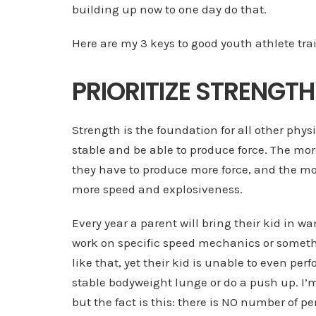
building up now to one day do that.
Here are my 3 keys to good youth athlete tra
PRIORITIZE STRENGTH
Strength is the foundation for all other phys
stable and be able to produce force. The mor
they have to produce more force, and the mor
more speed and explosiveness.
Every year a parent will bring their kid in wa
work on specific speed mechanics or somet
like that, yet their kid is unable to even per
stable bodyweight lunge or do a push up. I’m
but the fact is this: there is NO number of pe