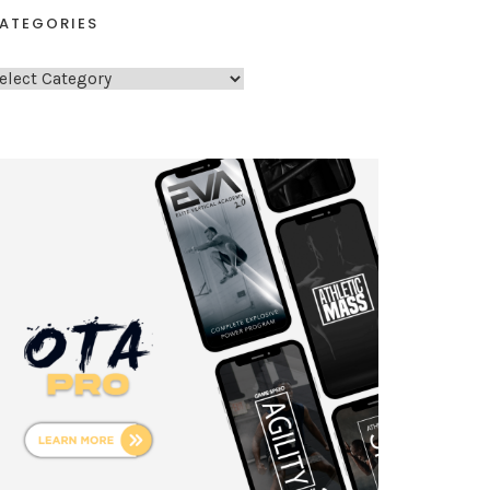
ATEGORIES