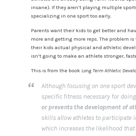
insane). If they aren’t playing multiple sports
specializing in one sport too early.
Parents want their kids to get better and ha
more and getting more reps. The problem is 
their kids actual physical and athletic deve
isn’t going to make an athlete stronger, fast
This is from the book
Long Term Athletic Deve
Although focusing on one sport deve
specific fitness necessary for doing 
or prevents the development of oth
skills allow athletes to participate 
which increases the likelihood that