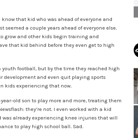
all know that kid who was ahead of everyone and
just seemed a couple years ahead of everyone else.
o grow and other kids begin training and
ave that kid behind before they even get to high
 youth football, but by the time they reached high
eir development and even quit playing sports
een kids experiencing that now.
10-year-old son to play more and more, treating them
 Newsflash: they’re not. I even worked with a kid
was already experiencing knee injuries that will
hance to play high school ball. Sad.