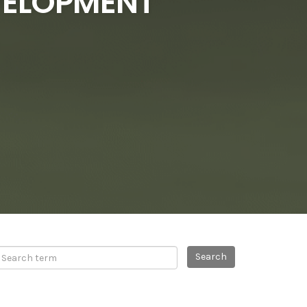
EVELOPMENT