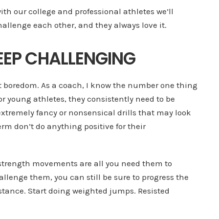
with our college and professional athletes we’ll
hallenge each other, and they always love it.
 KEEP CHALLENGING
ut boredom. As a coach, I know the number one thing
or young athletes, they consistently need to be
tremely fancy or nonsensical drills that may look
erm don’t do anything positive for their
c strength movements are all you need them to
allenge them, you can still be sure to progress the
sistance. Start doing weighted jumps. Resisted