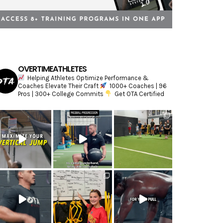
OVERTIMEATHLETES
Helping Athletes Optimize Performance &
Coaches Elevate Their Craft
1000+ Coaches | 96
Pros | 300+ College Commits
Get OTA Certified