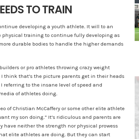
EEDS TO TRAIN
continue developing a youth athlete. It will to an
e physical training to continue fully developing as
d more durable bodies to handle the higher demands
builders or pro athletes throwing crazy weight
I think that’s the picture parents get in their heads
 referring to the insane level of speed and
 media of athletes doing.
o of Christian McCaffery or some other elite athlete
want my son doing.” It’s ridiculous and parents are
hey have neither the strength nor physical prowess
hat elite athletes are doing. But they can start