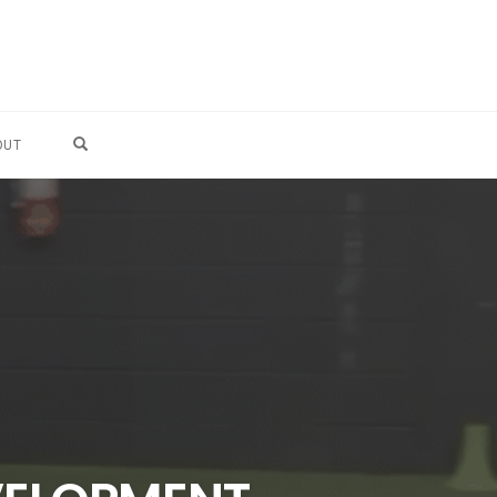
OPEN SEARCH FORM
OUT