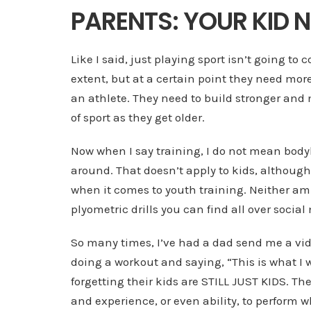
PARENTS: YOUR KID N
Like I said, just playing sport isn’t going to 
extent, but at a certain point they need mor
an athlete. They need to build stronger an
of sport as they get older.
Now when I say training, I do not mean body
around. That doesn’t apply to kids, although 
when it comes to youth training. Neither am I
plyometric drills you can find all over social
So many times, I’ve had a dad send me a vide
doing a workout and saying, “This is what I 
forgetting their kids are STILL JUST KIDS. T
and experience, or even ability, to perform w