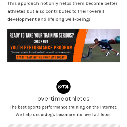
This approach not only helps them become better
athletes but also contributes to their overall
development and lifelong well-being!
overtimeathletes
The best sports performance training on the internet.
We help underdogs become elite level athletes.