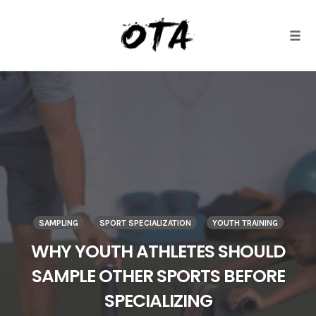
Togg
Skip
to
content
SAMPLING
SPORT SPECIALIZATION
YOUTH TRAINING
WHY YOUTH ATHLETES SHOULD
SAMPLE OTHER SPORTS BEFORE
SPECIALIZING