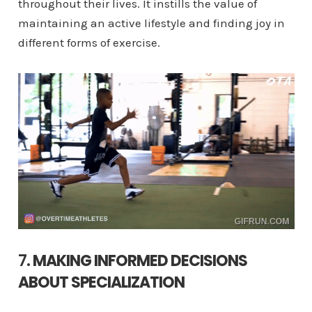
throughout their lives. It instills the value of
maintaining an active lifestyle and finding joy in
different forms of exercise.
7.
MAKING INFORMED DECISIONS
ABOUT SPECIALIZATION