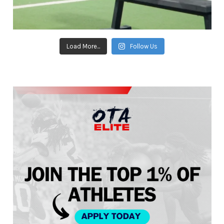
Load More...
Follow Us