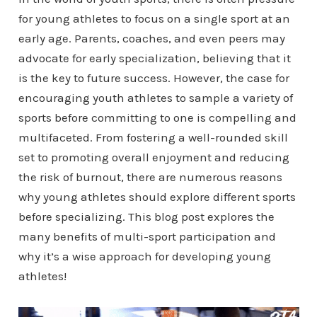
for young athletes to focus on a single sport at an
early age. Parents, coaches, and even peers may
advocate for early specialization, believing that it
is the key to future success. However, the case for
encouraging youth athletes to sample a variety of
sports before committing to one is compelling and
multifaceted. From fostering a well-rounded skill
set to promoting overall enjoyment and reducing
the risk of burnout, there are numerous reasons
why young athletes should explore different sports
before specializing. This blog post explores the
many benefits of multi-sport participation and
why it’s a wise approach for developing young
athletes!