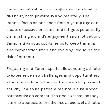
Early specialization in a single sport can lead to
burnout
, both physically and mentally. The
intense focus on one sport from a young age can
create excessive pressure and fatigue, potentially
diminishing a child’s enjoyment and motivation.
Sampling various sports helps to keep training
and competition fresh and exciting, reducing the
risk of burnout.
Engaging in different sports allows young athletes
to experience new challenges and opportunities,
which can rekindle their enthusiasm for physical
activity. It also helps them maintain a balanced
perspective on competition and success, as they
learn to appreciate the diverse aspects of athletic