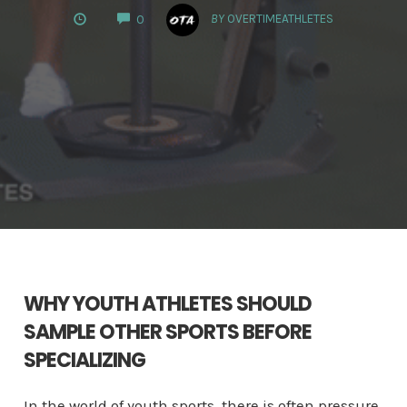
COMMENTS
BY
OVERTIMEATHLETES
0
WHY YOUTH ATHLETES SHOULD
SAMPLE OTHER SPORTS BEFORE
SPECIALIZING
In the world of youth sports, there is often pressure