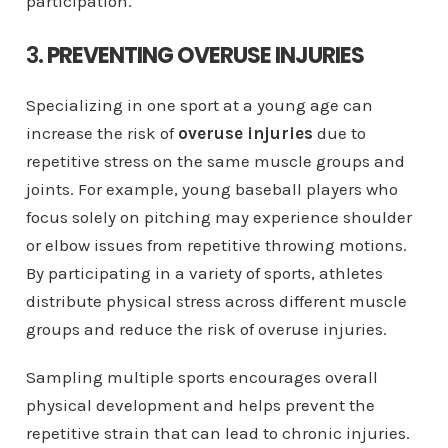
participation.
3.
PREVENTING OVERUSE INJURIES
Specializing in one sport at a young age can
increase the risk of
overuse injuries
due to
repetitive stress on the same muscle groups and
joints. For example, young baseball players who
focus solely on pitching may experience shoulder
or elbow issues from repetitive throwing motions.
By participating in a variety of sports, athletes
distribute physical stress across different muscle
groups and reduce the risk of overuse injuries.
Sampling multiple sports encourages overall
physical development and helps prevent the
repetitive strain that can lead to chronic injuries.