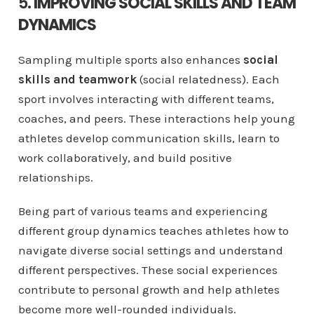
5.
IMPROVING SOCIAL SKILLS AND TEAM
DYNAMICS
Sampling multiple sports also enhances
social
skills and teamwork
(social relatedness). Each
sport involves interacting with different teams,
coaches, and peers. These interactions help young
athletes develop communication skills, learn to
work collaboratively, and build positive
relationships.
Being part of various teams and experiencing
different group dynamics teaches athletes how to
navigate diverse social settings and understand
different perspectives. These social experiences
contribute to personal growth and help athletes
become more well-rounded individuals.