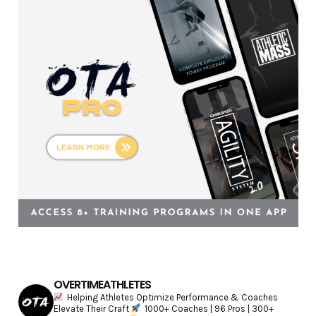
r
i
e
s
OVERTIMEATHLETES
Helping Athletes Optimize Performance & Coaches
Elevate Their Craft
1000+ Coaches | 96 Pros | 300+