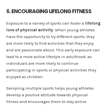
6.
ENCOURAGING LIFELONG FITNESS
Exposure to a variety of sports can foster a
lifelong
love of physical activity
. When young athletes
have the opportunity to try different sports, they
are more likely to find activities that they enjoy
and are passionate about. This early exposure can
lead to a more active lifestyle in adulthood, as
individuals are more likely to continue
participating in sports or physical activities they
enjoyed as children.
Sampling multiple sports helps young athletes
develop a positive attitude towards physical
fitness and encourages them to stay active