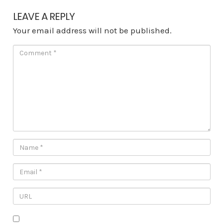
LEAVE A REPLY
Your email address will not be published.