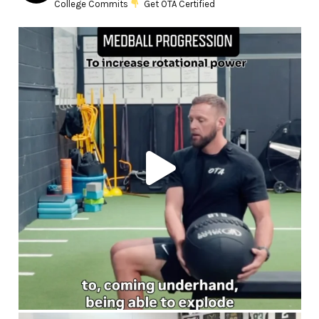
College Commits
Get OTA Certified