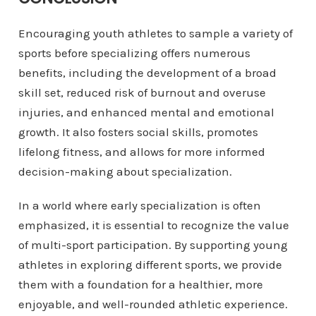
Encouraging youth athletes to sample a variety of
sports before specializing offers numerous
benefits, including the development of a broad
skill set, reduced risk of burnout and overuse
injuries, and enhanced mental and emotional
growth. It also fosters social skills, promotes
lifelong fitness, and allows for more informed
decision-making about specialization.
In a world where early specialization is often
emphasized, it is essential to recognize the value
of multi-sport participation. By supporting young
athletes in exploring different sports, we provide
them with a foundation for a healthier, more
enjoyable, and well-rounded athletic experience.