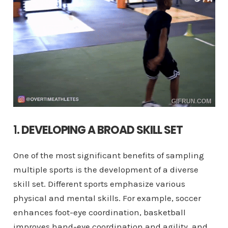
1.
DEVELOPING A BROAD SKILL SET
One of the most significant benefits of sampling
multiple sports is the development of a diverse
skill set. Different sports emphasize various
physical and mental skills. For example, soccer
enhances foot-eye coordination, basketball
improves hand-eye coordination and agility, and