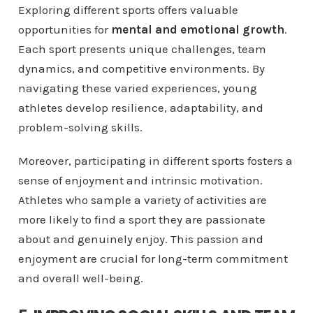
Exploring different sports offers valuable
opportunities for
mental and emotional growth
.
Each sport presents unique challenges, team
dynamics, and competitive environments. By
navigating these varied experiences, young
athletes develop resilience, adaptability, and
problem-solving skills.
Moreover, participating in different sports fosters a
sense of enjoyment and intrinsic motivation.
Athletes who sample a variety of activities are
more likely to find a sport they are passionate
about and genuinely enjoy. This passion and
enjoyment are crucial for long-term commitment
and overall well-being.