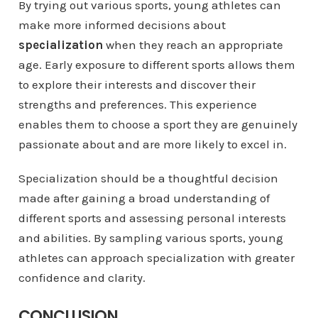
By trying out various sports, young athletes can
make more informed decisions about
specialization
when they reach an appropriate
age. Early exposure to different sports allows them
to explore their interests and discover their
strengths and preferences. This experience
enables them to choose a sport they are genuinely
passionate about and are more likely to excel in.
Specialization should be a thoughtful decision
made after gaining a broad understanding of
different sports and assessing personal interests
and abilities. By sampling various sports, young
athletes can approach specialization with greater
confidence and clarity.
CONCLUSION