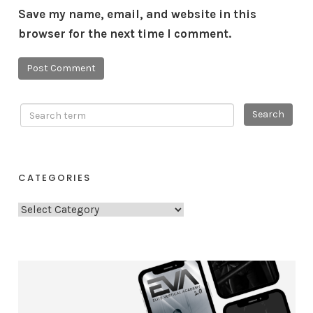
Save my name, email, and website in this
browser for the next time I comment.
CATEGORIES
C
a
t
e
g
o