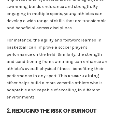
swimming builds endurance and strength. By
engaging in multiple sports, young athletes can
develop a wide range of skills that are transferable
and beneficial across disciplines.
For instance, the agility and footwork learned in
basketball can improve a soccer player’s
performance on the field. Similarly, the strength
and conditioning from swimming can enhance an
athlete’s overall physical fitness, benefiting their
performance in any sport. This
cross-training
effect helps build a more versatile athlete who is
adaptable and capable of excelling in different
environments.
2.
REDUCING THE RISK OF BURNOUT