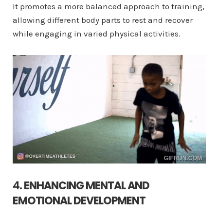
It promotes a more balanced approach to training,
allowing different body parts to rest and recover
while engaging in varied physical activities.
4.
ENHANCING MENTAL AND
EMOTIONAL DEVELOPMENT