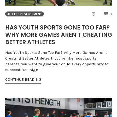
CO
0
ATHLETE DEVELOPMENT
HAS YOUTH SPORTS GONE TOO FAR?
WHY MORE GAMES AREN’T CREATING
BETTER ATHLETES
Has Youth Sports Gone Too Far? Why More Games Aren't
Creating Better Athletes If you're like most sports
parents, you want to give your child every opportunity to
succeed. You sign
CONTINUE READING