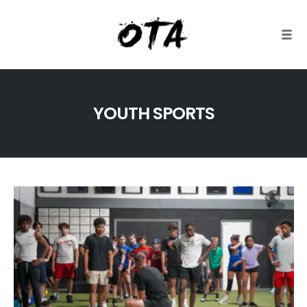
Togg
Skip
to
YOUTH SPORTS
content