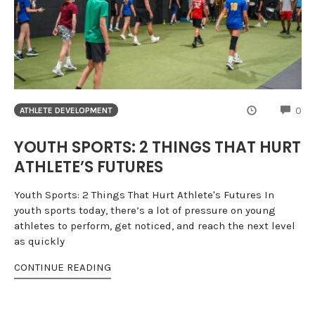
CO
0
ATHLETE DEVELOPMENT
YOUTH SPORTS: 2 THINGS THAT HURT
ATHLETE’S FUTURES
Youth Sports: 2 Things That Hurt Athlete's Futures In
youth sports today, there’s a lot of pressure on young
athletes to perform, get noticed, and reach the next level
as quickly
CONTINUE READING