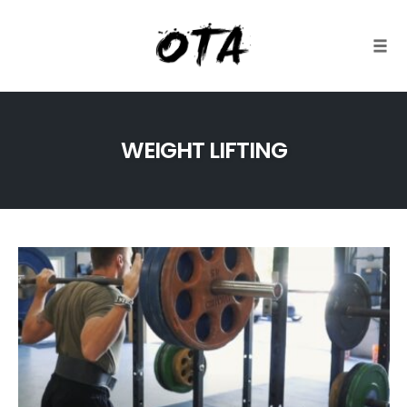
Togg
Skip
to
WEIGHT LIFTING
content