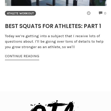
CO
0
ATHLETE WORKOUT
BEST SQUATS FOR ATHLETES: PART 1
Today we’re getting into a subject that I receive lots of
questions about. I'll be going over tons of details to help
you grow stronger as an athlete, so we'll
CONTINUE READING