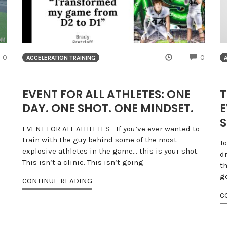
COMMENTS
COMME
0
0
ACCELERATION TRAINING
EVENT FOR ALL ATHLETES: ONE
T
DAY. ONE SHOT. ONE MINDSET.
E
S
EVENT FOR ALL ATHLETES If you’ve ever wanted to
train with the guy behind some of the most
T
explosive athletes in the game… this is your shot.
dr
This isn’t a clinic. This isn’t going
th
ge
CONTINUE READING
C