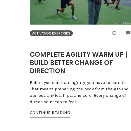
ACTIVATION EXERCISES
COMPLETE AGILITY WARM UP |
BUILD BETTER CHANGE OF
DIRECTION
Before you can train agility, you have to earn it.
That means preparing the body from the ground
up: feet, ankles, hips, and core. Every change of
direction needs to feel
CONTINUE READING