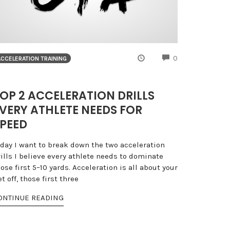
NTS
COMMENTS
0
ACCELERATION TRAINING
OP 2 ACCELERATION DRILLS
VERY ATHLETE NEEDS FOR
PEED
oday I want to break down the two acceleration
ills I believe every athlete needs to dominate
ose first 5–10 yards. Acceleration is all about your
t off, those first three
ONTINUE READING