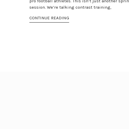
pro football athletes. This isn’t just another sprin
session. We’re talking contrast training,
CONTINUE READING