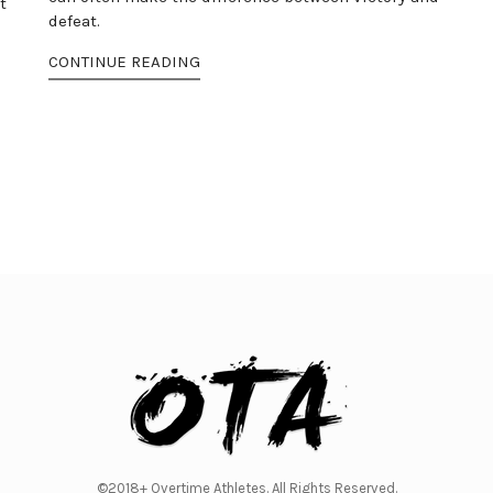
t
defeat.
CONTINUE READING
©2018+ Overtime Athletes. All Rights Reserved.