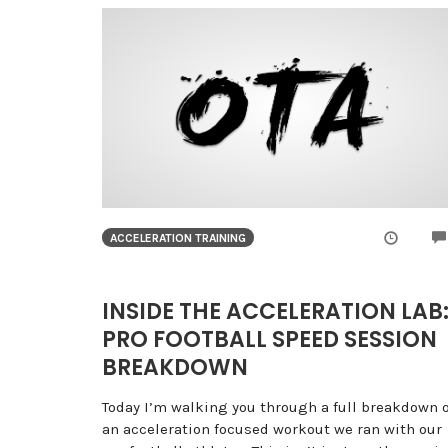
ACCELERATION TRAINING
INSIDE THE ACCELERATION LAB
PRO FOOTBALL SPEED SESSION
BREAKDOWN
Today I’m walking you through a full breakdown o
an acceleration focused workout we ran with our