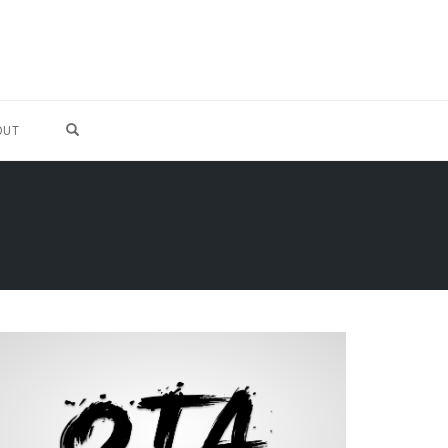
OPEN SEARCH FORM
OUT