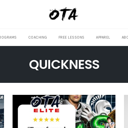
ROGRAMS
COACHING
FREE LESSONS
APPAREL
AB
QUICKNESS