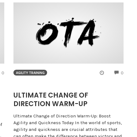
COMMENTS
COMME
0
0
AGILITY TRAINING
:
ULTIMATE CHANGE OF
DIRECTION WARM-UP
Ultimate Change of Direction Warm-Up: Boost
Agility and Quickness Today In the world of sports,
f
agility and quickness are crucial attributes that
can often make the difference between victory and