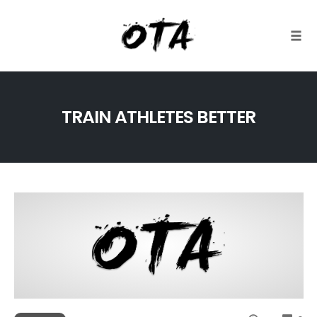
Togg
Skip
to
TRAIN ATHLETES BETTER
content