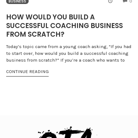
CO
0
BUSINESS
HOW WOULD YOU BUILD A
SUCCESSFUL COACHING BUSINESS
FROM SCRATCH?
Today’s topic came from a young coach asking, “If you had
to start over, how would you build a successful coaching
business from scratch?” If you’re a coach who wants to
CONTINUE READING