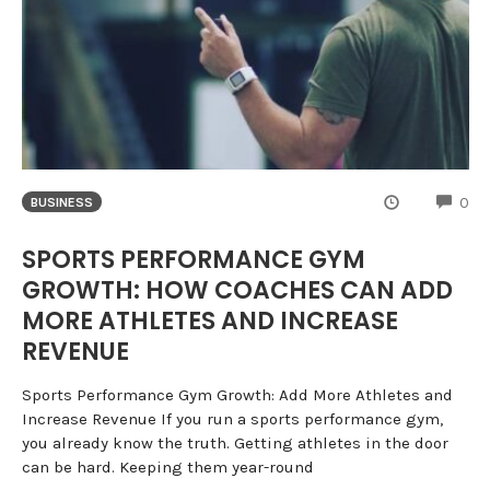
CO
0
BUSINESS
SPORTS PERFORMANCE GYM
GROWTH: HOW COACHES CAN ADD
MORE ATHLETES AND INCREASE
REVENUE
Sports Performance Gym Growth: Add More Athletes and
Increase Revenue If you run a sports performance gym,
you already know the truth. Getting athletes in the door
can be hard. Keeping them year-round