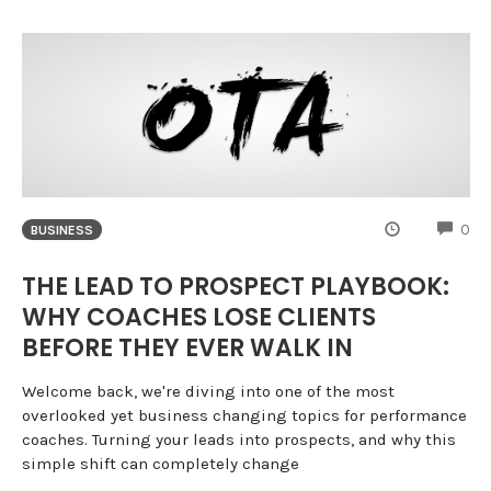
CO
0
BUSINESS
THE LEAD TO PROSPECT PLAYBOOK:
WHY COACHES LOSE CLIENTS
BEFORE THEY EVER WALK IN
Welcome back, we're diving into one of the most
overlooked yet business changing topics for performance
coaches. Turning your leads into prospects, and why this
simple shift can completely change