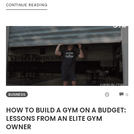
CONTINUE READING
CO
0
BUSINESS
HOW TO BUILD A GYM ON A BUDGET:
LESSONS FROM AN ELITE GYM
OWNER