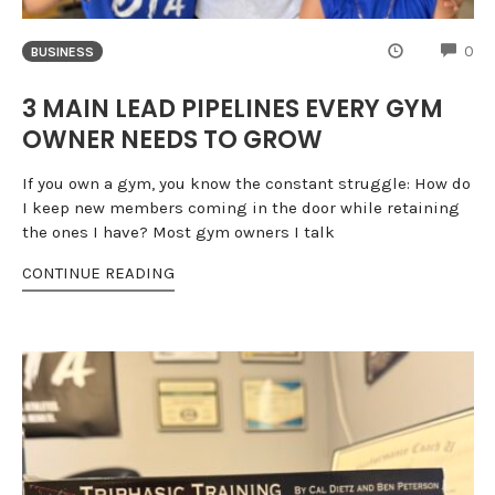
CO
0
BUSINESS
3 MAIN LEAD PIPELINES EVERY GYM
OWNER NEEDS TO GROW
If you own a gym, you know the constant struggle: How do
I keep new members coming in the door while retaining
the ones I have? Most gym owners I talk
CONTINUE READING