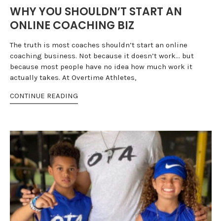
WHY YOU SHOULDN’T START AN
ONLINE COACHING BIZ
The truth is most coaches shouldn’t start an online
coaching business. Not because it doesn’t work… but
because most people have no idea how much work it
actually takes. At Overtime Athletes,
CONTINUE READING