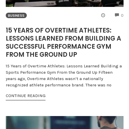
CO
0
BUSINESS
15 YEARS OF OVERTIME ATHLETES:
LESSONS LEARNED FROM BUILDING A
SUCCESSFUL PERFORMANCE GYM
FROM THE GROUND UP
15 Years of Overtime Athletes: Lessons Learned Building a
Sports Performance Gym From the Ground Up Fifteen
years ago, Overtime Athletes wasn’t a nationally
recognized athlete performance brand. There was no
CONTINUE READING