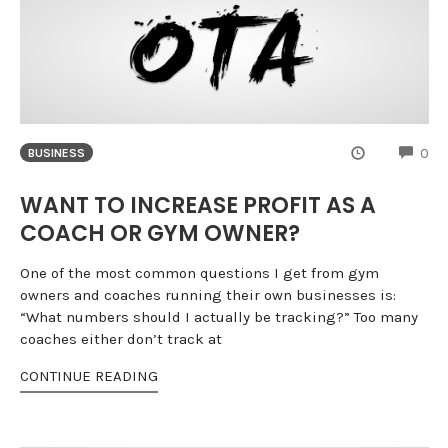
CO
0
BUSINESS
WANT TO INCREASE PROFIT AS A
COACH OR GYM OWNER?
One of the most common questions I get from gym
owners and coaches running their own businesses is:
“What numbers should I actually be tracking?” Too many
coaches either don’t track at
CONTINUE READING