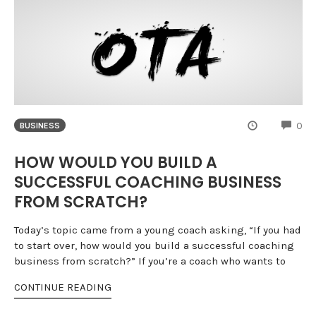
CO
0
BUSINESS
HOW WOULD YOU BUILD A
SUCCESSFUL COACHING BUSINESS
FROM SCRATCH?
Today’s topic came from a young coach asking, “If you had
to start over, how would you build a successful coaching
business from scratch?” If you’re a coach who wants to
CONTINUE READING