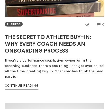
CO
0
BUSINESS
THE SECRET TO ATHLETE BUY-IN:
WHY EVERY COACH NEEDS AN
ONBOARDING PROCESS
If you’re a performance coach, gym owner, or in the
coaching business, there’s one thing I see get overlooked
all the time: creating buy-in. Most coaches think the hard
part is
CONTINUE READING