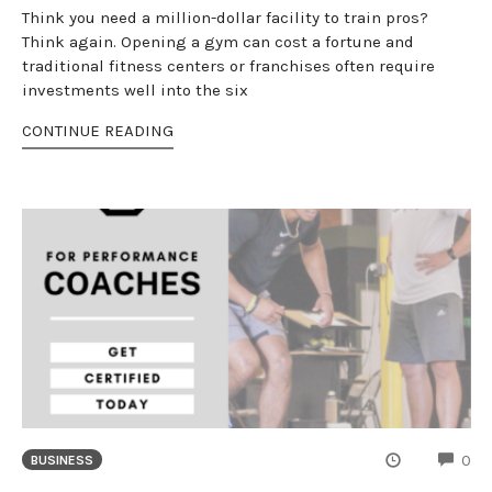
Think you need a million-dollar facility to train pros?
Think again. Opening a gym can cost a fortune and
traditional fitness centers or franchises often require
investments well into the six
CONTINUE READING
CO
0
BUSINESS