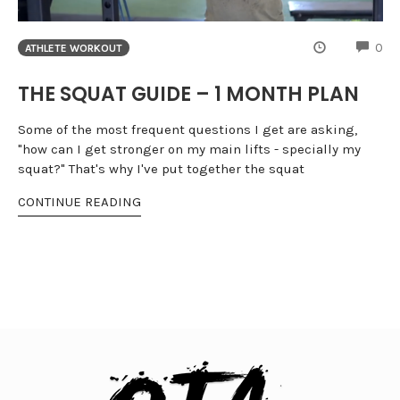
CO
0
ATHLETE WORKOUT
THE SQUAT GUIDE – 1 MONTH PLAN
Some of the most frequent questions I get are asking,
"how can I get stronger on my main lifts - specially my
squat?" That's why I've put together the squat
CONTINUE READING