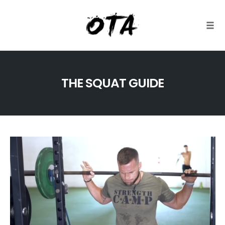
Togg
Skip
to
THE SQUAT GUIDE
content