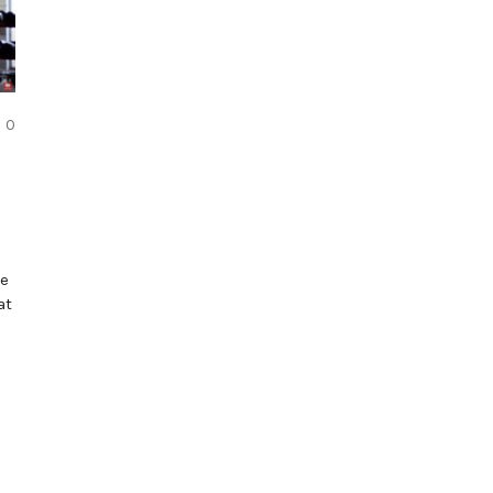
COMMENTS
0
re
at