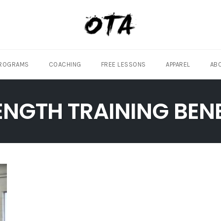
ROGRAMS
COACHING
FREE LESSONS
APPAREL
AB
ENGTH TRAINING BENE