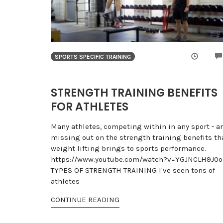
SPORTS SPECIFIC TRAINING
STRENGTH TRAINING BENEFITS
FOR ATHLETES
Many athletes, competing within in any sport - a
missing out on the strength training benefits th
weight lifting brings to sports performance.
https://www.youtube.com/watch?v=YGJNCLH9J0o
TYPES OF STRENGTH TRAINING I've seen tons of
athletes
CONTINUE READING