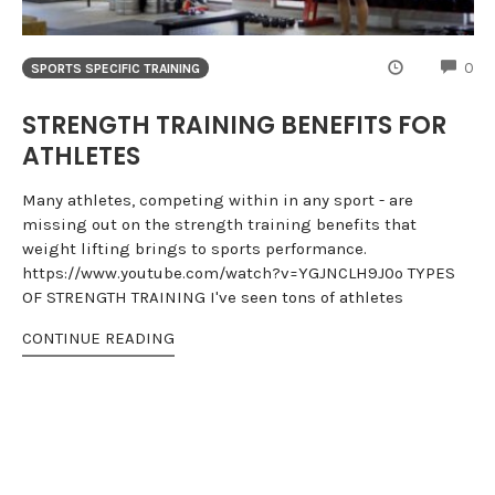
CO
0
SPORTS SPECIFIC TRAINING
STRENGTH TRAINING BENEFITS FOR
ATHLETES
Many athletes, competing within in any sport - are
missing out on the strength training benefits that
weight lifting brings to sports performance.
https://www.youtube.com/watch?v=YGJNCLH9J0o TYPES
OF STRENGTH TRAINING I've seen tons of athletes
CONTINUE READING