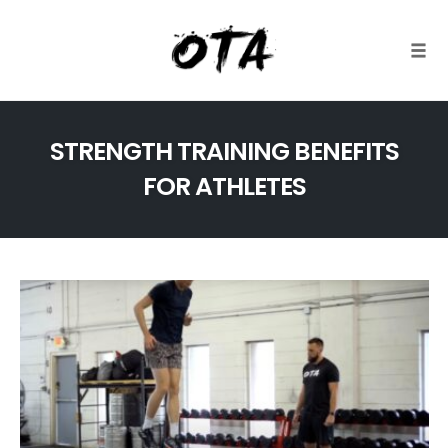
Togg
Skip
to
STRENGTH TRAINING BENEFITS
content
FOR ATHLETES