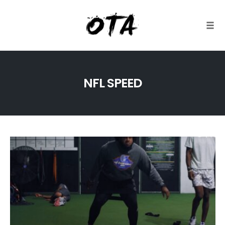
Togg
Skip
to
NFL SPEED
content