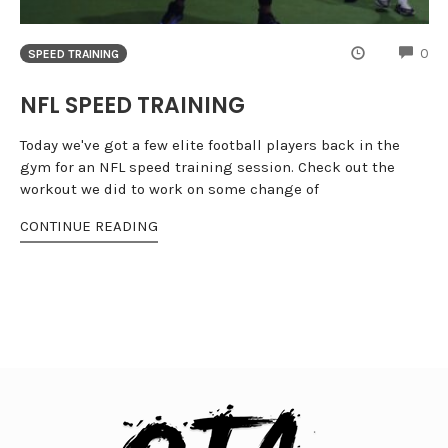
CO
0
SPEED TRAINING
NFL SPEED TRAINING
Today we've got a few elite football players back in the
gym for an NFL speed training session. Check out the
workout we did to work on some change of
CONTINUE READING