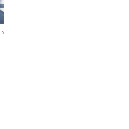
COMMENTS
0