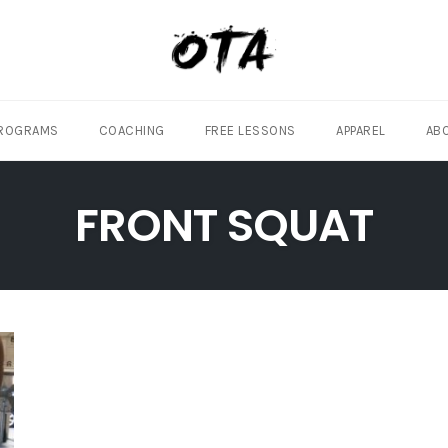
ROGRAMS
COACHING
FREE LESSONS
APPAREL
AB
FRONT SQUAT