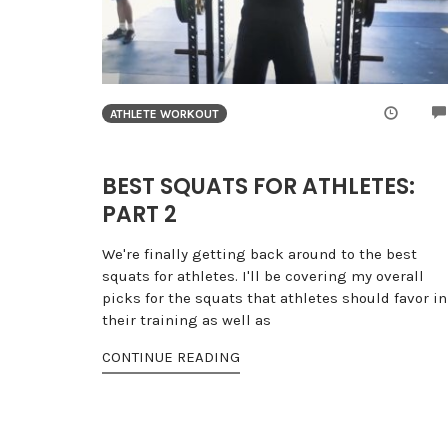
ATHLETE WORKOUT
BEST SQUATS FOR ATHLETES:
PART 2
We're finally getting back around to the best
squats for athletes. I'll be covering my overall
picks for the squats that athletes should favor in
their training as well as
CONTINUE READING