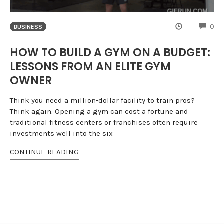
CO
0
BUSINESS
HOW TO BUILD A GYM ON A BUDGET:
LESSONS FROM AN ELITE GYM
OWNER
Think you need a million-dollar facility to train pros?
Think again. Opening a gym can cost a fortune and
traditional fitness centers or franchises often require
investments well into the six
CONTINUE READING