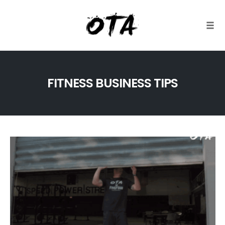
Togg
Skip
to
FITNESS BUSINESS TIPS
content