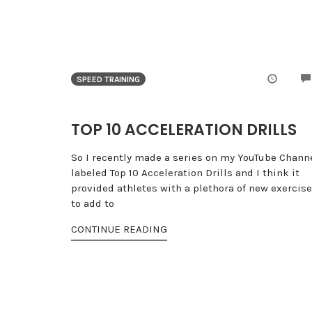
SPEED TRAINING
TOP 10 ACCELERATION DRILLS
So I recently made a series on my YouTube Chann
labeled Top 10 Acceleration Drills and I think it
provided athletes with a plethora of new exercis
to add to
CONTINUE READING