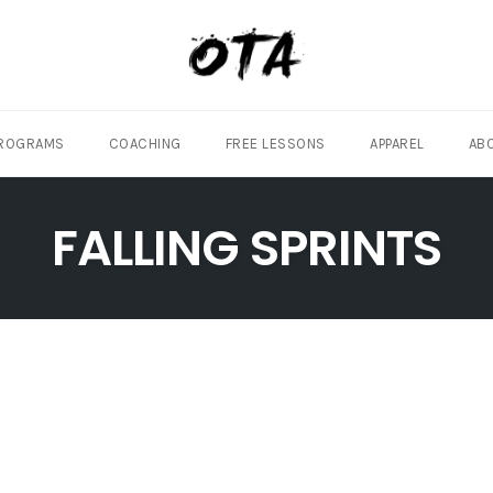
ROGRAMS
COACHING
FREE LESSONS
APPAREL
AB
FALLING SPRINTS