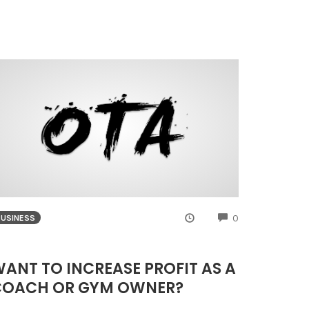
NTS
COMMENTS
0
BUSINESS
ANT TO INCREASE PROFIT AS A
COACH OR GYM OWNER?