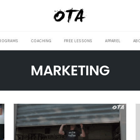
ROGRAMS
COACHING
FREE LESSONS
APPAREL
AB
MARKETING