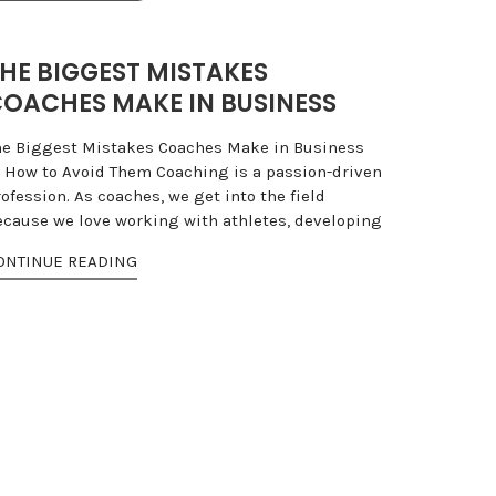
HE BIGGEST MISTAKES
OACHES MAKE IN BUSINESS
he Biggest Mistakes Coaches Make in Business
 How to Avoid Them Coaching is a passion-driven
ofession. As coaches, we get into the field
ecause we love working with athletes, developing
ONTINUE READING