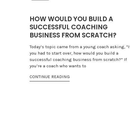
HOW WOULD YOU BUILD A
SUCCESSFUL COACHING
BUSINESS FROM SCRATCH?
Today’s topic came from a young coach asking, “I
you had to start over, how would you build a
successful coaching business from scratch?” If
you’re a coach who wants to
CONTINUE READING