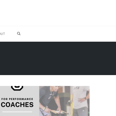
OPEN SEARCH FORM
OUT