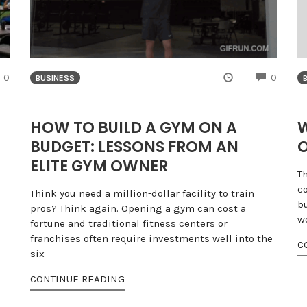
COMMENTS
COMME
0
0
BUSINESS
HOW TO BUILD A GYM ON A
W
BUDGET: LESSONS FROM AN
O
ELITE GYM OWNER
T
c
Think you need a million-dollar facility to train
b
pros? Think again. Opening a gym can cost a
wo
fortune and traditional fitness centers or
franchises often require investments well into the
C
six
CONTINUE READING