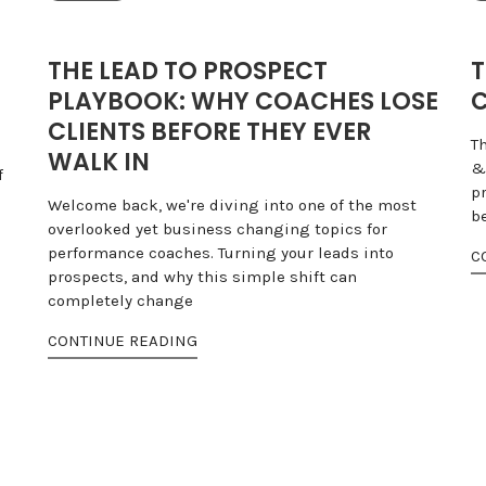
THE LEAD TO PROSPECT
T
PLAYBOOK: WHY COACHES LOSE
C
CLIENTS BEFORE THEY EVER
T
WALK IN
&
f
pr
Welcome back, we're diving into one of the most
b
overlooked yet business changing topics for
performance coaches. Turning your leads into
C
prospects, and why this simple shift can
completely change
CONTINUE READING