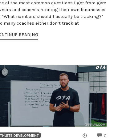
ne of the most common questions I get from gym
wners and coaches running their own businesses
s: “What numbers should I actually be tracking?”
oo many coaches either don’t track at
ONTINUE READING
NTS
COMMENTS
0
ATHLETE DEVELOPMENT