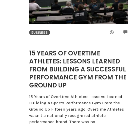
BUSINESS
15 YEARS OF OVERTIME
ATHLETES: LESSONS LEARNED
FROM BUILDING A SUCCESSFUL
PERFORMANCE GYM FROM THE
GROUND UP
15 Years of Overtime Athletes: Lessons Learned
Building a Sports Performance Gym From the
Ground Up Fifteen years ago, Overtime Athletes
wasn’t a nationally recognized athlete
performance brand. There was no