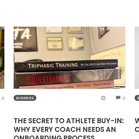
COMMENTS
COMME
0
0
BUSINESS
THE SECRET TO ATHLETE BUY-IN:
W
WHY EVERY COACH NEEDS AN
ONBOARDING PROCESS