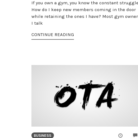
If you own a gym, you know the constant struggle
How do I keep new members coming in the door
while retaining the ones I have? Most gym owne
I talk
CONTINUE READING
BUSINESS