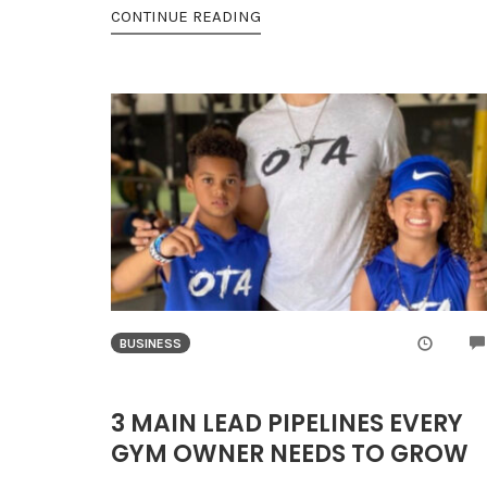
CONTINUE READING
BUSINESS
3 MAIN LEAD PIPELINES EVERY
GYM OWNER NEEDS TO GROW