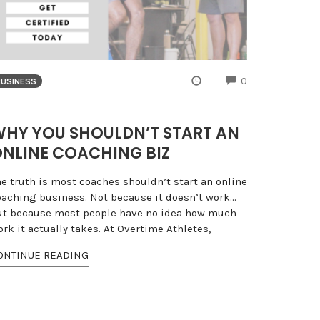
NTS
COMMENTS
0
BUSINESS
HY YOU SHOULDN’T START AN
NLINE COACHING BIZ
he truth is most coaches shouldn’t start an online
oaching business. Not because it doesn’t work…
ut because most people have no idea how much
rk it actually takes. At Overtime Athletes,
ONTINUE READING