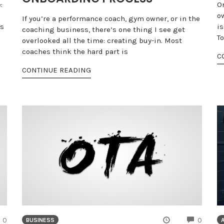
:
O
o
If you’re a performance coach, gym owner, or in the
rs
i
coaching business, there’s one thing I see get
T
overlooked all the time: creating buy-in. Most
coaches think the hard part is
C
CONTINUE READING
COMMENTS
COMME
0
0
BUSINESS