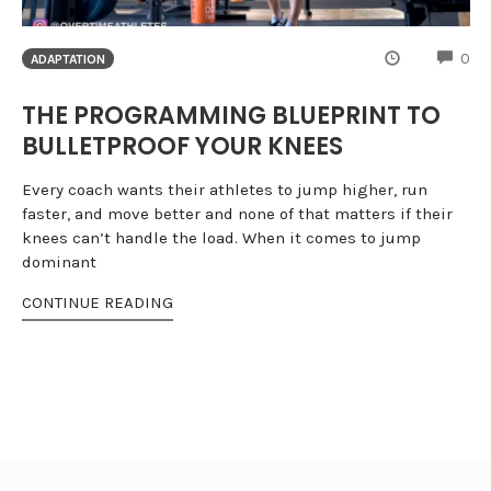
CO
0
ADAPTATION
THE PROGRAMMING BLUEPRINT TO
BULLETPROOF YOUR KNEES
Every coach wants their athletes to jump higher, run
faster, and move better and none of that matters if their
knees can’t handle the load. When it comes to jump
dominant
CONTINUE READING