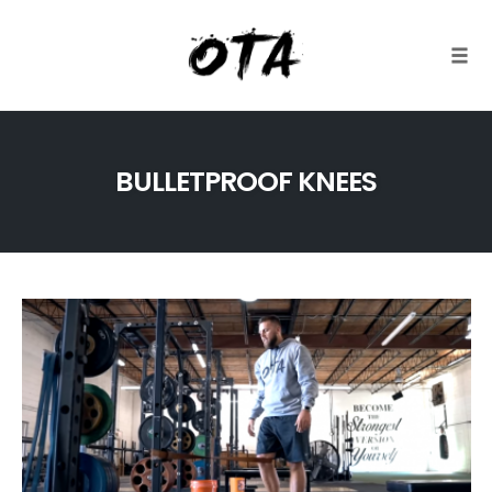
Togg
Skip
to
BULLETPROOF KNEES
content