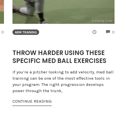
COMMENTS
COMME
0
0
ARM TRAINING
THROW HARDER USING THESE
SPECIFIC MED BALL EXERCISES
If you’re a pitcher looking to add velocity, med ball
training can be one of the most effective tools in
your program. The right progression develops
power through the trunk,
CONTINUE READING