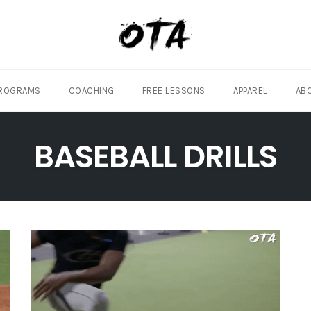
ROGRAMS
COACHING
FREE LESSONS
APPAREL
AB
BASEBALL DRILLS