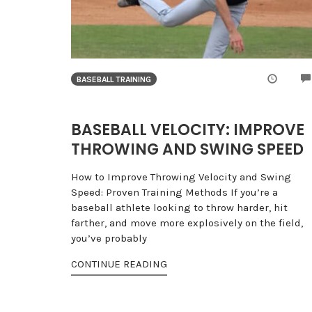
BASEBALL TRAINING
BASEBALL VELOCITY: IMPROVE
THROWING AND SWING SPEED
How to Improve Throwing Velocity and Swing
Speed: Proven Training Methods If you’re a
baseball athlete looking to throw harder, hit
farther, and move more explosively on the field,
you’ve probably
CONTINUE READING